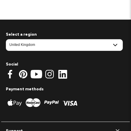
Select a region
Social
Payment methods
Support