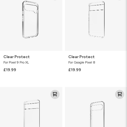
Clear Protect
Clear Protect
For Pixel 9 Pro XL
For Google Pixel 8
£19.99
£19.99
Clear
Clear
Protect
Protect