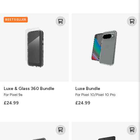
Luxe
Luxe
BESTSELLER
&
Bundle
Glass
360
Bundle
Luxe & Glass 360 Bundle
Luxe Bundle
For Pixel 9a
For Pixel 10/Pixel 10 Pro
£24.99
£24.99
Luxe
Folio
Bundle