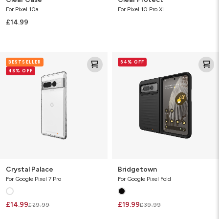
For Pixel 10a
For Pixel 10 Pro XL
£14.99
Crystal
Bridgetown
BESTSELLER
64% OFF
Palace
48% OFF
Crystal Palace
Bridgetown
For Google Pixel 7 Pro
For Google Pixel Fold
£14.99
£19.99
£29.99
£39.99