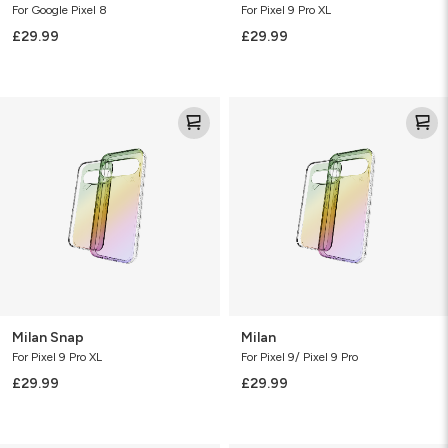
For Google Pixel 8
For Pixel 9 Pro XL
£29.99
£29.99
Milan
Milan
Snap
Milan Snap
Milan
For Pixel 9 Pro XL
For Pixel 9/ Pixel 9 Pro
£29.99
£29.99