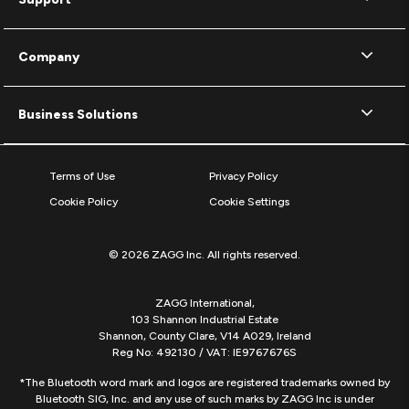
Company
Business Solutions
Terms of Use
Privacy Policy
Cookie Policy
Cookie Settings
© 2026 ZAGG Inc. All rights reserved.
ZAGG International,
103 Shannon Industrial Estate
Shannon, County Clare, V14 A029, Ireland
Reg No: 492130 / VAT: IE9767676S
*The Bluetooth word mark and logos are registered trademarks owned by
Bluetooth SIG, Inc. and any use of such marks by ZAGG Inc is under