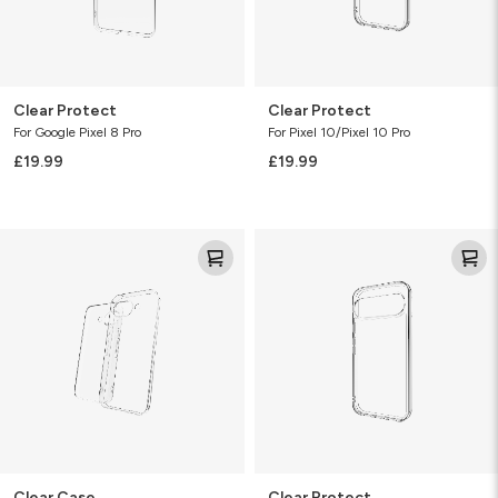
Clear Protect
Clear Protect
For Google Pixel 8 Pro
For Pixel 10/Pixel 10 Pro
£19.99
£19.99
Clear
Clear
Case
Protect
Clear Case
Clear Protect