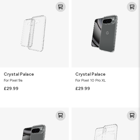
Crystal
Crystal
Palace
Palace
Crystal Palace
Crystal Palace
For Pixel 9a
For Pixel 10 Pro XL
£29.99
£29.99
Crystal
Crystal
Palace
Palace