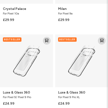
Crystal Palace
Milan
For Pixel 10a
For Pixel 9a
£29.99
£29.99
Luxe
Luxe
BESTSELLER
BESTSELLER
&
&
Glass
Glass
360
360
Luxe & Glass 360
Luxe & Glass 360
For Pixel 9/ Pixel 9 Pro
For Pixel 9 Pro XL
£24.99
£24.99