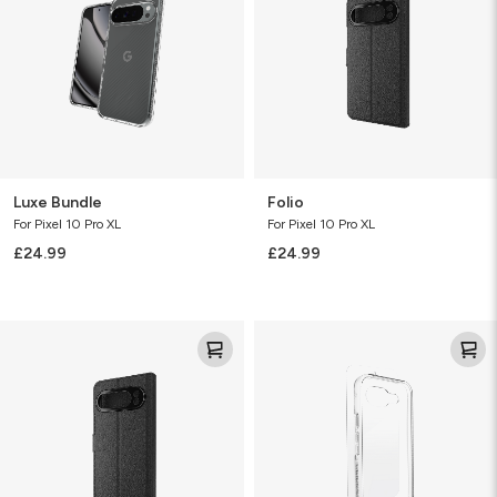
Luxe Bundle
Folio
For Pixel 10 Pro XL
For Pixel 10 Pro XL
£24.99
£24.99
Folio
Glass+
Bundle