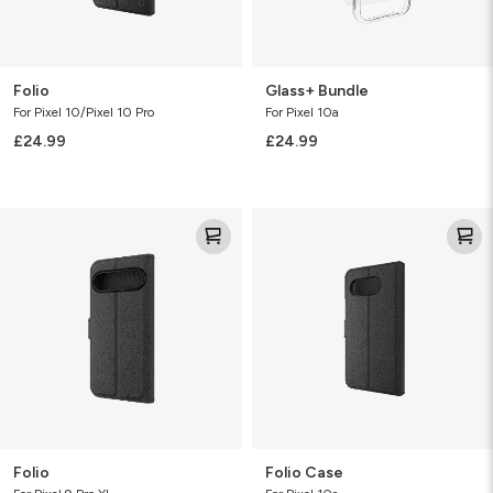
Folio
Glass+ Bundle
For Pixel 10/Pixel 10 Pro
For Pixel 10a
£24.99
£24.99
Folio
Folio
Case
Folio
Folio Case