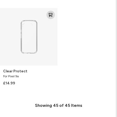
Clear
Protect
Clear Protect
For Pixel 9a
£14.99
Showing
45
of
45
Items