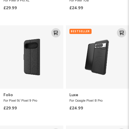
For Pixel 9 Pro XL
For Pixel 10a
£29.99
£24.99
Folio
Luxe
BESTSELLER
Folio
Luxe
For Pixel 9/ Pixel 9 Pro
For Google Pixel 8 Pro
£29.99
£24.99
Luxe
Luxe