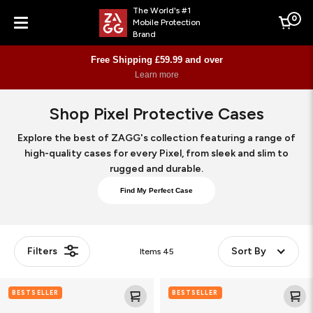
The World's #1
0
Mobile Protection
Cart
Brand
Menu
Free Shipping £59.99 and over
Learn more
Shop Pixel Protective Cases
Explore the best of ZAGG's collection featuring a range of
high-quality cases for every Pixel, from sleek and slim to
rugged and durable.
Find My Perfect Case
Filters
Sort By
Items
45
Crystal
Crystal
BESTSELLER
BESTSELLER
Palace
Palace
Snap
Snap