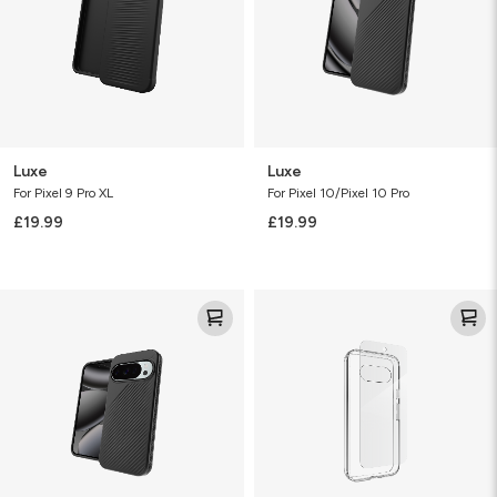
Luxe
Luxe
For Pixel 9 Pro XL
For Pixel 10/Pixel 10 Pro
£19.99
£19.99
Luxe
Defence
Bundle