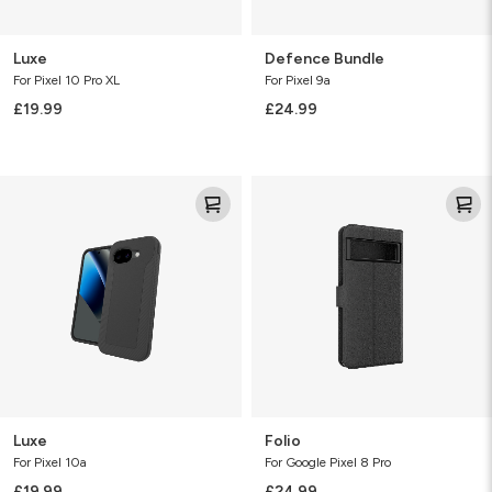
Luxe
Defence Bundle
For Pixel 10 Pro XL
For Pixel 9a
£19.99
£24.99
Luxe
Folio
Luxe
Folio
For Pixel 10a
For Google Pixel 8 Pro
£19.99
£24.99