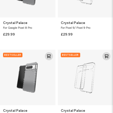
Crystal Palace
Crystal Palace
For Google Pixel 8 Pro
For Pixel 9/ Pixel 9 Pro
£29.99
£29.99
Crystal
Crystal
BESTSELLER
BESTSELLER
Palace
Palace
Crystal Palace
Crystal Palace