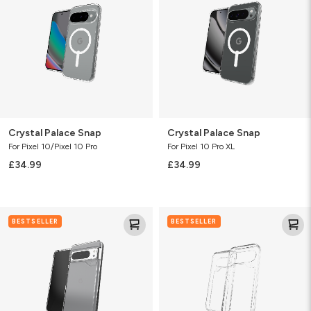
Crystal Palace Snap
Crystal Palace Snap
For Pixel 10/Pixel 10 Pro
For Pixel 10 Pro XL
£34.99
£34.99
Crystal
Crystal
BESTSELLER
BESTSELLER
Palace
Palace