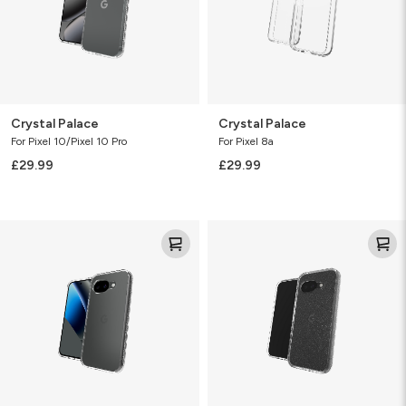
Crystal Palace
Crystal Palace
For Pixel 10/Pixel 10 Pro
For Pixel 8a
£29.99
£29.99
Crystal
Milan
Palace