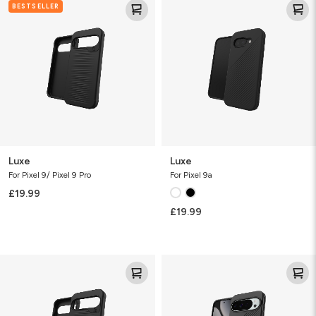
BESTSELLER
Luxe
Luxe
For Pixel 9/ Pixel 9 Pro
For Pixel 9a
£19.99
£19.99
Luxe
Luxe