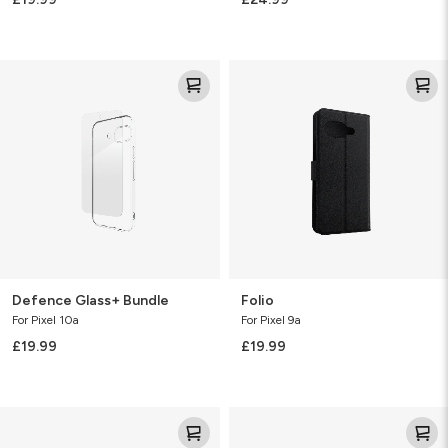
Defence
Folio
Glass+
Bundle
Defence Glass+ Bundle
Folio
For Pixel 10a
For Pixel 9a
£19.99
£19.99
Clear
Clear
Protect
Protect