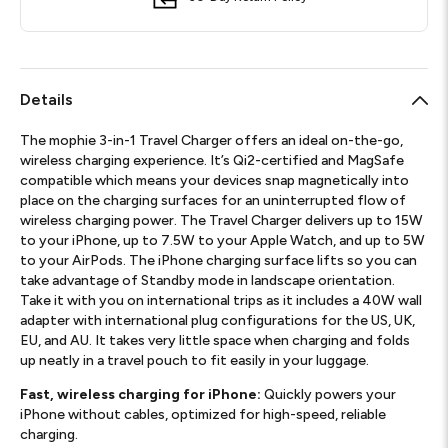
Details
The mophie 3-in-1 Travel Charger offers an ideal on-the-go,
wireless charging experience. It’s Qi2-certified and MagSafe
compatible which means your devices snap magnetically into
place on the charging surfaces for an uninterrupted flow of
wireless charging power. The Travel Charger delivers up to 15W
to your iPhone, up to 7.5W to your Apple Watch, and up to 5W
to your AirPods. The iPhone charging surface lifts so you can
take advantage of Standby mode in landscape orientation.
Take it with you on international trips as it includes a 40W wall
adapter with international plug configurations for the US, UK,
EU, and AU. It takes very little space when charging and folds
up neatly in a travel pouch to fit easily in your luggage.
Fast, wireless charging for iPhone:
Quickly powers your
iPhone without cables, optimized for high-speed, reliable
charging.