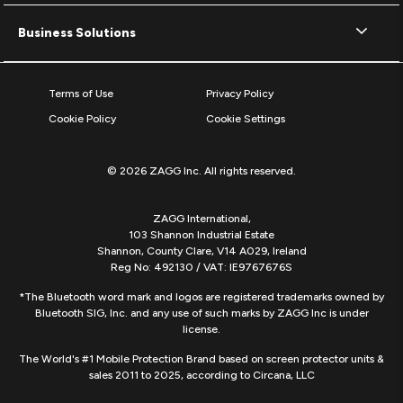
Business Solutions
Terms of Use
Privacy Policy
Cookie Policy
Cookie Settings
© 2026 ZAGG Inc. All rights reserved.
ZAGG International,
103 Shannon Industrial Estate
Shannon, County Clare, V14 A029, Ireland
Reg No: 492130 / VAT: IE9767676S
*The Bluetooth word mark and logos are registered trademarks owned by
Bluetooth SIG, Inc. and any use of such marks by ZAGG Inc is under
license.
The World's #1 Mobile Protection Brand based on screen protector units &
sales 2011 to 2025, according to Circana, LLC