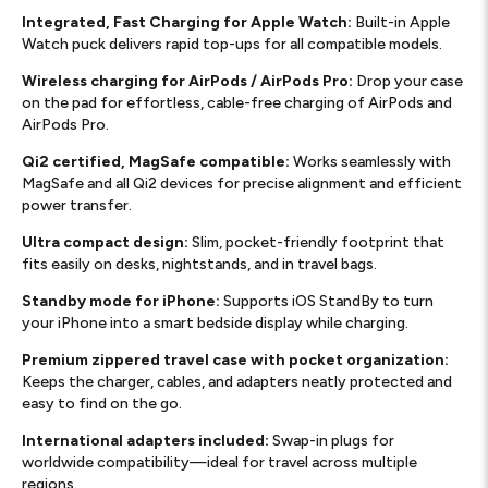
Integrated, Fast Charging for Apple Watch:
Built-in Apple
Watch puck delivers rapid top-ups for all compatible models.
Wireless charging for AirPods / AirPods Pro:
Drop your case
on the pad for effortless, cable-free charging of AirPods and
AirPods Pro.
Qi2 certified, MagSafe compatible:
Works seamlessly with
MagSafe and all Qi2 devices for precise alignment and efficient
power transfer.
Ultra compact design:
Slim, pocket-friendly footprint that
fits easily on desks, nightstands, and in travel bags.
Standby mode for iPhone:
Supports iOS StandBy to turn
your iPhone into a smart bedside display while charging.
Premium zippered travel case with pocket organization:
Keeps the charger, cables, and adapters neatly protected and
easy to find on the go.
International adapters included:
Swap-in plugs for
worldwide compatibility—ideal for travel across multiple
regions.