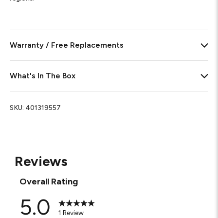
Warranty / Free Replacements
What's In The Box
SKU:
401319557
Reviews
Overall Rating
5.0
1 Review