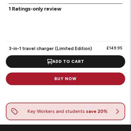
1
1 Ratings-only review
to
0
of
1
Review.
3-in-1 travel charger (Limited Edition)
£149.95
ADD TO CART
BUY NOW