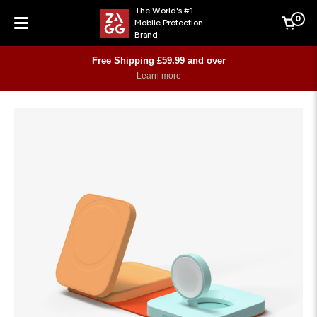
The World's #1
0
Mobile Protection
Cart
Brand
Menu
Free Shipping £59.99 and over
Learn more