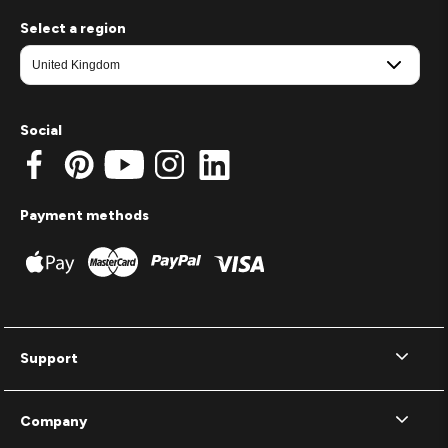
Select a region
Social
Payment methods
Support
Company