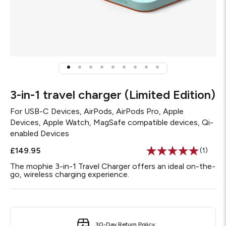
3-in-1 travel charger (Limited Edition)
For
USB-C Devices, AirPods, AirPods Pro, Apple
Devices, Apple Watch, MagSafe compatible devices, Qi-
enabled Devices
£149.95
(1)
Read
a
The mophie 3-in-1 Travel Charger offers an ideal on-the-
Review
go, wireless charging experience.
Same
page
link.
30-Day Return Policy