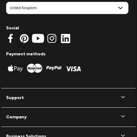
Social
Payment methods
Support
Company
Business Solutions