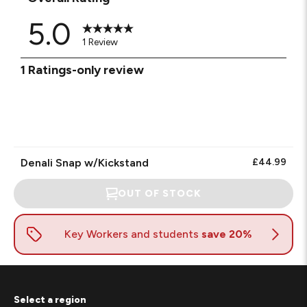
5.0
1 Review
1
1 Ratings-only review
to
0
of
1
Review.
Denali Snap w/Kickstand
£44.99
OUT OF STOCK
Select a region