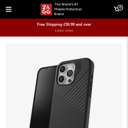
The World's #1
0
Mobile Protection
Cart
Brand
Menu
Free Shipping £59.99 and over
Learn more