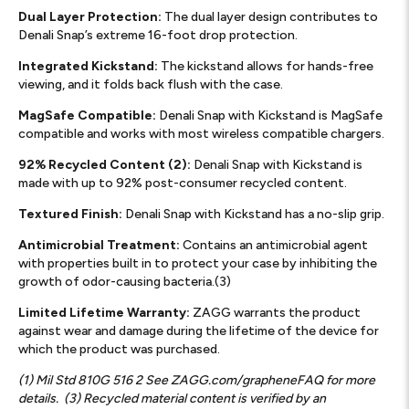
Dual Layer Protection:
The dual layer design contributes to
Denali Snap’s extreme 16-foot drop protection.
Integrated Kickstand:
The kickstand allows for hands-free
viewing, and it folds back flush with the case.
MagSafe Compatible:
Denali Snap with Kickstand is MagSafe
compatible and works with most wireless compatible chargers.
92% Recycled Content (2):
Denali Snap with Kickstand is
made with up to 92% post-consumer recycled content.
Textured Finish:
Denali Snap with Kickstand has a no-slip grip.
Antimicrobial Treatment:
Contains an antimicrobial agent
with properties built in to protect your case by inhibiting the
growth of odor-causing bacteria.(3)
Limited Lifetime Warranty:
ZAGG warrants the product
against wear and damage during the lifetime of the device for
which the product was purchased.
(1) Mil Std 810G 516 2 See ZAGG.com/grapheneFAQ for more
details.
(3) Recycled material content is verified by an