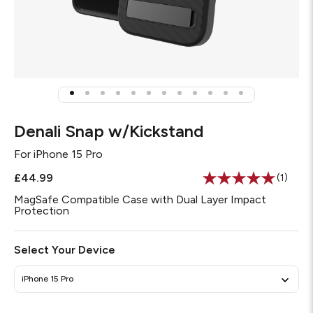
Denali Snap w/Kickstand
For
iPhone 15 Pro
£44.99
(1)
Read
a
MagSafe Compatible Case with Dual Layer Impact
Review
Protection
Same
page
link.
Select Your Device
iPhone 15 Pro