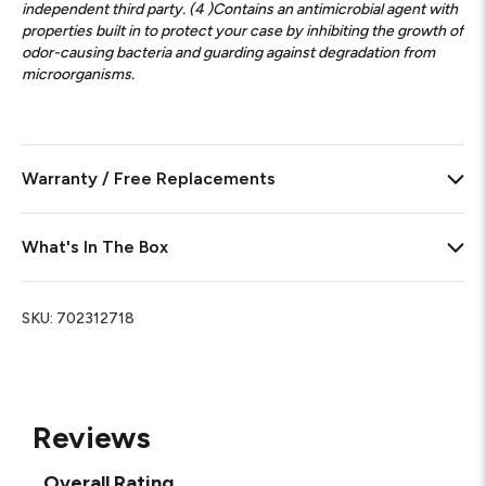
independent third party. (4 )Contains an antimicrobial agent with
properties built in to protect your case by inhibiting the growth of
odor-causing bacteria and guarding against degradation from
microorganisms.
Warranty / Free Replacements
What's In The Box
SKU:
702312718
Reviews
Overall Rating