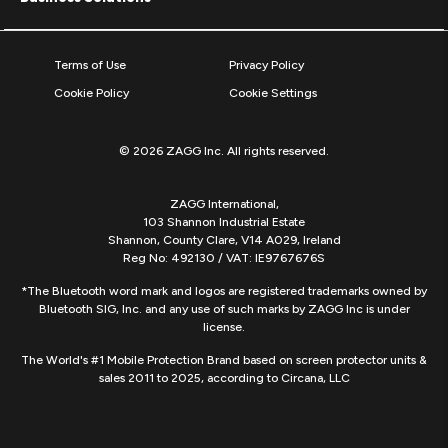
Terms of Use
Privacy Policy
Cookie Policy
Cookie Settings
© 2026 ZAGG Inc. All rights reserved.
ZAGG International,
103 Shannon Industrial Estate
Shannon, County Clare, V14 A029, Ireland
Reg No: 492130 / VAT: IE9767676S
*The Bluetooth word mark and logos are registered trademarks owned by
Bluetooth SIG, Inc. and any use of such marks by ZAGG Inc is under
license.
The World's #1 Mobile Protection Brand based on screen protector units &
sales 2011 to 2025, according to Circana, LLC