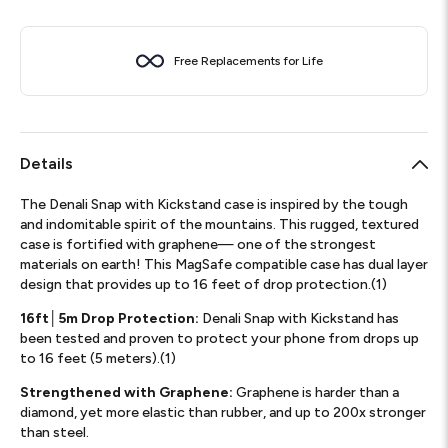
Free Replacements for Life
Details
The Denali Snap with Kickstand case is inspired by the tough
and indomitable spirit of the mountains. This rugged, textured
case is fortified with graphene— one of the strongest
materials on earth! This MagSafe compatible case has dual layer
design that provides up to 16 feet of drop protection.(1)
16ft│5m Drop Protection:
Denali Snap with Kickstand has
been tested and proven to protect your phone from drops up
to 16 feet (5 meters).(1)
Strengthened with Graphene:
Graphene is harder than a
diamond, yet more elastic than rubber, and up to 200x stronger
than steel.