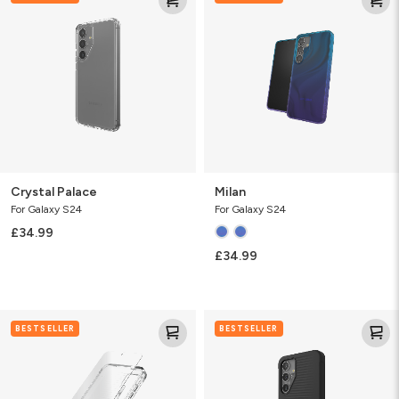
Crystal Palace
Milan
For Galaxy S24
For Galaxy S24
£34.99
£34.99
Luxe
Luxe
BESTSELLER
BESTSELLER
&
Glass
360