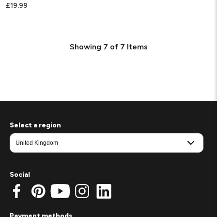
£19.99
Showing
7
of
7
Items
Select a region
Social
Payment methods