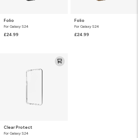
Folio
Folio
For Galaxy S24
For Galaxy S24
£24.99
£24.99
Clear
Protect
Clear Protect
For Galaxy S24