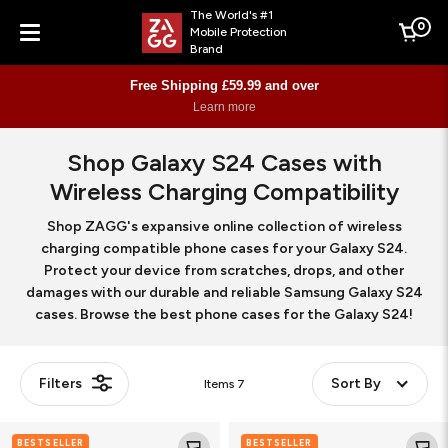
The World's #1
0
Mobile Protection
Cart
Brand
Menu
Free Shipping £59.99 and over
Learn more
Shop Galaxy S24 Cases with
Wireless Charging Compatibility
Shop ZAGG's expansive online collection of wireless
charging compatible phone cases for your Galaxy S24.
Protect your device from scratches, drops, and other
damages with our durable and reliable Samsung Galaxy S24
cases. Browse the best phone cases for the Galaxy S24!
Filters
Sort By
Items
7
Crystal
Milan
BESTSELLER
BESTSELLER
Palace