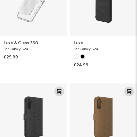
Luxe & Glass 360
Luxe
For Galaxy S24
For Galaxy S24
£29.99
£24.99
Folio
Folio