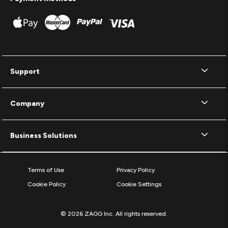
Support
Company
Business Solutions
Terms of Use
Privacy Policy
Cookie Policy
Cookie Settings
© 2026 ZAGG Inc. All rights reserved.