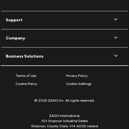
Support
Company
Business Solutions
Terms of Use
Privacy Policy
Cookie Policy
Cookie Settings
© 2026 ZAGG Inc. All rights reserved.
ZAGG International,
103 Shannon Industrial Estate
Shannon, County Clare, V14 A029, Ireland