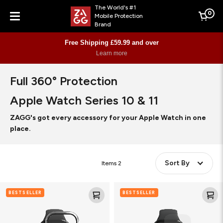
The World's #1
0
Mobile Protection
Cart
Brand
Menu
Free Shipping £59.99 and over
Learn more
Full 360° Protection
Apple Watch Series 10 & 11
ZAGG's got every accessory for your Apple Watch in one
place.
Sort By
Items
2
Glass
Ultra
BESTSELLER
BESTSELLER
Elite
Eco
360