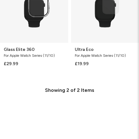
Glass Elite 360
Ultra Eco
For Apple Watch Series (11/10)
For Apple Watch Series (11/10)
£29.99
£19.99
Showing
2
of
2
Items