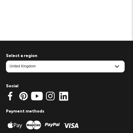
Select a region
Social
Payment methods