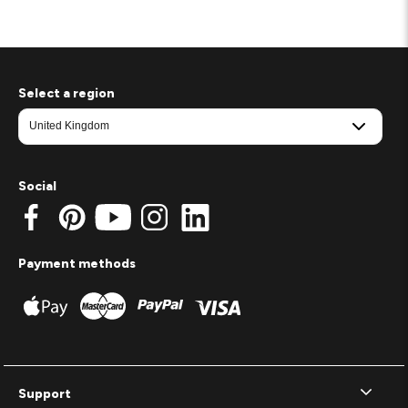
Select a region
Social
Payment methods
Support