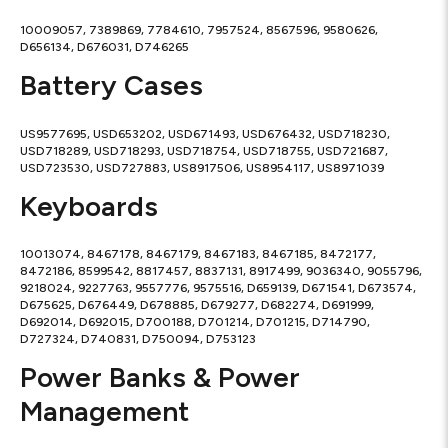
10009057, 7389869, 7784610, 7957524, 8567596, 9580626,
D656134, D676031, D746265
Battery Cases
US9577695, USD653202, USD671493, USD676432, USD718230,
USD718289, USD718293, USD718754, USD718755, USD721687,
USD723530, USD727883, US8917506, US8954117, US8971039
Keyboards
10013074, 8467178, 8467179, 8467183, 8467185, 8472177,
8472186, 8599542, 8817457, 8837131, 8917499, 9036340, 9055796,
9218024, 9227763, 9557776, 9575516, D659139, D671541, D673574,
D675625, D676449, D678885, D679277, D682274, D691999,
D692014, D692015, D700188, D701214, D701215, D714790,
D727324, D740831, D750094, D753123
Power Banks & Power
Management