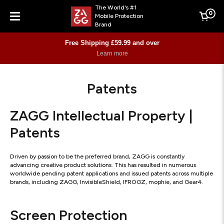
The World's #1
0
Mobile Protection
Cart
Brand
Menu
Free Shipping £59.99 and over
Learn more
Patents
ZAGG Intellectual Property |
Patents
Driven by passion to be the preferred brand, ZAGG is constantly
advancing creative product solutions. This has resulted in numerous
worldwide pending patent applications and issued patents across multiple
brands, including ZAGG, InvisibleShield, IFROGZ, mophie, and Gear4.
Screen Protection