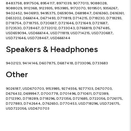
8483758, 8917506, 8954117, 8971039, 9077013, 9088028,
9088029, 9112368, 9123935, 9153985, 9172070, 9319501, 9356267,
9402452, 9406913, 9495375, D659094, D689847, D616360, D616361,
D653202, D666144, D671493, D711819, D714215, D718230, D718293,
D718754, D718755, D720687, D721646, D721649, D721687,
D723530, D728467, D732012, D733043, D766819, D767485,
USD659094, USD666144, USD711819, USD714215, USD720687,
USD721646, USD728467, USD666144
Speakers & Headphones
9402123, 9414146, D607875, D687418, D733096, D733683
Other
9026187, USD670703, 9153985, 9274556, 9277103, D670703,
D676432, D699947, D700778, D701496, D710611, D712389,
D712390, D718289, D718296, D721356, D721685, D722056, D726175,
D727883, D742644, D762650, D770453, USD718296, USD726175,
USD722056, USD670703