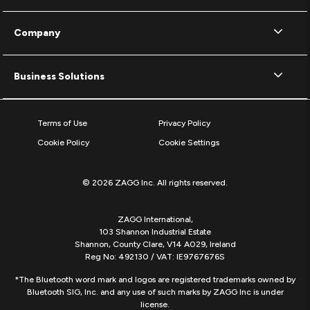
Company
Business Solutions
Terms of Use
Privacy Policy
Cookie Policy
Cookie Settings
© 2026 ZAGG Inc. All rights reserved.
ZAGG International,
103 Shannon Industrial Estate
Shannon, County Clare, V14 A029, Ireland
Reg No: 492130 / VAT: IE9767676S
*The Bluetooth word mark and logos are registered trademarks owned by
Bluetooth SIG, Inc. and any use of such marks by ZAGG Inc is under
license.