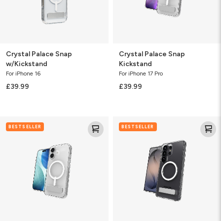
Crystal Palace Snap
Crystal Palace Snap
w/Kickstand
Kickstand
For iPhone 16
For iPhone 17 Pro
£39.99
£39.99
Crystal
Crystal
BESTSELLER
BESTSELLER
Palace
Palace
Snap
Snap
Kickstand
KS