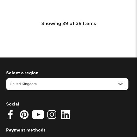
Showing
39
of
39
Items
Select a region
Social
Payment methods