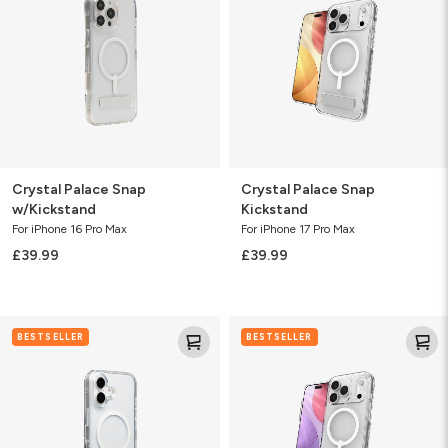
w/Kickstand
Kickstand
Crystal Palace Snap
Crystal Palace Snap
w/Kickstand
Kickstand
For iPhone 16 Pro Max
For iPhone 17 Pro Max
£39.99
£39.99
Crystal
Crystal
BESTSELLER
BESTSELLER
Palace
Palace
Snap
Snap
w/Kickstand
Kickstand