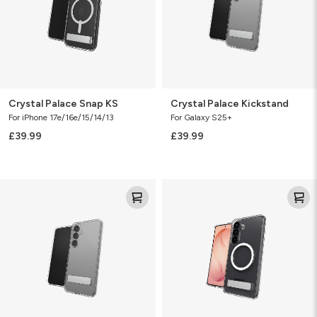
Crystal Palace Snap KS
Crystal Palace Kickstand
For iPhone 17e/16e/15/14/13
For Galaxy S25+
£39.99
£39.99
Crystal
Crystal
Palace
Palace
Kickstand
Snap
KS