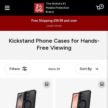
The World's #1
0
Mobile Protection
Cart
Brand
Menu
Free Shipping £59.99 and over
Learn more
Kickstand Phone Cases for Hands-
Free Viewing
Filters
Sort By
Items
39
Rainier
Rainier
Snap
Snap
KS
KS