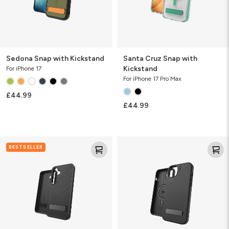
Sedona Snap with Kickstand
Santa Cruz Snap with
Kickstand
For iPhone 17
For iPhone 17 Pro Max
£44.99
£44.99
Denali
Denali
BESTSELLER
KS
w/
Kickstand