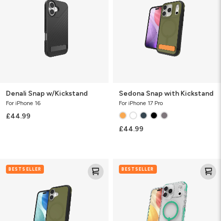
Kickstand
Denali Snap w/Kickstand
Sedona Snap with Kickstand
For iPhone 16
For iPhone 17 Pro
£44.99
£44.99
Sedona
Santa
BESTSELLER
BESTSELLER
Snap
Cruz
with
Snap
Kickstand
with
Kickstand