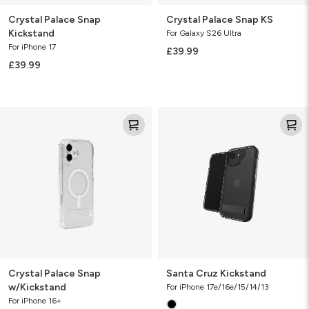
Crystal Palace Snap
Crystal Palace Snap KS
Kickstand
For Galaxy S26 Ultra
For iPhone 17
£39.99
£39.99
Crystal
Santa
Palace
Cruz
Snap
Kickstand
w/Kickstand
Crystal Palace Snap
Santa Cruz Kickstand
w/Kickstand
For iPhone 17e/16e/15/14/13
For iPhone 16+