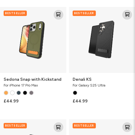
Sedona
Denali
BESTSELLER
BESTSELLER
Snap
KS
with
Kickstand
Sedona Snap with Kickstand
Denali KS
For iPhone 17 Pro Max
For Galaxy S25 Ultra
£44.99
£44.99
Denali
Sedona
BESTSELLER
BESTSELLER
Snap
Snap
w/Kickstand
with