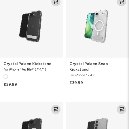
Palace
Palace
Kickstand
Snap
Kickstand
Crystal Palace Kickstand
Crystal Palace Snap
Kickstand
For iPhone 17e/16e/15/14/13
For iPhone 17 Air
£39.99
£39.99
Crystal
Crystal
Palace
Palace
Snap
Kickstand
KS