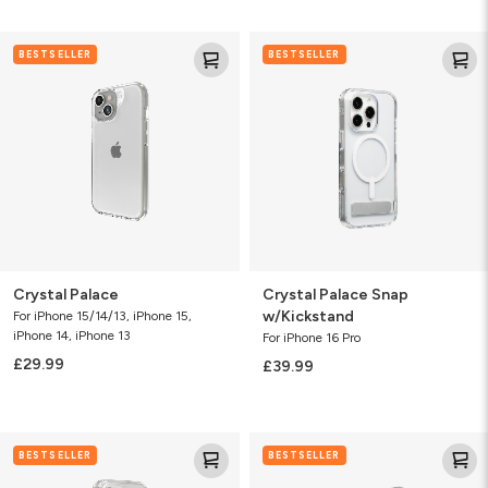
Crystal
Crystal
BESTSELLER
BESTSELLER
Palace
Palace
Snap
w/Kickstand
Crystal Palace
Crystal Palace Snap
w/Kickstand
For iPhone 15/14/13, iPhone 15,
iPhone 14, iPhone 13
For iPhone 16 Pro
£29.99
£39.99
Crystal
Crystal
BESTSELLER
BESTSELLER
Palace
Palace
Snap
Snap