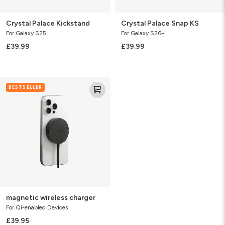
Crystal Palace Kickstand
Crystal Palace Snap KS
For Galaxy S25
For Galaxy S26+
£39.99
£39.99
magnetic
BESTSELLER
wireless
charger
magnetic wireless charger
For Qi-enabled Devices
£39.95