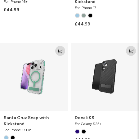
Kickstand
For iPhone 16+
For iPhone 17
£44.99
£44.99
Santa
Denali
Cruz
KS
Snap
with
Kickstand
Santa Cruz Snap with
Denali KS
Kickstand
For Galaxy S25+
For iPhone 17 Pro