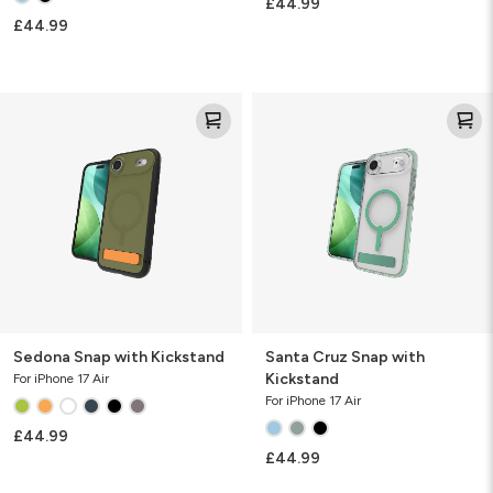
£44.99
£44.99
Sedona
Santa
Snap
Cruz
with
Snap
Kickstand
with
Kickstand
Sedona Snap with Kickstand
Santa Cruz Snap with
Kickstand
For iPhone 17 Air
For iPhone 17 Air
£44.99
£44.99