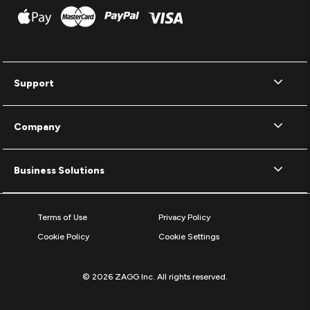
Support
Company
Business Solutions
Terms of Use
Privacy Policy
Cookie Policy
Cookie Settings
© 2026 ZAGG Inc. All rights reserved.