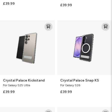
£39.99
£39.99
Crystal
Crystal
Palace
Palace
Kickstand
Snap
KS
Crystal Palace Kickstand
Crystal Palace Snap KS
For Galaxy S25 Ultra
For Galaxy S26
£39.99
£39.99
Crystal
Crystal