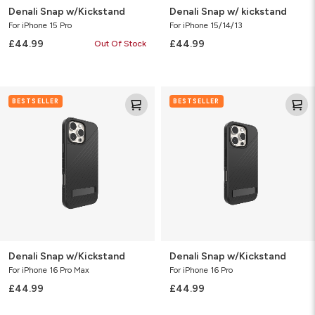
Denali Snap w/Kickstand
Denali Snap w/ kickstand
For iPhone 15 Pro
For iPhone 15/14/13
£44.99
£44.99
Out Of Stock
Denali
Denali
BESTSELLER
BESTSELLER
Snap
Snap
w/Kickstand
w/Kickstand
Denali Snap w/Kickstand
Denali Snap w/Kickstand
For iPhone 16 Pro Max
For iPhone 16 Pro
£44.99
£44.99