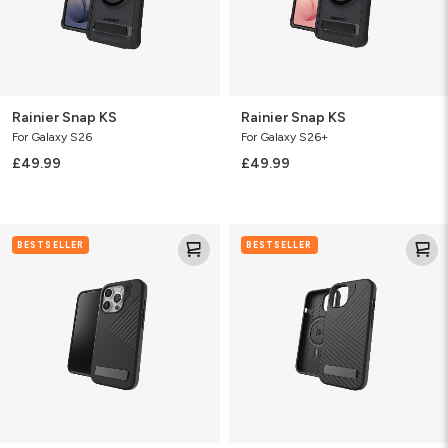
Rainier Snap KS
Rainier Snap KS
For Galaxy S26
For Galaxy S26+
£49.99
£49.99
Denali
Denali
BESTSELLER
BESTSELLER
Snap
Snap
w/Kickstand
w/
kickstand