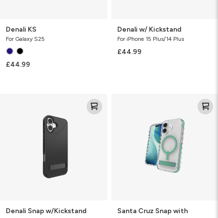
Denali KS
Denali w/ Kickstand
For Galaxy S25
For iPhone 15 Plus/14 Plus
£44.99
£44.99
Denali
Santa
Snap
Cruz
w/Kickstand
Snap
with
Kickstand
Denali Snap w/Kickstand
Santa Cruz Snap with