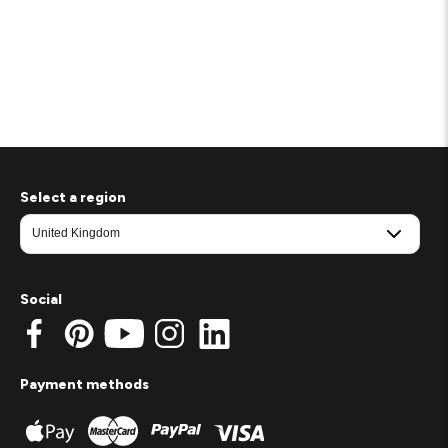
Select a region
Social
Payment methods