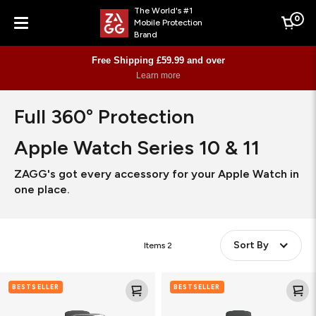
The World's #1
0
Mobile Protection
Cart
Brand
Menu
Free Shipping £59.99 and over
Learn more
Full 360° Protection
Apple Watch Series 10 & 11
ZAGG's got every accessory for your Apple Watch in
one place.
Sort By
Items
2
Glass
Ultra
BESTSELLER
BESTSELLER
Elite
Eco
360