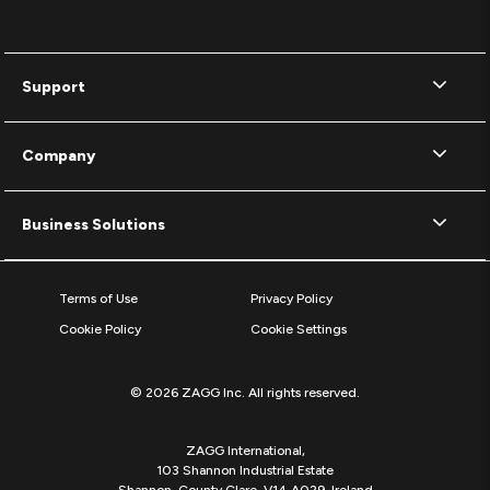
Support
Company
Business Solutions
Terms of Use
Privacy Policy
Cookie Policy
Cookie Settings
© 2026 ZAGG Inc. All rights reserved.
ZAGG International,
103 Shannon Industrial Estate
Shannon, County Clare, V14 A029, Ireland