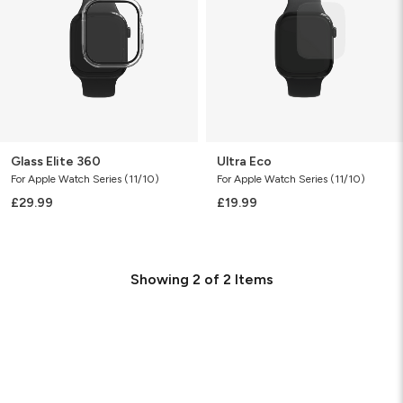
Glass Elite 360
Ultra Eco
For Apple Watch Series (11/10)
For Apple Watch Series (11/10)
£29.99
£19.99
Showing
2
of
2
Items