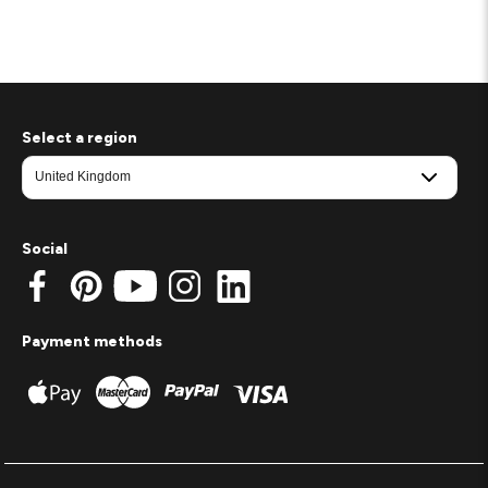
Select a region
Social
Payment methods