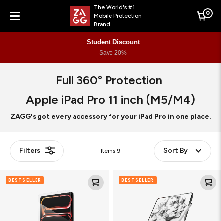
The World's #1
0
Mobile Protection
Cart
Brand
Menu
Student Discount
Save 20%
Full 360° Protection
Apple iPad Pro 11 inch (M5/M4)
ZAGG's got every accessory for your iPad Pro in one place.
Filters
Sort By
Items
9
Glass
Fusion
BESTSELLER
BESTSELLER
Elite
Canvas