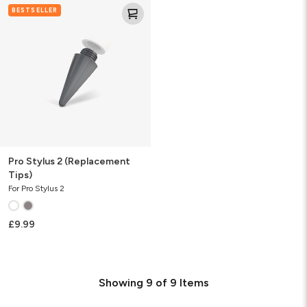
Pro
BESTSELLER
Stylus
2
(Replacement
Tips)
Pro Stylus 2 (Replacement
Tips)
For Pro Stylus 2
£9.99
Showing
9
of
9
Items