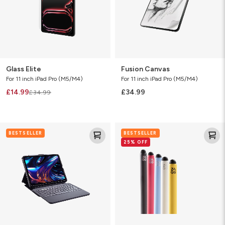
Glass Elite
Fusion Canvas
For 11 inch iPad Pro (M5/M4)
For 11 inch iPad Pro (M5/M4)
£14.99
£34.99
£34.99
Pro
Pro
BESTSELLER
BESTSELLER
Keys
Stylus
25% OFF
2
2