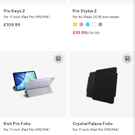
Pro Keys 2
Pro Stylus 2
For 11 inch iPad Pro (M5/M4)
For All iPads 2018 and newer.
£109.99
£59.99
£79.99
Knit
Crystal
Pro
Palace
Folio
Folio
Knit Pro Folio
Crystal Palace Folio
For 11 inch iPad Pro (M5/M4)
For 11 inch iPad Pro (M5/M4)