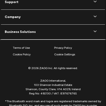
Support
Company
Business Solutions
Terms of Use
Privacy Policy
Cookie Policy
Cookie Settings
© 2026 ZAGG Inc. All rights reserved.
ZAGG International,
103 Shannon Industrial Estate
Shannon, County Clare, V14 A029, Ireland
Reg No: 492130 / VAT: IE9767676S
*The Bluetooth word mark and logos are registered trademarks owned by
Bluetooth SIG, Inc. and any use of such marks by ZAGG Inc is under