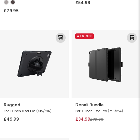
£54.99
£79.95
Rugged
Denali
47% OFF
Bundle
Rugged
Denali Bundle
For 11 inch iPad Pro (M5/M4)
For 11 inch iPad Pro (M5/M4)
£49.99
£34.99
£79.99