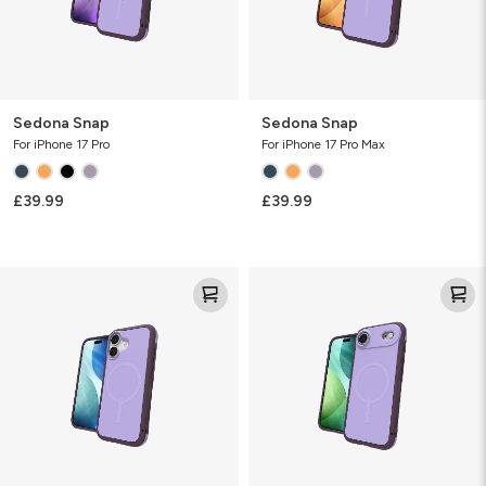
Sedona Snap
Sedona Snap
For iPhone 17 Pro
For iPhone 17 Pro Max
£39.99
£39.99
Sedona
Sedona
Snap
Snap