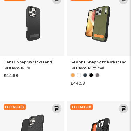
w/Kickstand
with
Kickstand
Denali Snap w/Kickstand
Sedona Snap with Kickstand
For iPhone 16 Pro
For iPhone 17 Pro Max
£44.99
£44.99
Denali
Denali
BESTSELLER
BESTSELLER
KS
Snap