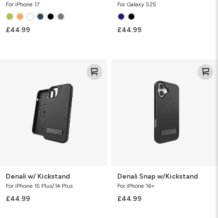
For iPhone 17
For Galaxy S25
£44.99
£44.99
Denali
Denali
w/
Snap
Kickstand
w/Kickstand
Denali w/ Kickstand
Denali Snap w/Kickstand
For iPhone 15 Plus/14 Plus
For iPhone 16+
£44.99
£44.99