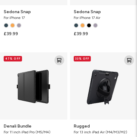
Sedona Snap
Sedona Snap
For iPhone 17
For iPhone 17 Air
£39.99
£39.99
Denali
Rugged
47% OFF
33% OFF
Bundle
Denali Bundle
Rugged
For 11 inch iPad Pro (M5/M4)
For 13 inch iPad Air (M4/M3/M2)