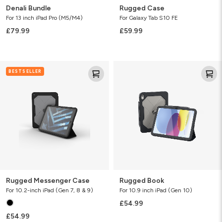
Denali Bundle
Rugged Case
For 13 inch iPad Pro (M5/M4)
For Galaxy Tab S10 FE
£79.99
£59.99
Rugged
Rugged
BESTSELLER
Messenger
Book
Case
Rugged Messenger Case
Rugged Book
For 10.2-inch iPad (Gen 7, 8 & 9)
For 10.9 inch iPad (Gen 10)
£54.99
£54.99