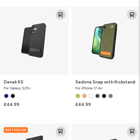
Denali
Sedona
KS
Snap
with
Kickstand
Denali KS
Sedona Snap with Kickstand
For Galaxy S25+
For iPhone 17 Air
£44.99
£44.99
Denali
Denali
BESTSELLER