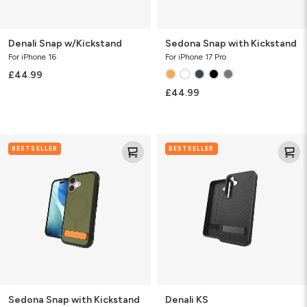
Denali Snap w/Kickstand
Sedona Snap with Kickstand
For iPhone 16
For iPhone 17 Pro
£44.99
£44.99
Sedona
Denali
BESTSELLER
BESTSELLER
Snap
KS
with
Kickstand
Sedona Snap with Kickstand
Denali KS