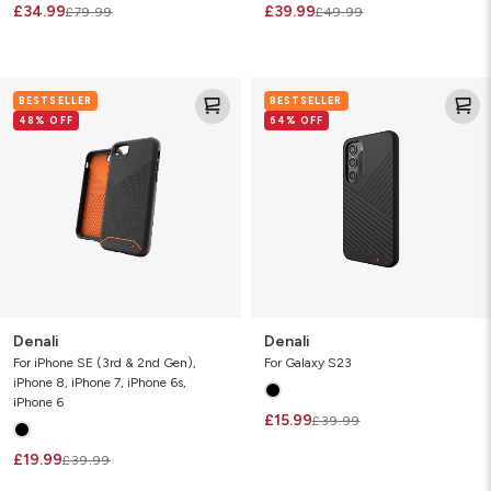
£34.99
£39.99
£79.99
£49.99
Denali
Denali
BESTSELLER
BESTSELLER
48% OFF
64% OFF
Denali
Denali
For iPhone SE (3rd & 2nd Gen),
For Galaxy S23
iPhone 8, iPhone 7, iPhone 6s,
iPhone 6
£15.99
£39.99
£19.99
£39.99