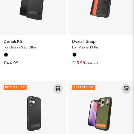
Denali KS
Denali Snap
For Galaxy S25 Ultra
For iPhone 13 Pro
£44.99
£15.99
£44.99
Denali
Sedona
BESTSELLER
BESTSELLER
Snap
Snap
w/Kickstand
with
Kickstand