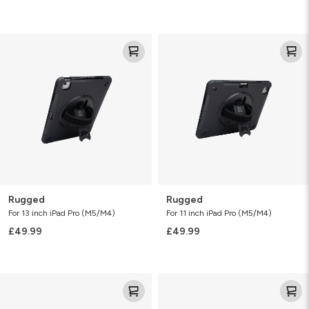
Rugged
Rugged
Rugged
Rugged
For 13 inch iPad Pro (M5/M4)
For 11 inch iPad Pro (M5/M4)
£49.99
£49.99
Rugged
Rainier
Snap
with