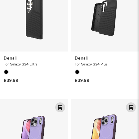
Denali
Denali
For Galaxy S24 Ultra
For Galaxy S24 Plus
£39.99
£39.99
Sedona
Sedona
Snap
Snap