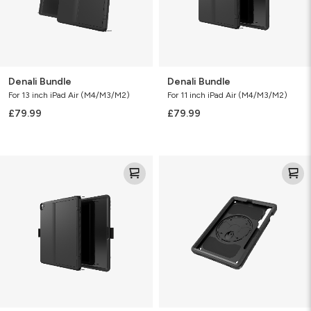
Denali Bundle
Denali Bundle
For 13 inch iPad Air (M4/M3/M2)
For 11 inch iPad Air (M4/M3/M2)
£79.99
£79.99
Denali
Rugged
Bundle
Case