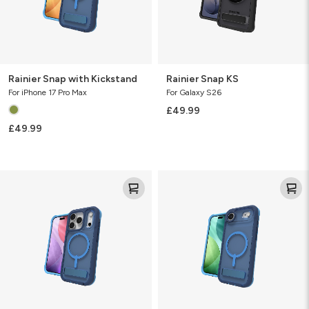
Rainier Snap with Kickstand
Rainier Snap KS
For iPhone 17 Pro Max
For Galaxy S26
£49.99
£49.99
Rainier
Rainier
Snap
Snap
with
with
Kickstand
Kickstand