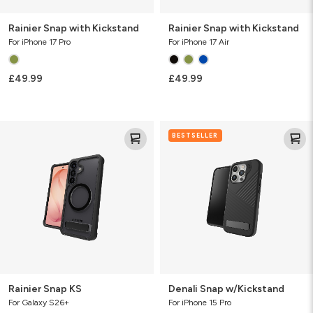
Rainier Snap with Kickstand
Rainier Snap with Kickstand
For iPhone 17 Pro
For iPhone 17 Air
£49.99
£49.99
Rainier
Denali
BESTSELLER
Snap
Snap
KS
w/Kickstand
Rainier Snap KS
Denali Snap w/Kickstand
For Galaxy S26+
For iPhone 15 Pro