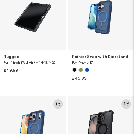
Kickstand
Rugged
Rainier Snap with Kickstand
For 11 inch iPad Air (M4/M3/M2)
For iPhone 17
£49.99
£49.99
Rainier
Rainier
Snap
Snap
with
KS
Kickstand