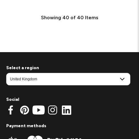
Showing
40
of
40
Items
Select a region
Social
Payment methods