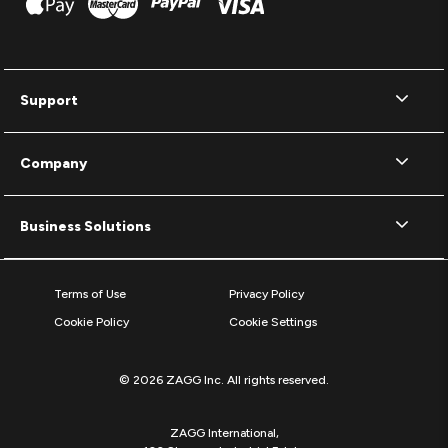
Support
Company
Business Solutions
Terms of Use
Privacy Policy
Cookie Policy
Cookie Settings
© 2026 ZAGG Inc. All rights reserved.
ZAGG International,