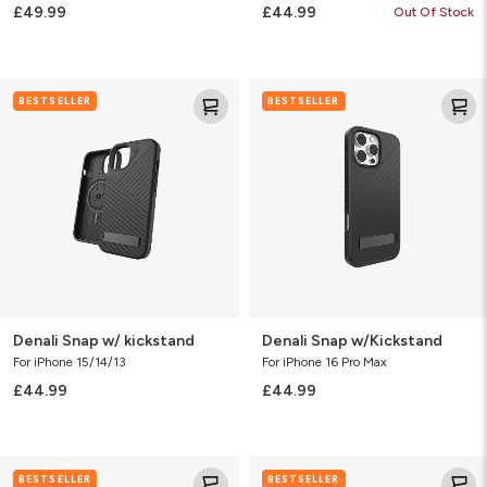
£49.99
£44.99
Out Of Stock
Denali
Denali
BESTSELLER
BESTSELLER
Snap
Snap
w/
w/Kickstand
kickstand
Denali Snap w/ kickstand
Denali Snap w/Kickstand
For iPhone 15/14/13
For iPhone 16 Pro Max
£44.99
£44.99
Denali
Sedona
BESTSELLER
BESTSELLER
Snap
Snap