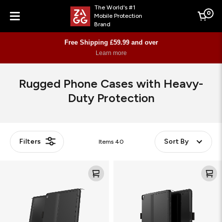
The World's #1
0
Mobile Protection
Cart
Brand
Menu
Free Shipping £59.99 and over
Learn more
Rugged Phone Cases with Heavy-
Duty Protection
Filters
Sort By
Items
40
Denali
Denali
Bundle
Bundle