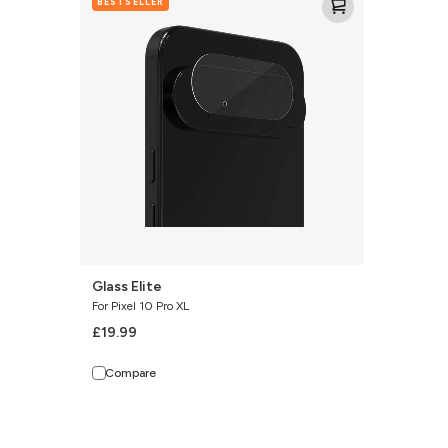
BESTSELLER
Elite
Glass Elite
For Pixel 10 Pro XL
£19.99
Compare