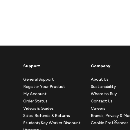
Support
Company
General Support
About Us
Register Your Product
Sustainability
My Account
Where to Buy
Order Status
Contact Us
Videos & Guides
Careers
Sales, Refunds & Returns
Brands, Privacy & Mo
Student/Key Worker Discount
Cookie Preferences