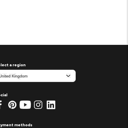
lect a region
cial
ayment methods