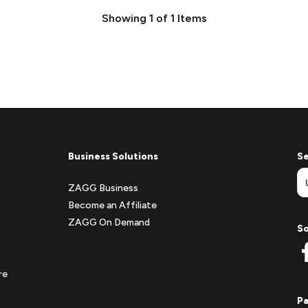
Showing
1
of
1
Items
Business Solutions
Se
ZAGG Business
Become an Affiliate
ZAGG On Demand
So
re
P