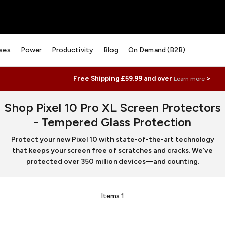
ses
Power
Productivity
Blog
On Demand (B2B)
Free Shipping £59.99 and over
>
Learn more
Shop Pixel 10 Pro XL Screen Protectors
- Tempered Glass Protection
Protect your new Pixel 10 with state-of-the-art technology
that keeps your screen free of scratches and cracks. We’ve
protected over 350 million devices—and counting.
Items
1