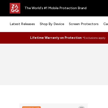
The World's #1 Mobile Protection Brand
Latest Releases
Shop By Device
Screen Protectors
Ca
Lifetime Warranty on Protection
*Exclusions apply
Glass