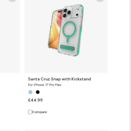
Snap
with
Kickstand
Santa Cruz Snap with Kickstand
For iPhone 17 Pro Max
£44.99
Compare