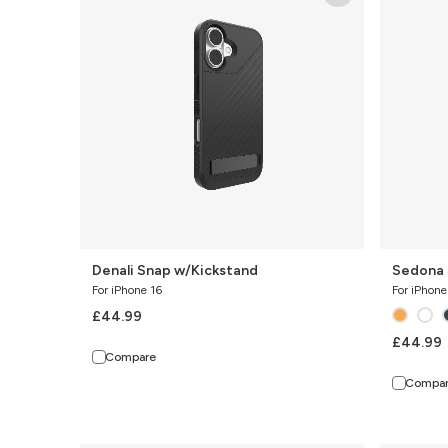
w/Kickstand
with
Kickstand
Denali Snap w/Kickstand
Sedona 
For iPhone 16
For iPhone
£44.99
£44.99
Compare
Compa