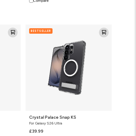
Compare
Crystal
BESTSELLER
Palace
Snap
KS
Crystal Palace Snap KS
For Galaxy S26 Ultra
£39.99