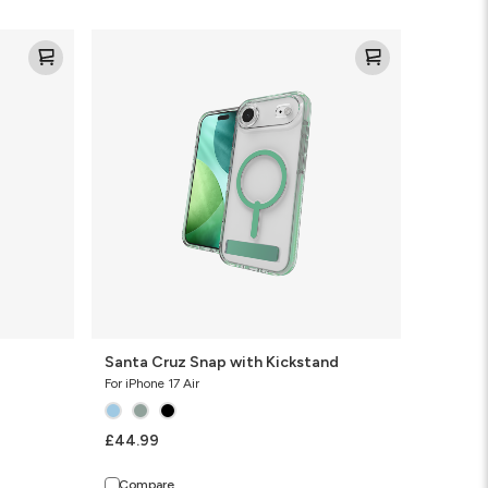
Santa
Cruz
Snap
with
Kickstand
Santa Cruz Snap with Kickstand
For iPhone 17 Air
£44.99
Compare