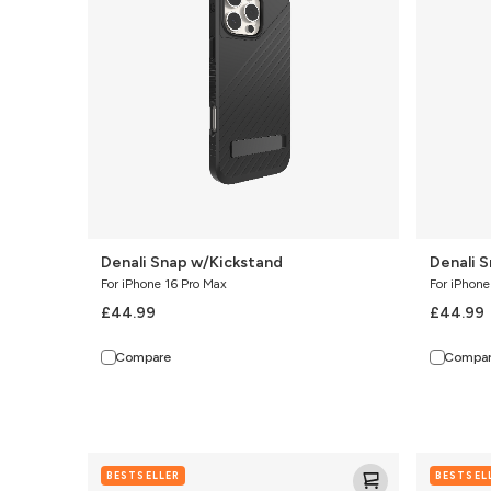
Denali Snap w/Kickstand
Denali 
For iPhone 16 Pro Max
For iPhone
£44.99
£44.99
Compare
Compa
Denali
Sedona
BESTSELLER
BESTSEL
Snap
Snap