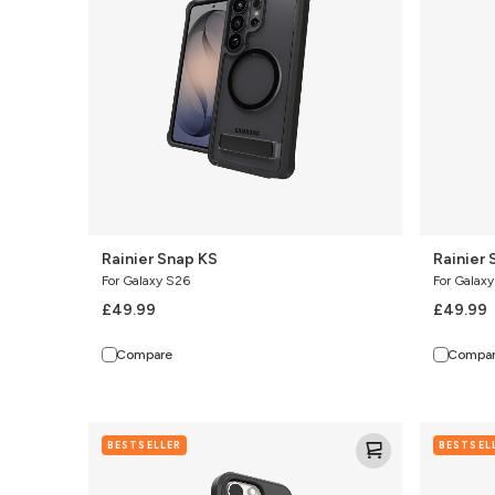
Rainier Snap KS
Rainier 
For Galaxy S26
For Galax
£49.99
£49.99
Compare
Compa
Denali
Denali
BESTSELLER
BESTSEL
Snap
Snap
w/Kickstand
w/Kicksta