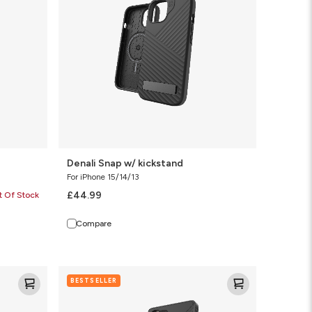
Denali Snap w/ kickstand
For iPhone 15/14/13
£44.99
t Of Stock
Compare
Denali
BESTSELLER
KS