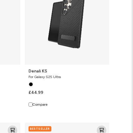
Denali KS
For Galaxy S25 Ultra
£44.99
Compare
Santa
BESTSELLER
Cruz