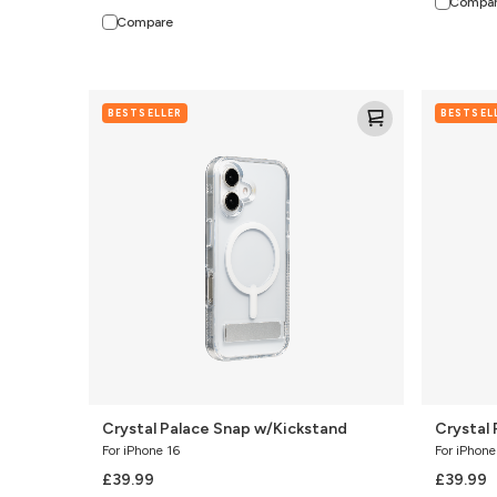
Compa
Compare
Crystal
Crystal
BESTSELLER
BESTSEL
Palace
Palace
Snap
Snap
w/Kickstand
Kickstand
Crystal Palace Snap w/Kickstand
Crystal
For iPhone 16
For iPhone
£39.99
£39.99