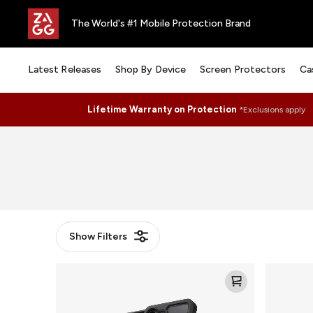
The World's #1 Mobile Protection Brand
Latest Releases
Shop By Device
Screen Protectors
Ca
Lifetime Warranty on Protection
*Exclusions apply
Show
Filters
Rainier
Rainier
Snap
Snap
KS
KS