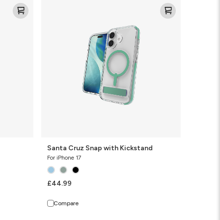
Santa
Cruz
Snap
with
Kickstand
Santa Cruz Snap with Kickstand
For iPhone 17
£44.99
Compare