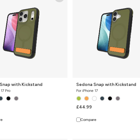
with
Kickstand
Snap with Kickstand
Sedona Snap with Kickstand
 17 Pro
For iPhone 17
£44.99
re
Compare