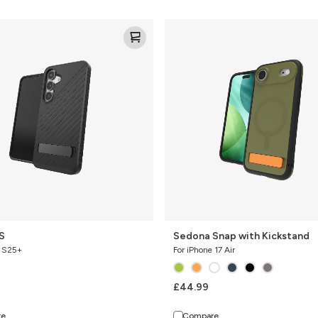
Sedona
Snap
with
Kickstand
S
Sedona Snap with Kickstand
y S25+
For iPhone 17 Air
£44.99
re
Compare