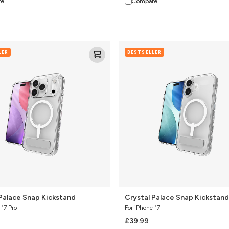
re
Compare
Crystal
LER
BESTSELLER
Palace
Snap
Kickstand
 Palace Snap Kickstand
Crystal Palace Snap Kickstand
 17 Pro
For iPhone 17
£39.99