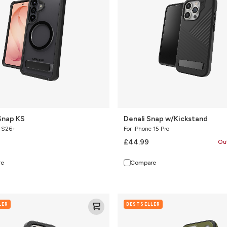
Snap KS
Denali Snap w/Kickstand
y S26+
For iPhone 15 Pro
£44.99
Ou
re
Compare
Sedona
LER
BESTSELLER
Snap
nd
with