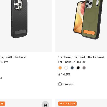
Kickstand
Snap w/Kickstand
Sedona Snap with Kickstand
 16 Pro
For iPhone 17 Pro Max
£44.99
re
Compare
Sedona
LER
BESTSELLER
Snap