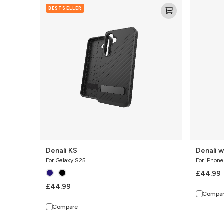
Denali
Denali
BESTSELLER
KS
w/
Kickstand
Denali KS
Denali w
For Galaxy S25
For iPhone
£44.99
£44.99
Compa
Compare