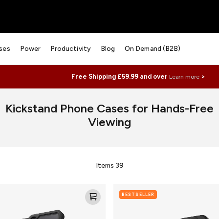
ses
Power
Productivity
Blog
On Demand (B2B)
Free Shipping £59.99 and over
>
Learn more
Kickstand Phone Cases for Hands-Free
Viewing
Items
39
Denali
BESTSELLER
Snap
w/Kickstand