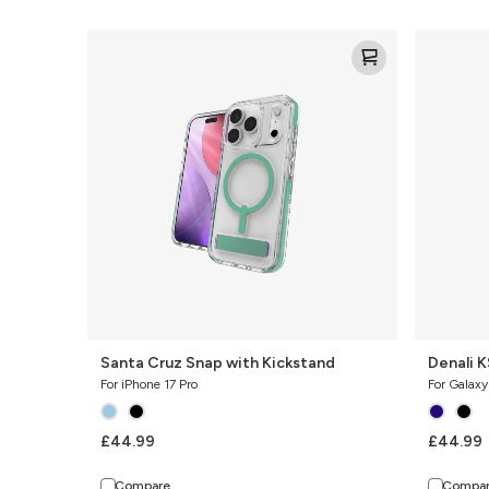
Santa
Denali
Cruz
KS
Snap
with
Kickstand
Santa Cruz Snap with Kickstand
Denali K
For iPhone 17 Pro
For Galax
£44.99
£44.99
Compare
Compa