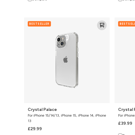
Crystal
Crystal
BESTSELLER
BESTSEL
Palace
Palace
Snap
w/Kicksta
Crystal Palace
Crystal
For iPhone 15/14/13, iPhone 15, iPhone 14, iPhone
For iPhone
13
£39.99
£29.99