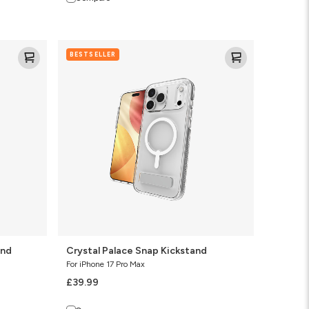
Crystal
BESTSELLER
Palace
Snap
Kickstand
and
Crystal Palace Snap Kickstand
For iPhone 17 Pro Max
£39.99