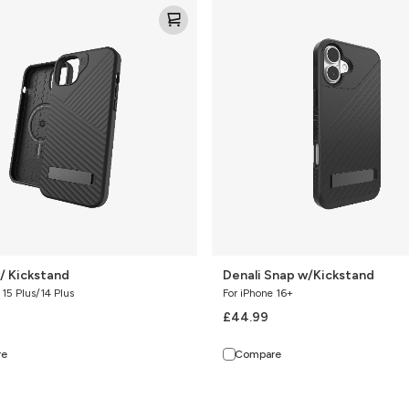
Denali
Snap
w/Kickstand
/ Kickstand
Denali Snap w/Kickstand
 15 Plus/14 Plus
For iPhone 16+
£44.99
re
Compare