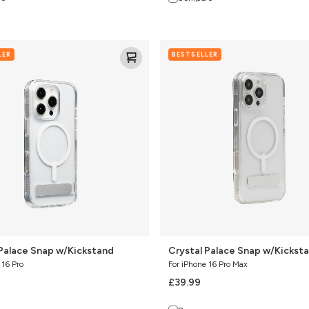
Crystal
LER
BESTSELLER
Palace
Snap
nd
w/Kickstand
 Palace Snap w/Kickstand
Crystal Palace Snap w/Kickst
 16 Pro
For iPhone 16 Pro Max
£39.99