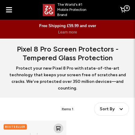
The World's #1
0
Mobile Protection
Cart
Brand
Menu
Free Shipping £59.99 and over
Learn more
Pixel 8 Pro Screen Protectors -
Tempered Glass Protection
Protect your new Pixel 8 Pro with state-of-the-art
technology that keeps your screen free of scratches and
cracks. We’ve protected over 350 million devices—and
counting.
Sort By
Items
1
Glass
BESTSELLER
Elite