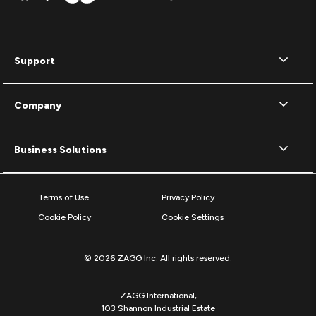
Support
Company
Business Solutions
Terms of Use
Privacy Policy
Cookie Policy
Cookie Settings
© 2026 ZAGG Inc. All rights reserved.
ZAGG International,
103 Shannon Industrial Estate