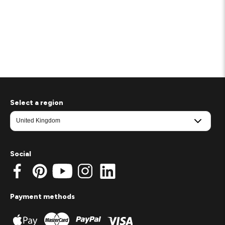
Select a region
Social
Payment methods