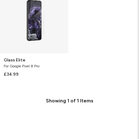
Glass Elite
For Google Pixel 8 Pro
£34.99
Showing
1
of
1
Items