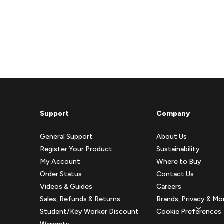
Support
Company
General Support
About Us
Register Your Product
Sustainability
My Account
Where to Buy
Order Status
Contact Us
Videos & Guides
Careers
Sales, Refunds & Returns
Brands, Privacy & Mo
Student/Key Worker Discount
Cookie Preferences