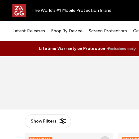
The World's #1 Mobile Protection Brand
Latest Releases
Shop By Device
Screen Protectors
Ca
Lifetime Warranty on Protection
*Exclusions apply
Show
Filters
Glass
Glass