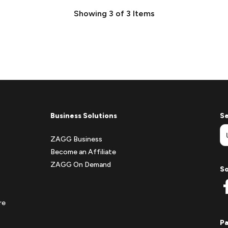
Showing
3
of
3
Items
Business Solutions
Se
ZAGG Business
Become an Affiliate
ZAGG On Demand
So
re
P