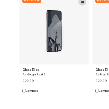
BESTSELLER
BESTSEL
Elite
Elite
Glass Elite
Glass El
For Google Pixel 8
For Pixel 8
£29.99
£29.99
Compare
Compa