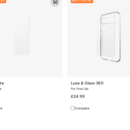
LER
BESTSELLER
&
Glass
360
ite
Luxe & Glass 360
a
For Pixel 8a
£24.99
re
Compare