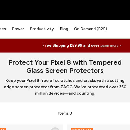
ses
Power
Productivity
Blog
On Demand (B2B)
Free Shipping £59.99 and over
>
Learn more
Protect Your Pixel 8 with Tempered
Glass Screen Protectors
Keep your Pixel 8 free of scratches and cracks with a cutting
edge screen protector from ZAGG. We’ve protected over 350
million devices—and counting.
Items
3
Luxe