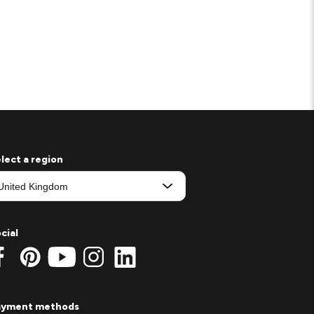
lect a region
cial
ayment methods