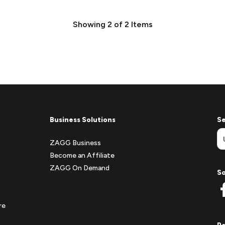
Showing
2
of
2
Items
Business Solutions
Se
ZAGG Business
Become an Affiliate
ZAGG On Demand
So
re