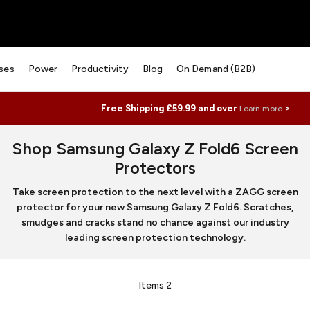
ses
Power
Productivity
Blog
On Demand (B2B)
Free Shipping £59.99 and over
>
Learn more
Shop Samsung Galaxy Z Fold6 Screen
Protectors
Take screen protection to the next level with a ZAGG screen
protector for your new Samsung Galaxy Z Fold6. Scratches,
smudges and cracks stand no chance against our industry
leading screen protection technology.
Items
2