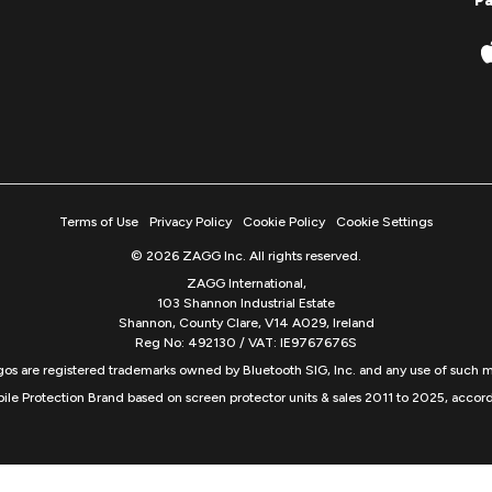
P
Terms of Use
Privacy Policy
Cookie Policy
Cookie Settings
© 2026 ZAGG Inc. All rights reserved.
ZAGG International,
103 Shannon Industrial Estate
Shannon, County Clare, V14 A029, Ireland
Reg No: 492130 / VAT: IE9767676S
s are registered trademarks owned by Bluetooth SIG, Inc. and any use of such m
ile Protection Brand based on screen protector units & sales 2011 to 2025, accord