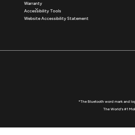
Warranty
Accessibility Tools
Website Accessibility Statement
*The Bluetooth word mark and logo
The World's #1 Mob