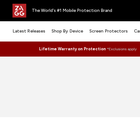
The World's #1 Mobile Protection Brand
Latest Releases
Shop By Device
Screen Protectors
Ca
Lifetime Warranty on Protection
*Exclusions apply