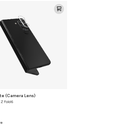
ite (Camera Lens)
 Z Fold6
re