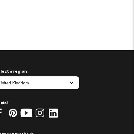
lect a region
cial