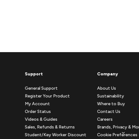
Support
Company
General Support
About Us
Register Your Product
Sustainability
My Account
Where to Buy
Order Status
Contact Us
Videos & Guides
Careers
Sales, Refunds & Returns
Brands, Privacy & Mo
Student/Key Worker Discount
Cookie Preferences