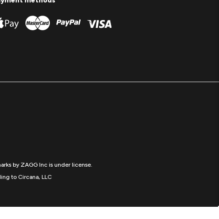
ayment methods
arks by ZAGG Inc is under license.
ing to Circana, LLC