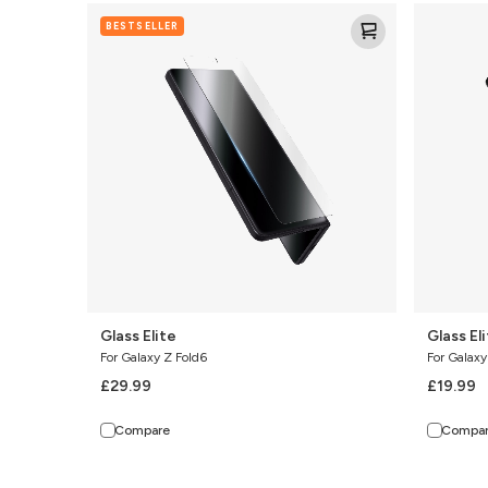
Glass
Glass
BESTSELLER
Elite
Elite
(Camera
Lens)
Glass Elite
Glass El
For Galaxy Z Fold6
For Galaxy
£29.99
£19.99
Compare
Compa