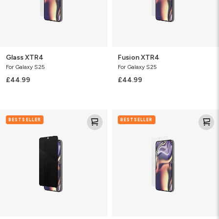
Glass XTR4
Fusion XTR4
For Galaxy S25
For Galaxy S25
£44.99
£44.99
Fusion
Glass
BESTSELLER
BESTSELLER
Privacy
Elite
Anti-
Glare