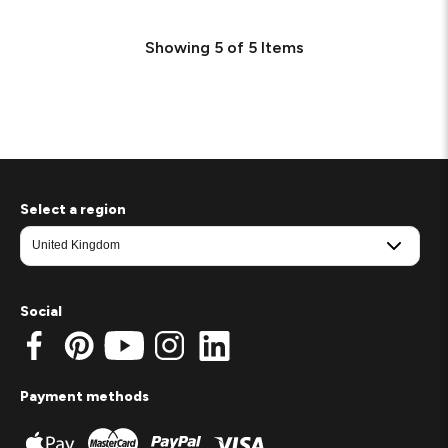
Showing
5
of
5
Items
Select a region
Social
Payment methods