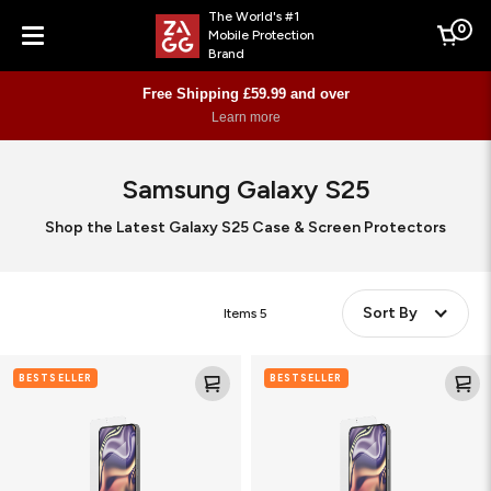
The World's #1
0
Mobile Protection
Cart
Brand
Menu
Free Shipping £59.99 and over
Learn more
Samsung Galaxy S25
Shop the Latest Galaxy S25 Case & Screen Protectors
Sort By
Items
5
Glass
Fusion
BESTSELLER
BESTSELLER
XTR4
XTR4