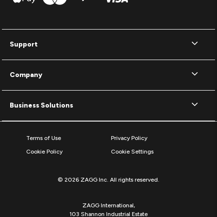
Support
Company
Business Solutions
Terms of Use
Privacy Policy
Cookie Policy
Cookie Settings
© 2026 ZAGG Inc. All rights reserved.
ZAGG International,
103 Shannon Industrial Estate