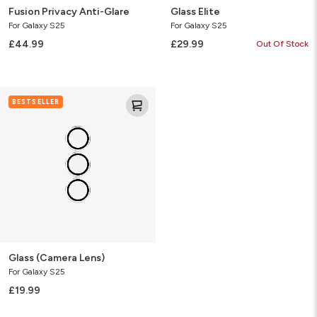
Fusion Privacy Anti-Glare
Glass Elite
For Galaxy S25
For Galaxy S25
£44.99
£29.99
Out Of Stock
Glass
BESTSELLER
(Camera
Lens)
Glass (Camera Lens)
For Galaxy S25
£19.99