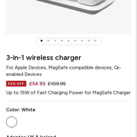
3-in-1 wireless charger
For
Apple Devices, MagSafe compatible devices, Qi-
enabled Devices
£54.95
£109.95
50% OFF
Up to 15W of Fast Charging Power for MagSafe Charger
Color:
White
Adapter
Required