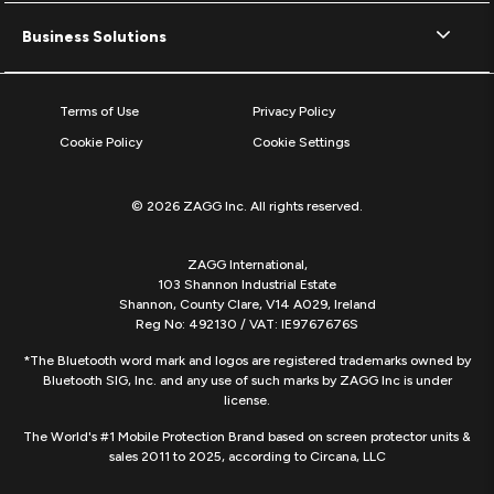
Business Solutions
Terms of Use
Privacy Policy
Cookie Policy
Cookie Settings
© 2026 ZAGG Inc. All rights reserved.
ZAGG International,
103 Shannon Industrial Estate
Shannon, County Clare, V14 A029, Ireland
Reg No: 492130 / VAT: IE9767676S
*The Bluetooth word mark and logos are registered trademarks owned by
Bluetooth SIG, Inc. and any use of such marks by ZAGG Inc is under
license.
The World's #1 Mobile Protection Brand based on screen protector units &
sales 2011 to 2025, according to Circana, LLC