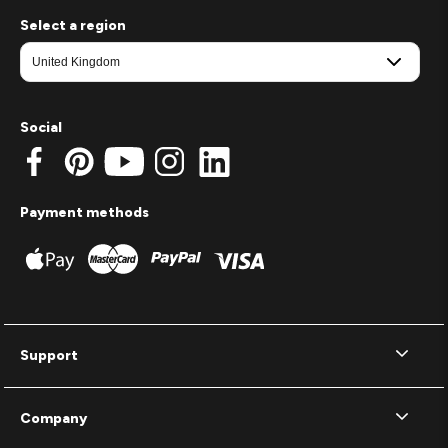
Select a region
Social
Payment methods
Support
Company