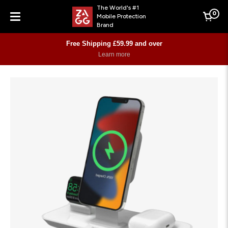
The World's #1
0
Mobile Protection
Cart
Brand
Menu
Free Shipping £59.99 and over
Learn more