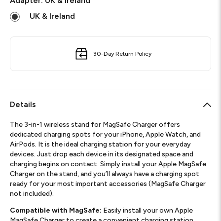
Adapter:
UK & Ireland
UK & Ireland
30-Day Return Policy
Details
The 3-in-1 wireless stand for MagSafe Charger offers
dedicated charging spots for your iPhone, Apple Watch, and
AirPods. It is the ideal charging station for your everyday
devices. Just drop each device in its designated space and
charging begins on contact. Simply install your Apple MagSafe
Charger on the stand, and you’ll always have a charging spot
ready for your most important accessories (MagSafe Charger
not included).
Compatible with MagSafe:
Easily install your own Apple
MagSafe Charger to create a convenient charging station.