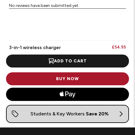
No reviews have been submitted yet.
3-in-1 wireless charger
£54.95
ADD TO CART
BUY NOW