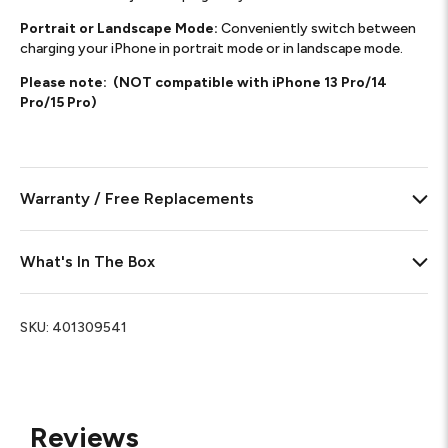
Portrait or Landscape Mode:
Conveniently switch between
charging your iPhone in portrait mode or in landscape mode.
Please note: (NOT compatible with iPhone 13 Pro/14
Pro/15 Pro)
Warranty / Free Replacements
What's In The Box
SKU:
401309541
Reviews