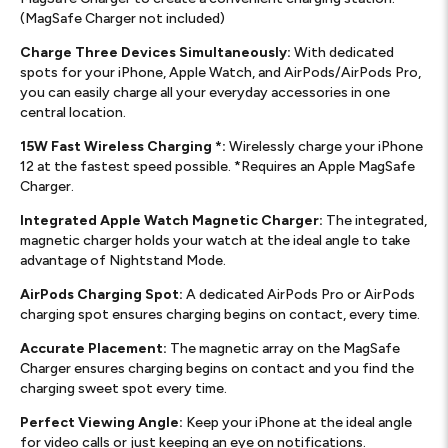
(MagSafe Charger not included)
Charge Three Devices Simultaneously:
With dedicated
spots for your iPhone, Apple Watch, and AirPods/AirPods Pro,
you can easily charge all your everyday accessories in one
central location.
15W Fast Wireless Charging *:
Wirelessly charge your iPhone
12 at the fastest speed possible. *Requires an Apple MagSafe
Charger.
Integrated Apple Watch Magnetic Charger:
The integrated,
magnetic charger holds your watch at the ideal angle to take
advantage of Nightstand Mode.
AirPods Charging Spot:
A dedicated AirPods Pro or AirPods
charging spot ensures charging begins on contact, every time.
Accurate Placement:
The magnetic array on the MagSafe
Charger ensures charging begins on contact and you find the
charging sweet spot every time.
Perfect Viewing Angle:
Keep your iPhone at the ideal angle
for video calls or just keeping an eye on notifications.