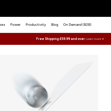
ses
Power
Productivity
Blog
On Demand (B2B)
Free Shipping £59.99 and over
>
Learn more