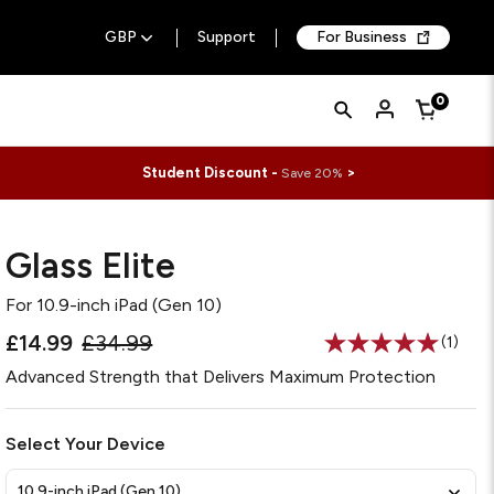
GBP
Support
For Business
Quick
Search
0
Cart
Search
Form
Student Discount -
>
Save 20%
Glass Elite
For
10.9-inch iPad (Gen 10)
£14.99
£34.99
(1)
Read
a
Advanced Strength that Delivers Maximum Protection
Review
Same
page
link.
Select Your Device
10.9-inch iPad (Gen 10)