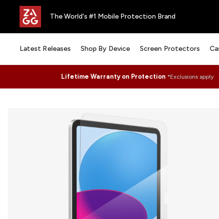
The World's #1 Mobile Protection Brand
Latest Releases
Shop By Device
Screen Protectors
Ca
Lifetime Warranty on Protection
*Exclusions apply