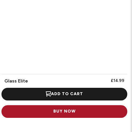
Glass Elite
£14.99
ADD TO CART
BUY NOW