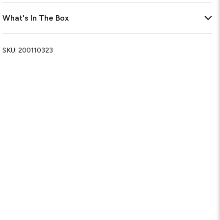
What's In The Box
SKU:
200110323