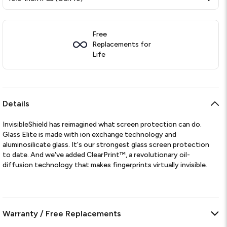
Free
Replacements for
Life
Details
InvisibleShield has reimagined what screen protection can do.
Glass Elite is made with ion exchange technology and
aluminosilicate glass. It's our strongest glass screen protection
to date. And we've added ClearPrint™, a revolutionary oil-
diffusion technology that makes fingerprints virtually invisible.
Warranty / Free Replacements