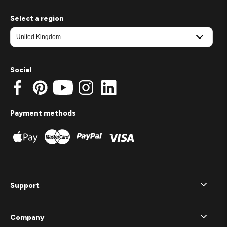
Select a region
Social
Payment methods
Support
Company