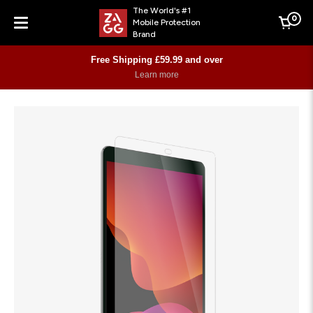
The World's #1
0
Mobile Protection
Cart
Brand
Menu
Free Shipping £59.99 and over
Learn more