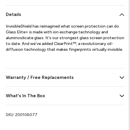
Details
InvisibleShield has reimagined what screen protection can do.
Glass Elite+ is made with ion exchange technology and
aluminosilicate glass. It's our strongest glass screen protection
to date. And we've added ClearPrint™, a revolutionary oil-
diffusion technology that makes fingerprints virtually invisible.
Warranty / Free Replacements
What's In The Box
SKU:
200106077