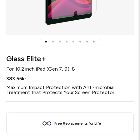
Glass Elite+
For
10.2 inch iPad (Gen 7, 9), 8
383.55kr
Maximum Impact Protection with Anti-microbial
Treatment that Protects Your Screen Protector
Free Replacements for Life