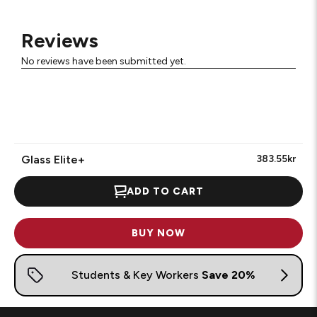
Reviews
No reviews have been submitted yet.
Glass Elite+
383.55kr
ADD TO CART
BUY NOW