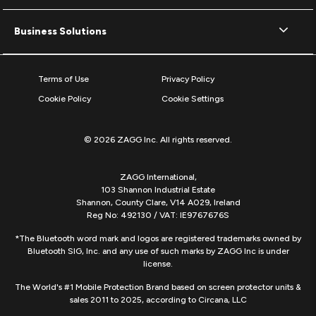
Business Solutions
Terms of Use
Privacy Policy
Cookie Policy
Cookie Settings
© 2026 ZAGG Inc. All rights reserved.
ZAGG International,
103 Shannon Industrial Estate
Shannon, County Clare, V14 A029, Ireland
Reg No: 492130 / VAT: IE9767676S
*The Bluetooth word mark and logos are registered trademarks owned by
Bluetooth SIG, Inc. and any use of such marks by ZAGG Inc is under
license.
The World's #1 Mobile Protection Brand based on screen protector units &
sales 2011 to 2025, according to Circana, LLC