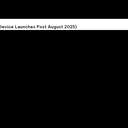
 (Device Launches Post August 2025)