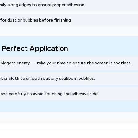
mly along edges to ensure proper adhesion.
or dust or bubbles before finishing.
a Perfect Application
r biggest enemy — take your time to ensure the screen is spotless.
fiber cloth to smooth out any stubborn bubbles.
and carefully to avoid touching the adhesive side.