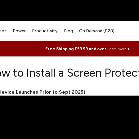
ses
Power
Productivity
Blog
On Demand (B2B)
Free Shipping £59.99 and over
>
Learn more
w to Install a Screen Protec
(Device Launches Prior to Sept 2025)