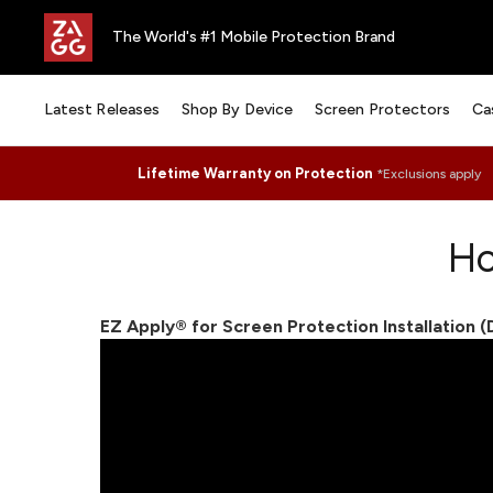
The World's #1 Mobile Protection Brand
Latest Releases
Shop By Device
Screen Protectors
Ca
Lifetime Warranty on Protection
*Exclusions apply
Ho
EZ Apply® for Screen Protection Installation 