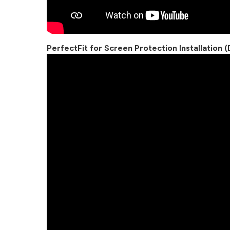
PerfectFit for Screen Protection Installation