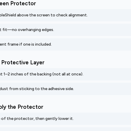
creen Protector
ibleShield above the screen to check alignment.
t fit—no overhanging edges.
ent frame if one is included.
e Protective Layer
t 1–2 inches of the backing (not all at once).
dust from sticking to the adhesive side.
ply the Protector
 of the protector, then gently lower it.