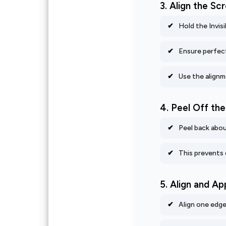
3. Align the S
Hold the Invis
Ensure perfec
Use the alignm
4. Peel Off th
Peel back abou
This prevents 
5. Align and Ap
Align one edge