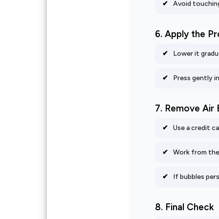
Avoid touching
6. Apply the P
Lower it gradua
Press gently in
7. Remove Air 
Use a credit c
Work from the 
If bubbles pers
8. Final Check