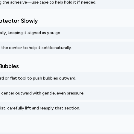
 the adhesive—use tape to help hold it if needed.
rotector Slowly
lly, keeping it aligned as you go.
 the center to help it settle naturally.
Bubbles
ard or flat tool to push bubbles outward.
center outward with gentle, even pressure.
ist, carefully lift and reapply that section.