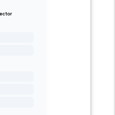
tector