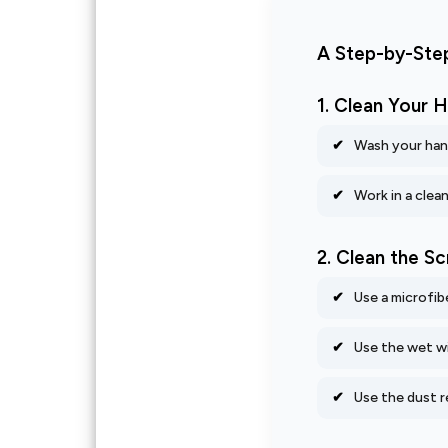
A Step-by-Step
1. Clean Your
Wash your hand
Work in a clea
2. Clean the S
Use a microfib
Use the wet wi
Use the dust r