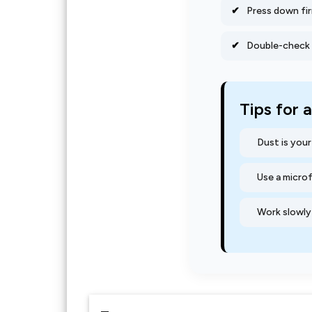
Press down fir
Double-check f
Tips for 
Dust is you
Use a micro
Work slowly 