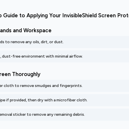
 Guide to Applying Your InvisibleShield Screen Pro
 Hands and Workspace
s to remove any oils, dirt, or dust.
n, dust-free environment with minimal airflow.
creen Thoroughly
er cloth to remove smudges and fingerprints.
pe if provided, then dry with a microfiber cloth.
emoval sticker to remove any remaining debris.