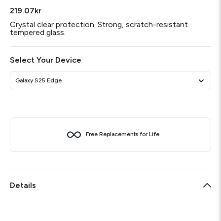
219.07kr
Crystal clear protection. Strong, scratch-resistant
tempered glass.
Select Your Device
Galaxy S25 Edge
Free Replacements for Life
Details