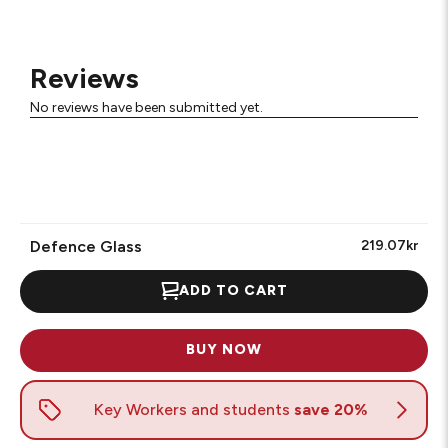
Reviews
No reviews have been submitted yet.
Defence Glass
219.07kr
ADD TO CART
BUY NOW