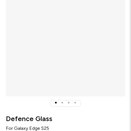
Defence Glass
For
Galaxy Edge S25