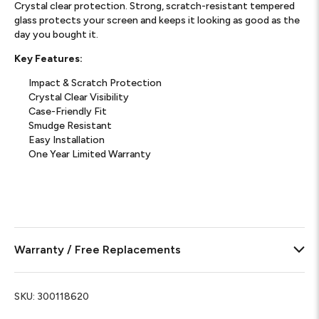
Crystal clear protection. Strong, scratch-resistant tempered
glass protects your screen and keeps it looking as good as the
day you bought it.
Key Features:
Impact & Scratch Protection
Crystal Clear Visibility
Case-Friendly Fit
Smudge Resistant
Easy Installation
One Year Limited Warranty
Warranty / Free Replacements
SKU:
300118620