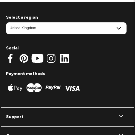
Select a region
Social
Payment methods
Support