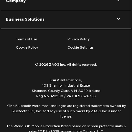
Company
Business Solutions
Terms of Use
Privacy Policy
Cookie Policy
Cookie Settings
© 2026 ZAGG Inc. All rights reserved.
ZAGG International,
103 Shannon Industrial Estate
Shannon, County Clare, V14 A029, Ireland
Reg No: 492130 / VAT: IE9767676S
*The Bluetooth word mark and logos are registered trademarks owned by
Bluetooth SIG, Inc. and any use of such marks by ZAGG Inc is under
license.
The World's #1 Mobile Protection Brand based on screen protector units &
sales 2011 to 2025, according to Circana, LLC