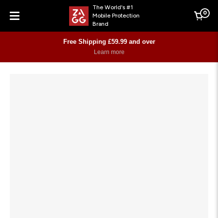
The World's #1
0
Mobile Protection
Cart
Brand
Menu
Free Shipping £59.99 and over
Learn more