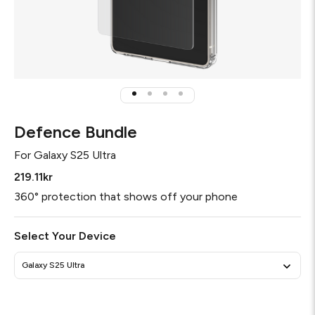
Defence Bundle
For
Galaxy S25 Ultra
219.11kr
360° protection that shows off your phone
Select Your Device
Galaxy S25 Ultra