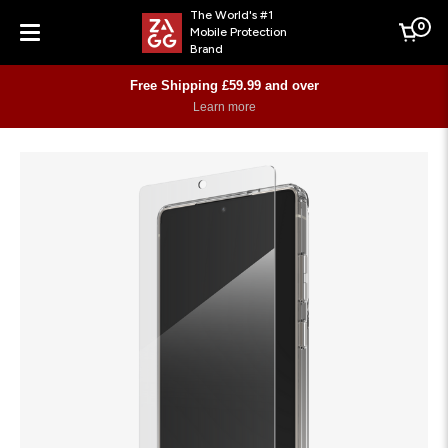
The World's #1
0
Mobile Protection
Cart
Brand
Menu
Free Shipping £59.99 and over
Learn more