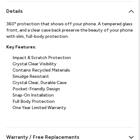
Details
360° protection that shows off your phone. A tempered glass
front, and a clear case back preserve the beauty of your phone
with slim, full-body protection.
Key Features:
Impact & Scratch Protection
Crystal Clear Visibility
Contains Recycled Materials.
Smudge Resistant
Crystal Clear, Durable Case
Pocket-Friendly Design
Snap-On Installation
Full Body Protection
One Year Limited Warranty
Warranty / Free Replacements