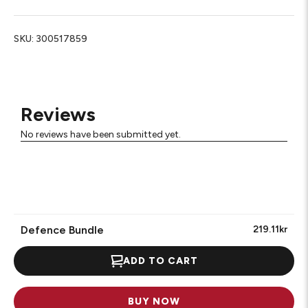
SKU:
300517859
Reviews
No reviews have been submitted yet.
Defence Bundle
219.11kr
ADD TO CART
BUY NOW