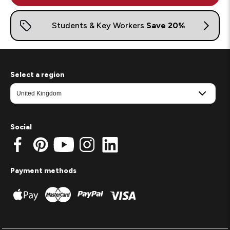
Select a region
Social
Payment methods