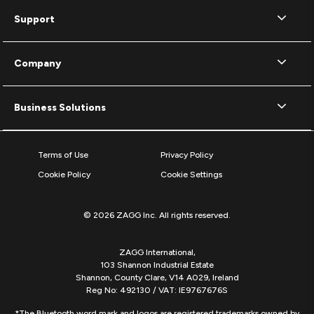
Support
Company
Business Solutions
Terms of Use
Privacy Policy
Cookie Policy
Cookie Settings
© 2026 ZAGG Inc. All rights reserved.
ZAGG International,
103 Shannon Industrial Estate
Shannon, County Clare, V14 A029, Ireland
Reg No: 492130 / VAT: IE9767676S
*The Bluetooth word mark and logos are registered trademarks owned by