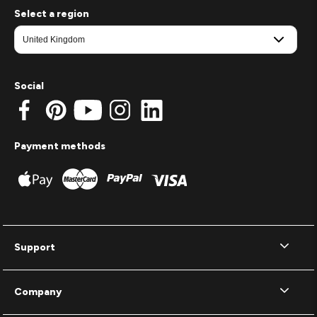
Select a region
Social
Payment methods
Support
Company