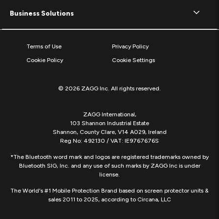
Business Solutions
Terms of Use
Privacy Policy
Cookie Policy
Cookie Settings
© 2026 ZAGG Inc. All rights reserved.
ZAGG International,
103 Shannon Industrial Estate
Shannon, County Clare, V14 A029, Ireland
Reg No: 492130 / VAT: IE9767676S
*The Bluetooth word mark and logos are registered trademarks owned by
Bluetooth SIG, Inc. and any use of such marks by ZAGG Inc is under
license.
The World's #1 Mobile Protection Brand based on screen protector units &
sales 2011 to 2025, according to Circana, LLC