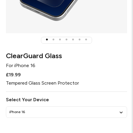
ClearGuard Glass
For
iPhone 16
£19.99
Tempered Glass Screen Protector
Select Your Device
iPhone 16