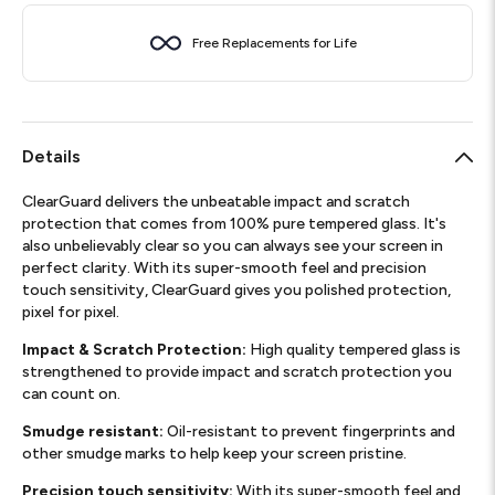
Free Replacements for Life
Details
ClearGuard delivers the unbeatable impact and scratch
protection that comes from 100% pure tempered glass. It's
also unbelievably clear so you can always see your screen in
perfect clarity. With its super-smooth feel and precision
touch sensitivity, ClearGuard gives you polished protection,
pixel for pixel.
Impact & Scratch Protection:
High quality tempered glass is
strengthened to provide impact and scratch protection you
can count on.
Smudge resistant:
Oil-resistant to prevent fingerprints and
other smudge marks to help keep your screen pristine.
Precision touch sensitivity:
With its super-smooth feel and