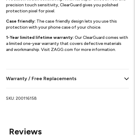
precision touch sensitivity, ClearGuard gives you polished
protection pixel for pixel.
Case friendly:
The case friendly design lets you use this
protection with your phone case of your choice.
1-Year limited lifetime warranty:
Our ClearGuard comes with
a limited one-year warranty that covers defective materials
and workmanship. Visit ZAGG.com for more information.
Warranty / Free Replacements
SKU:
200116158
Reviews