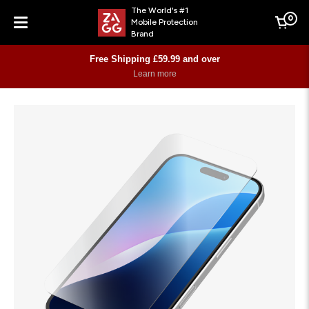
The World's #1
0
Mobile Protection
Cart
Brand
Menu
Free Shipping £59.99 and over
Learn more