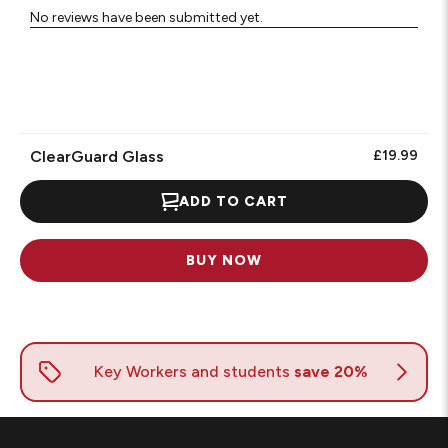
No reviews have been submitted yet.
ClearGuard Glass
£19.99
ADD TO CART
BUY NOW