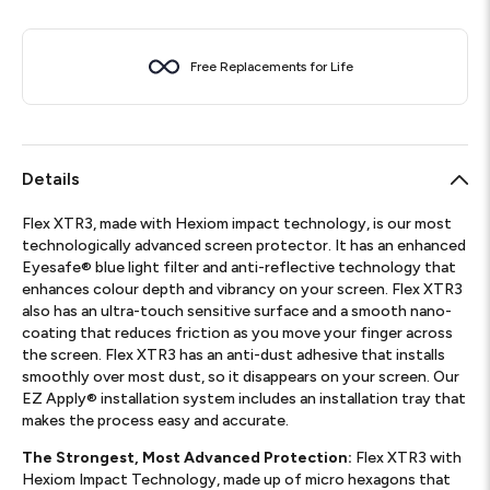
Free Replacements for Life
Details
Flex XTR3, made with Hexiom impact technology, is our most
technologically advanced screen protector. It has an enhanced
Eyesafe® blue light filter and anti-reflective technology that
enhances colour depth and vibrancy on your screen. Flex XTR3
also has an ultra-touch sensitive surface and a smooth nano-
coating that reduces friction as you move your finger across
the screen. Flex XTR3 has an anti-dust adhesive that installs
smoothly over most dust, so it disappears on your screen. Our
EZ Apply® installation system includes an installation tray that
makes the process easy and accurate.
The Strongest, Most Advanced Protection:
Flex XTR3 with
Hexiom Impact Technology, made up of micro hexagons that