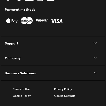
Payment methods
Support
Company
Business Solutions
Terms of Use
Privacy Policy
Cookie Policy
Cookie Settings