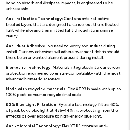
bond to absorb and dissipate impacts, is engineered to be
unbreakable.
Anti-reflective Technology:
Contains anti-reflective
treated layers that are designed to cancel out the reflected
light while allowing transmitted light through to maximize
clarity.
Anti-dust Adhesive:
No need to worry about dust during
install. Our new adhesives will adhere over most debris should
there be an unwanted element present during install.
Biometric Technology:
Materials integrated into our screen
protection engineered to ensure compatibility with the most
advanced biometric scanners.
Made with recycled materials:
Flex XTR3 is made with up to
100% post-consumer recycled materials
60% Blue Light Filtration:
Eyesafe technology filters 60%
of peak toxic blue light at 435-440nm, protecting from the
effects of over exposure to high-energy blue light.
Anti-Microbial Technology:
Flex XTR3 contains anti-