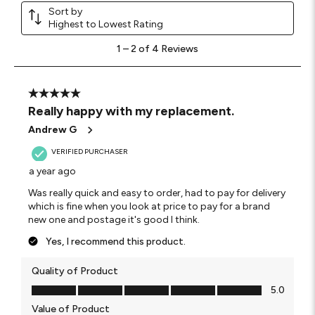
Sort by
Highest to Lowest Rating
1
1
–
2 of 4
Reviews
to
2
of
4
5 out of 5 stars.
Reviews.
Really happy with my replacement.
Andrew G
VERIFIED PURCHASER
a year ago
Was really quick and easy to order, had to pay for delivery
which is fine when you look at price to pay for a brand
new one and postage it's good I think.
Yes, I recommend this product.
Quality of Product
Quality of Product, 5.0 out of 5
5.0
Value of Product