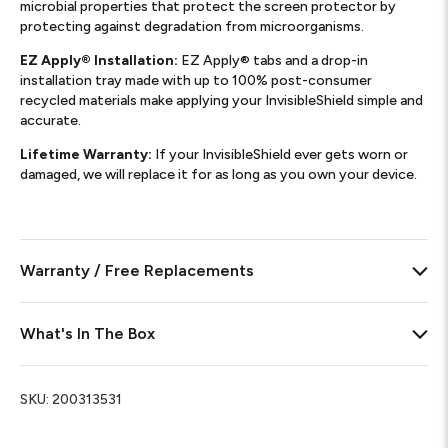
microbial properties that protect the screen protector by
protecting against degradation from microorganisms.
EZ Apply® Installation:
EZ Apply® tabs and a drop-in
installation tray made with up to 100% post-consumer
recycled materials make applying your InvisibleShield simple and
accurate.
Lifetime Warranty:
If your InvisibleShield ever gets worn or
damaged, we will replace it for as long as you own your device.
Warranty / Free Replacements
What's In The Box
SKU:
200313531