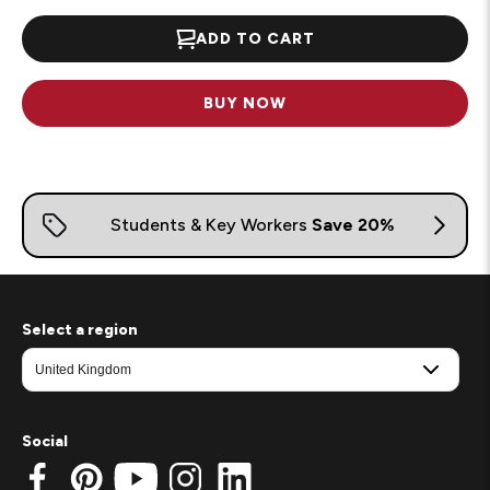
ADD TO CART
BUY NOW
Select a region
Social