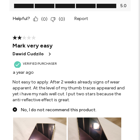
Value of Product, 5.0 out of 5
5.0
Helpful?
Report
(
0
)
(
0
)
2 out of 5 stars.
Mark very easy
Dawid Cudzilo
VERIFIED PURCHASER
a year ago
Not easy to apply. After 2 weeks already signs of wear
apparent. At the level of my thumb traces appeared and
yet i have my nails well cut. I put two stars because the
anti-reflective effect is great.
No, I do not recommend this product.