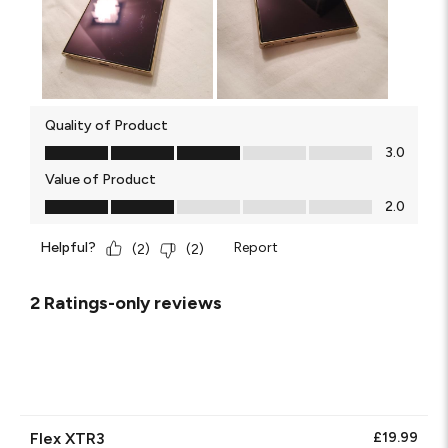
Quality of Product
Quality of Product, 3.0 out of 5
3.0
Value of Product
Value of Product, 2.0 out of 5
2.0
Helpful?
Report
(
2
)
(
2
)
2 Ratings-only reviews
Flex XTR3
£19.99