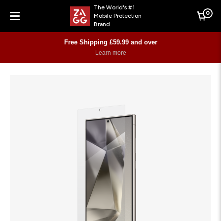
The World's #1
0
Mobile Protection
Cart
Brand
Menu
Free Shipping £59.99 and over
Learn more