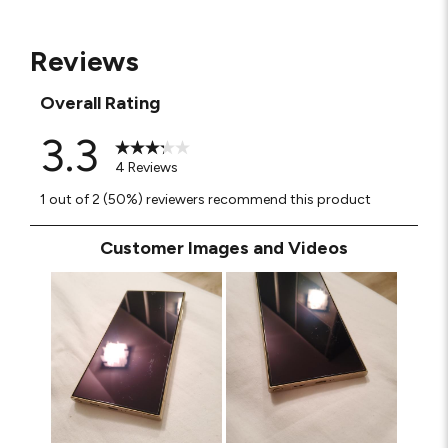
Reviews
Overall Rating
3.3
4 Reviews
1 out of 2 (50%) reviewers recommend this product
Customer Images and Videos