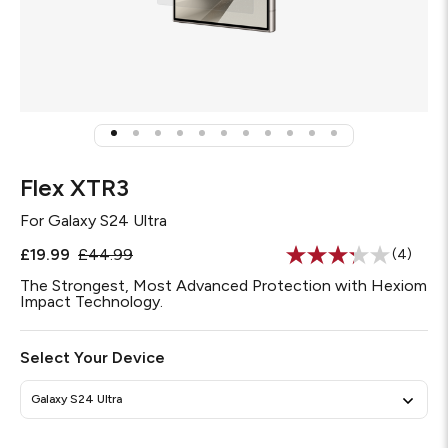
Flex XTR3
For
Galaxy S24 Ultra
£19.99
£44.99
(4)
Read
4
The Strongest, Most Advanced Protection with Hexiom
Reviews
Impact Technology.
Same
page
link.
Select Your Device
Galaxy S24 Ultra