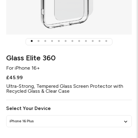
Glass Elite 360
For
iPhone 16+
£45.99
Ultra-Strong, Tempered Glass Screen Protector with
Recycled Glass & Clear Case
Select Your Device
iPhone 16 Plus