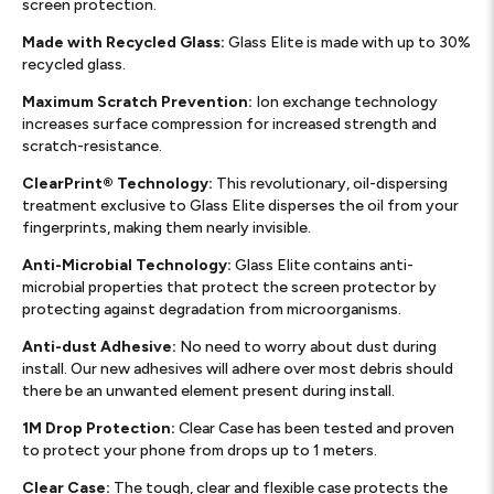
screen protection.
Made with Recycled Glass:
Glass Elite is made with up to 30%
recycled glass.
Maximum Scratch Prevention:
Ion exchange technology
increases surface compression for increased strength and
scratch-resistance.
ClearPrint® Technology:
This revolutionary, oil-dispersing
treatment exclusive to Glass Elite disperses the oil from your
fingerprints, making them nearly invisible.
Anti-Microbial Technology:
Glass Elite contains anti-
microbial properties that protect the screen protector by
protecting against degradation from microorganisms.
Anti-dust Adhesive:
No need to worry about dust during
install. Our new adhesives will adhere over most debris should
there be an unwanted element present during install.
1M Drop Protection:
Clear Case has been tested and proven
to protect your phone from drops up to 1 meters.
Clear Case:
The tough, clear and flexible case protects the