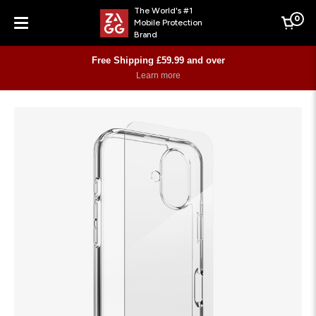
The World's #1
0
Mobile Protection
Cart
Brand
Menu
Free Shipping £59.99 and over
Learn more