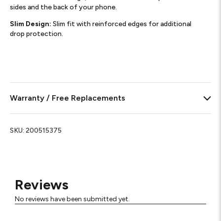
sides and the back of your phone.​
Slim Design:
Slim fit with reinforced edges for additional
drop protection.
Warranty / Free Replacements
SKU:
200515375
Reviews
No reviews have been submitted yet.