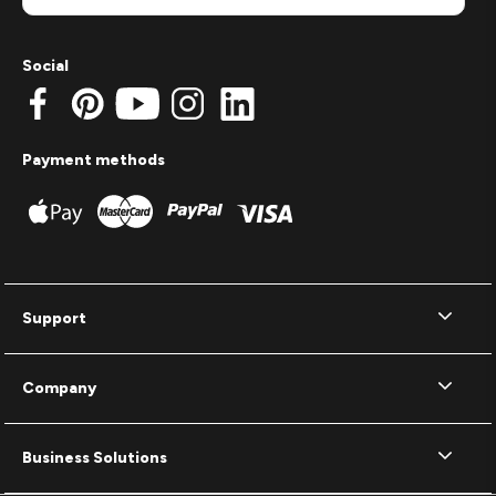
Social
Payment methods
Support
Company
Business Solutions