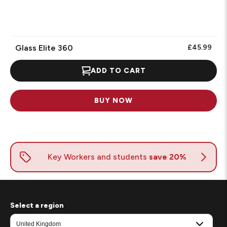
Glass Elite 360
£45.99
ADD TO CART
BUY NOW
Select a region