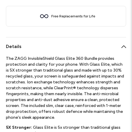
Free Replacements for Life
Details
The ZAGG InvisibleShield Glass Elite 360 Bundle provides
protection and clarity for your phone. With Glass Elite, which
is 5X stronger than traditional glass and made with up to 30%
recycled glass, your screen is safeguarded against impacts and
scratches. Ion exchange technology enhances strength and
scratch resistance, while ClearPrint® technology disperses
fingerprints, making them nearly invisible. The anti-microbial
properties and anti-dust adhesive ensure a clean, protected
screen. The included slim, clear case, reinforced with 1-meter
drop protection, offers robust defence while maintaining the
phone's sleek appearance.
5X Stronger:
Glass Elite is 5x stronger than traditional glass