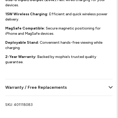
devices.
15W Wireless Charging:
Efficient and quick wireless power
delivery.
MagSafe Compatible:
Secure magnetic positioning for
iPhone and MagSafe devices.
Deployable Stand:
Convenient hands-free viewing while
charging.
2-Year Warranty:
Backed by mophie’s trusted quality
guarantee.
Warranty / Free Replacements
SKU:
401118083