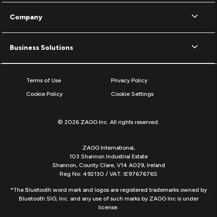
Company
Business Solutions
Terms of Use
Privacy Policy
Cookie Policy
Cookie Settings
© 2026 ZAGG Inc. All rights reserved.
ZAGG International,
103 Shannon Industrial Estate
Shannon, County Clare, V14 A029, Ireland
Reg No: 492130 / VAT: IE9767676S
*The Bluetooth word mark and logos are registered trademarks owned by
Bluetooth SIG, Inc. and any use of such marks by ZAGG Inc is under
license.