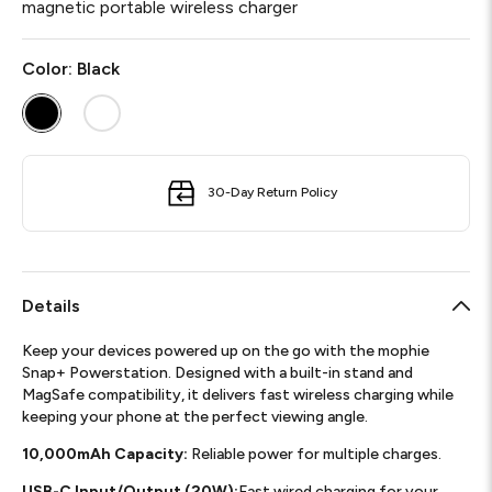
magnetic portable wireless charger
Color:
Black
30-Day Return Policy
Details
Keep your devices powered up on the go with the mophie
Snap+ Powerstation. Designed with a built-in stand and
MagSafe compatibility, it delivers fast wireless charging while
keeping your phone at the perfect viewing angle.
10,000mAh Capacity:
Reliable power for multiple charges.
USB-C Input/Output (20W):
Fast wired charging for your