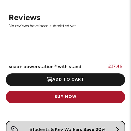
Reviews
No reviews have been submitted yet.
snap+ powerstation® with stand
£37.46
ADD TO CART
BUY NOW