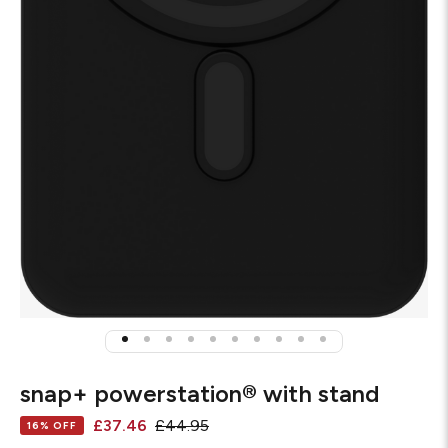
snap+ powerstation® with stand
£37.46
£44.95
16% OFF