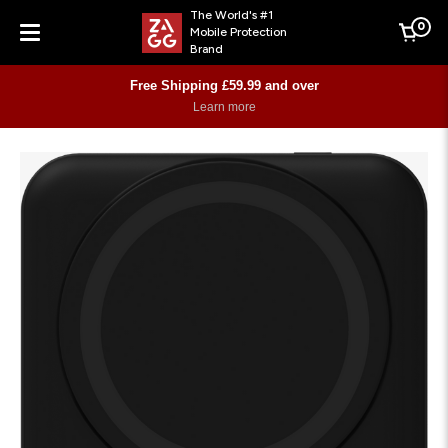
The World's #1
0
Mobile Protection
Cart
Brand
Menu
Free Shipping £59.99 and over
Learn more