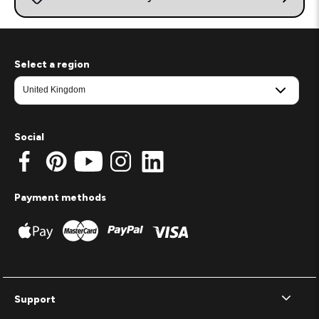
Select a region
Social
Payment methods
Support