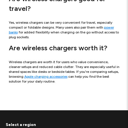
travel?
Yes, wireless chargers can be very convenient for travel, especially
compact or foldable designs. Many users also pair them with
power
banks
for added flexibility when charging on the go without access to
plug sockets.
Are wireless chargers worth it?
Wireless chargers are worth it for users who value convenience,
cleaner setups and reduced cable clutter. They are especially useful in
shared spaces like desks or bedside tables. If you're comparing setups,
browsing
Apple charging accessories
can help you find the best
solution for your daily routine.
Select a region