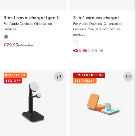
3-in-1 travel charger (gen 1)
3-in-1 wireless charger
For Apple Devices, Qi-enabled
For Apple Devices, Qi-enabled
Devices
Devices, MagSafe compatible
devices
€79.95
€179.95
€54.95
€109.95
3-
3-
BESTSELLER
LIMITED EDITION
in-
in-
49% OFF
BESTSELLER
1
1
expandable
travel
stand
charger
with
(Limited
magSafe
Edition)