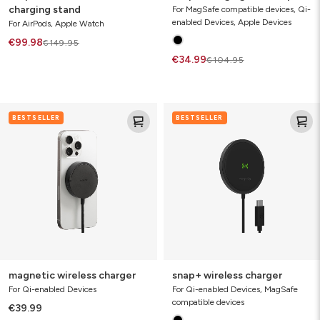
charging stand
For MagSafe compatible devices, Qi-
enabled Devices, Apple Devices
For AirPods, Apple Watch
€99.98
€149.95
€34.99
€104.95
magnetic
snap+
BESTSELLER
BESTSELLER
wireless
wireless
charger
charger
magnetic wireless charger
snap+ wireless charger
For Qi-enabled Devices
For Qi-enabled Devices, MagSafe
compatible devices
€39.99