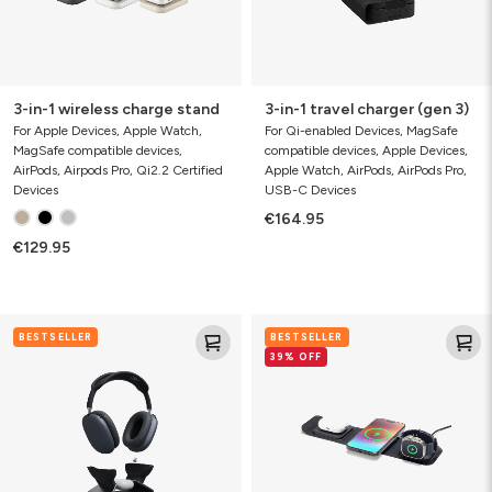
3-in-1 wireless charge stand
3-in-1 travel charger (gen 3)
For Apple Devices, Apple Watch,
For Qi-enabled Devices, MagSafe
MagSafe compatible devices,
compatible devices, Apple Devices,
AirPods, Airpods Pro, Qi2.2 Certified
Apple Watch, AirPods, AirPods Pro,
Devices
USB-C Devices
€164.95
€129.95
AirPods
3-
BESTSELLER
BESTSELLER
Max
in-
39% OFF
Charging
1
Stand
travel
charger
(gen
2)