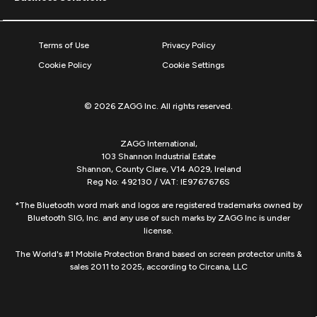
Terms of Use
Privacy Policy
Cookie Policy
Cookie Settings
© 2026 ZAGG Inc. All rights reserved.
ZAGG International,
103 Shannon Industrial Estate
Shannon, County Clare, V14 A029, Ireland
Reg No: 492130 / VAT: IE9767676S
*The Bluetooth word mark and logos are registered trademarks owned by
Bluetooth SIG, Inc. and any use of such marks by ZAGG Inc is under
license.
The World's #1 Mobile Protection Brand based on screen protector units &
sales 2011 to 2025, according to Circana, LLC