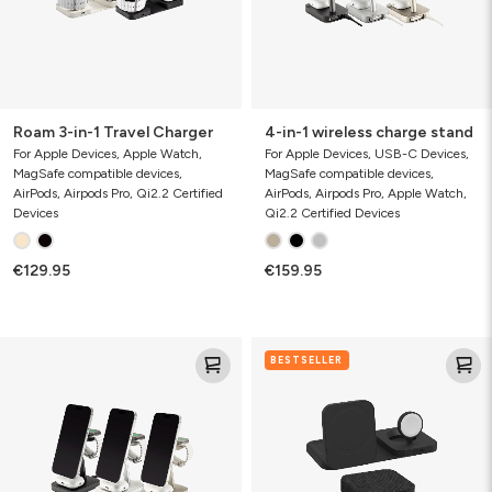
Roam 3-in-1 Travel Charger
4-in-1 wireless charge stand
For Apple Devices, Apple Watch,
For Apple Devices, USB-C Devices,
MagSafe compatible devices,
MagSafe compatible devices,
AirPods, Airpods Pro, Qi2.2 Certified
AirPods, Airpods Pro, Apple Watch,
Devices
Qi2.2 Certified Devices
€129.95
€159.95
3-
3-
BESTSELLER
in-
in-
1
1
wireless
travel
charge
charger
stand
(gen
3)