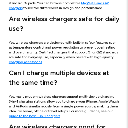
standard Qi pads. You can browse compatible
MagSafe and Qi2
chargers
to see the differences in design and performance.
Are wireless chargers safe for daily
use?
Yes, wireless chargers are designed with built-in safety features such
as temperature control and power regulation to prevent overheating
and overcharging. Certified chargers that support Qi or Qi2 standards
are safe for everyday use, especially when paired with high-quality
charging accessories
.
Can I charge multiple devices at
the same time?
Yes, many modern wireless chargers support multi-device charging.
3-in-1 charging stations allow you to charge your iPhone, Apple Watch
and AirPods simultaneously from a single power source, making them
ideal for home, office or travel setups. For more guidance, see our
guide to the best 3-in-1 chargers
.
Are wireless chargers good for