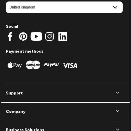
Social
Payment methods
Support
Company
Business Solutions