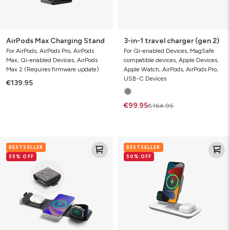
AirPods Max Charging Stand
3-in-1 travel charger (gen 2)
For AirPods, AirPods Pro, AirPods
For Qi-enabled Devices, MagSafe
Max, Qi-enabled Devices, AirPods
compatible devices, Apple Devices,
Max 2 (Requires firmware update)
Apple Watch, AirPods, AirPods Pro,
USB-C Devices
€139.95
€99.95
€164.95
3-
3-
BESTSELLER
BESTSELLER
in-
in-
55% OFF
50% OFF
1
1
travel
wireless
charger
charger
(gen
1)