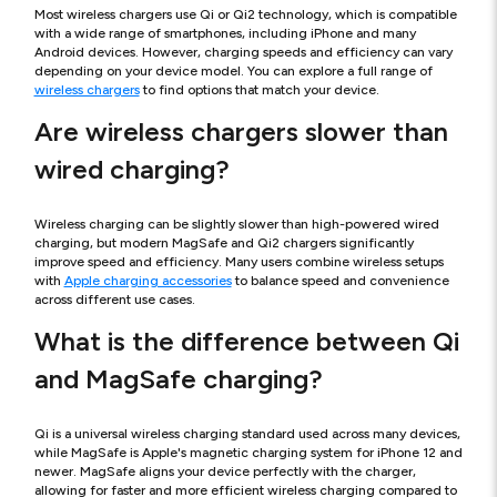
Most wireless chargers use Qi or Qi2 technology, which is compatible
with a wide range of smartphones, including iPhone and many
Android devices. However, charging speeds and efficiency can vary
depending on your device model. You can explore a full range of
wireless chargers
to find options that match your device.
Are wireless chargers slower than
wired charging?
Wireless charging can be slightly slower than high-powered wired
charging, but modern MagSafe and Qi2 chargers significantly
improve speed and efficiency. Many users combine wireless setups
with
Apple charging accessories
to balance speed and convenience
across different use cases.
What is the difference between Qi
and MagSafe charging?
Qi is a universal wireless charging standard used across many devices,
while MagSafe is Apple's magnetic charging system for iPhone 12 and
newer. MagSafe aligns your device perfectly with the charger,
allowing for faster and more efficient wireless charging compared to