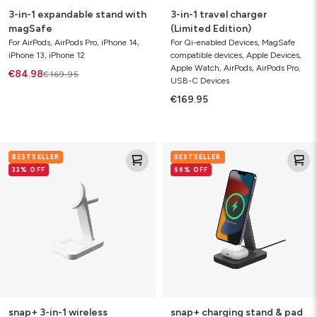
3-in-1 expandable stand with
3-in-1 travel charger
magSafe
(Limited Edition)
For AirPods, AirPods Pro, iPhone 14,
For Qi-enabled Devices, MagSafe
iPhone 13, iPhone 12
compatible devices, Apple Devices,
Apple Watch, AirPods, AirPods Pro,
€84.98
€169.95
USB-C Devices
€169.95
snap+
snap+
BESTSELLER
BESTSELLER
3-
charging
33% OFF
66% OFF
in-
stand
1
&
wireless
pad
charging
stand
snap+ 3-in-1 wireless
snap+ charging stand & pad