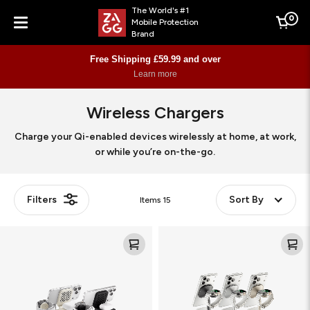
The World's #1
0
Mobile Protection
Cart
Brand
Menu
Free Shipping £59.99 and over
Learn more
Wireless Chargers
Charge your Qi-enabled devices wirelessly at home, at work,
or while you’re on-the-go.
Filters
Sort By
Items
15
Roam
4-
3-
in-
in-
1
1
wireless
Travel
charge
Charger
stand