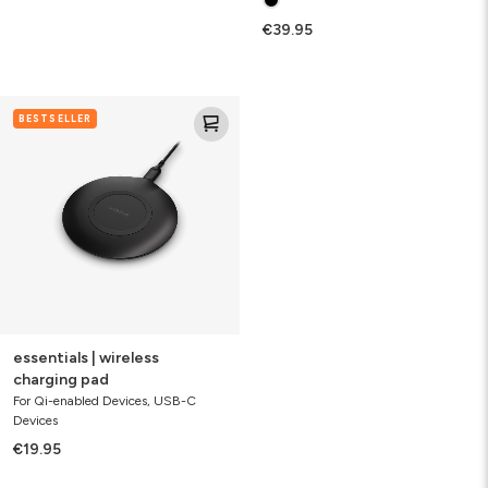
€39.95
essentials
BESTSELLER
|
wireless
charging
pad
essentials | wireless
charging pad
For Qi-enabled Devices, USB-C
Devices
€19.95