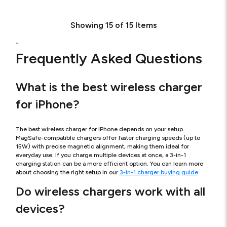
Showing
15
of
15
Items
``
Frequently Asked Questions
What is the best wireless charger
for iPhone?
The best wireless charger for iPhone depends on your setup.
MagSafe-compatible chargers offer faster charging speeds (up to
15W) with precise magnetic alignment, making them ideal for
everyday use. If you charge multiple devices at once, a 3-in-1
charging station can be a more efficient option. You can learn more
about choosing the right setup in our
3-in-1 charger buying guide
.
Do wireless chargers work with all
devices?