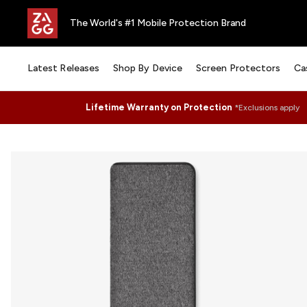
The World's #1 Mobile Protection Brand
Latest Releases
Shop By Device
Screen Protectors
Ca
Lifetime Warranty on Protection
*Exclusions apply