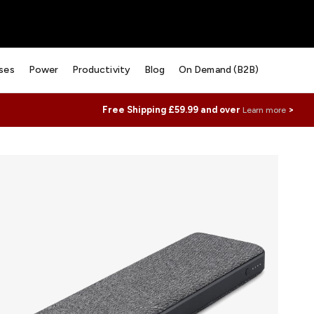
ses
Power
Productivity
Blog
On Demand (B2B)
Free Shipping £59.99 and over
>
Learn more