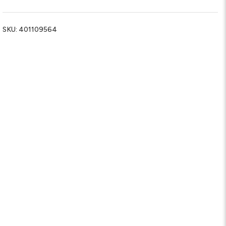
SKU:
401109564