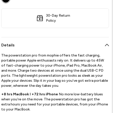
30-Day Return
Policy
Details
The powerstation pro from mophie offers the fast charging,
portable power Apple enthusiasts rely on. It delivers up to 45W
of fast-charging power to your iPhone, iPad Pro, MacBook Air,
and more. Charge two devices at once using the dual USB-C PD
ports. The lightweight powerstation pro looks as sleek as your
Apple your devices. Slip it in your bag so you’ve got extra portable
power, wherever the day takes you.
+8 hrs MacBook ǀ +72 hrs iPhone
No more low-battery blues
when you’re on the move. The powerstation pro has got the
extra hours you need for your portable devices, from your iPhone
to your MacBook.