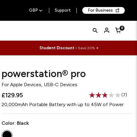
GBP
Support
For Business
Quick
Search
0
Cart
Search
Form
Student Discount -
>
Save 20%
powerstation® pro
For
Apple Devices, USB-C Devices
£129.95
(7)
Read
7
20,000mAh Portable Battery with up to 45W of Power
Review
Same
page
link.
Color:
Black