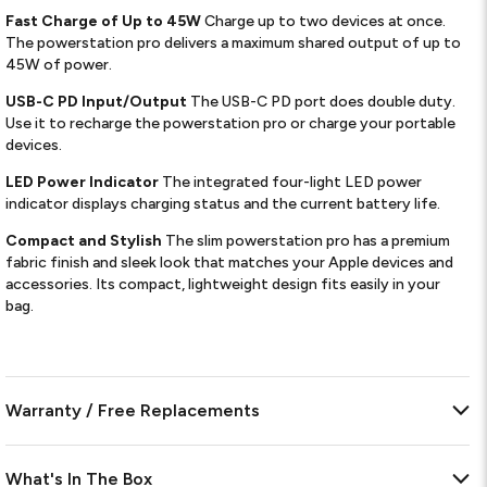
Fast Charge of Up to 45W
Charge up to two devices at once.
The powerstation pro delivers a maximum shared output of up to
45W of power.
USB-C PD Input/Output
The USB-C PD port does double duty.
Use it to recharge the powerstation pro or charge your portable
devices.
LED Power Indicator
The integrated four-light LED power
indicator displays charging status and the current battery life.
Compact and Stylish
The slim powerstation pro has a premium
fabric finish and sleek look that matches your Apple devices and
accessories. Its compact, lightweight design fits easily in your
bag.
Warranty / Free Replacements
What's In The Box