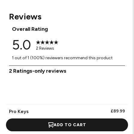
Reviews
Overall Rating
5.0
2 Reviews
1 out of 1 (100%) reviewers recommend this product
1
2 Ratings-only reviews
to
0
of
2
Reviews.
Pro Keys
£89.99
ADD TO CART