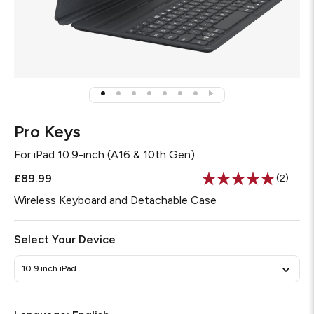
Pro Keys
For
iPad 10.9-inch (A16 & 10th Gen)
£89.99
(2)
Read
2
Wireless Keyboard and Detachable Case
Review
Same
page
Select Your Device
link.
10.9 inch iPad
Required