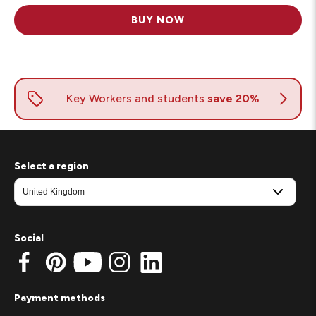
BUY NOW
Select a region
Social
Payment methods