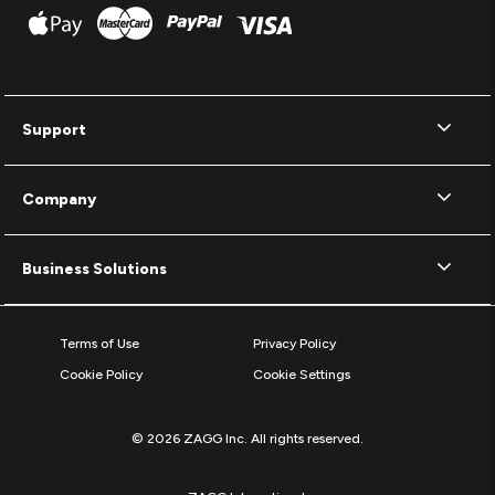
Support
Company
Business Solutions
Terms of Use
Privacy Policy
Cookie Policy
Cookie Settings
© 2026 ZAGG Inc. All rights reserved.