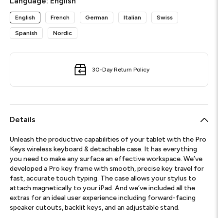
Language:
English
English
French
German
Italian
Swiss
Spanish
Nordic
30-Day Return Policy
Details
Unleash the productive capabilities of your tablet with the Pro
Keys wireless keyboard & detachable case. It has everything
you need to make any surface an effective workspace. We’ve
developed a Pro key frame with smooth, precise key travel for
fast, accurate touch typing. The case allows your stylus to
attach magnetically to your iPad. And we’ve included all the
extras for an ideal user experience including forward-facing
speaker cutouts, backlit keys, and an adjustable stand.