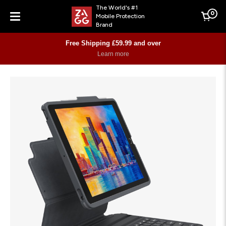
The World's #1
0
Mobile Protection
Cart
Brand
Menu
Free Shipping £59.99 and over
Learn more