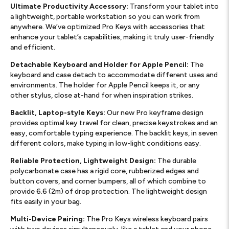
Ultimate Productivity Accessory:
Transform your tablet into
a lightweight, portable workstation so you can work from
anywhere. We’ve optimized Pro Keys with accessories that
enhance your tablet’s capabilities, making it truly user-friendly
and efficient.
Detachable Keyboard and Holder for Apple Pencil:
The
keyboard and case detach to accommodate different uses and
environments. The holder for Apple Pencil keeps it, or any
other stylus, close at-hand for when inspiration strikes.
Backlit, Laptop-style Keys:
Our new Pro keyframe design
provides optimal key travel for clean, precise keystrokes and an
easy, comfortable typing experience. The backlit keys, in seven
different colors, make typing in low-light conditions easy.
Reliable Protection, Lightweight Design:
The durable
polycarbonate case has a rigid core, rubberized edges and
button covers, and corner bumpers, all of which combine to
provide 6.6 (2m) of drop protection. The lightweight design
fits easily in your bag.
Multi-Device Pairing:
The Pro Keys wireless keyboard pairs