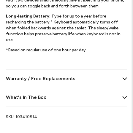
with two devices simultaneously, like a tablet and your phone,
so you can toggle back and forth between them.
Long-lasting Battery:
Type for up to a year before
recharging the battery.* Keyboard automatically turns off
when folded backwards against the tablet. The sleep/wake
function helps preserve battery life when keyboard is not in
use.
*Based on regular use of one hour per day.
Warranty / Free Replacements
What's In The Box
SKU:
103410814