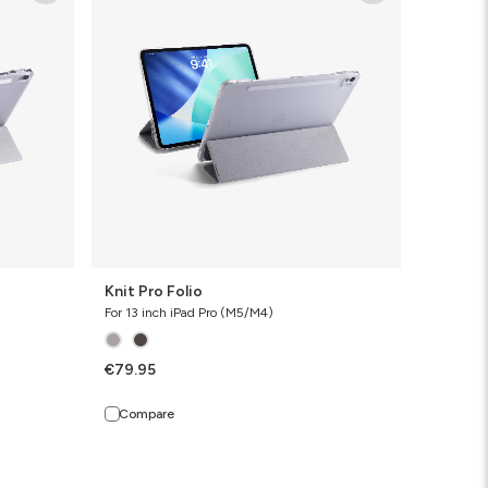
Folio
Knit Pro Folio
For 13 inch iPad Pro (M5/M4)
€79.95
Compare