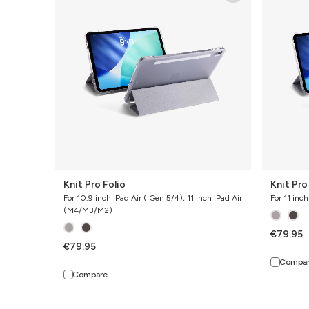
Folio
Folio
Knit Pro Folio
Knit Pro
For 10.9 inch iPad Air ( Gen 5/4), 11 inch iPad Air
For 11 inc
(M4/M3/M2)
€79.95
€79.95
Compa
Compare