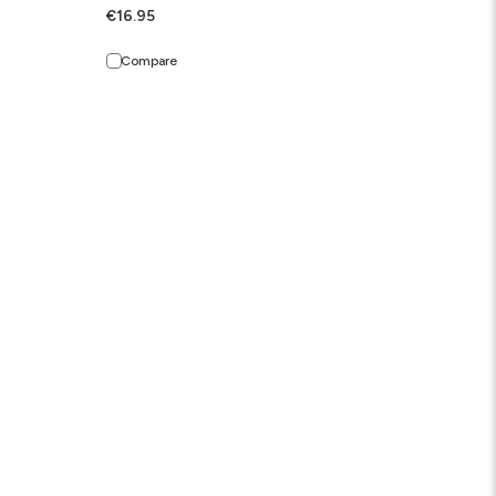
€16.95
Compare