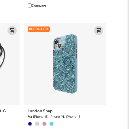
Compare
London
BESTSELLER
Snap
B-C
London Snap
For iPhone 15, iPhone 14, iPhone 13