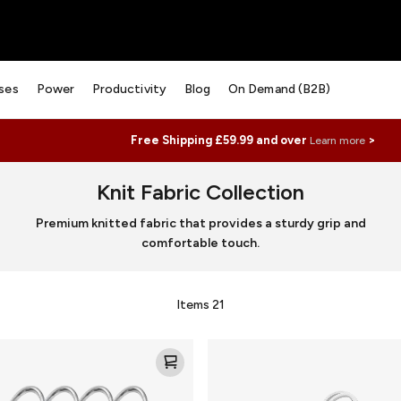
ses
Power
Productivity
Blog
On Demand (B2B)
Free Shipping £59.99 and over
>
Learn more
Knit Fabric Collection
Premium knitted fabric that provides a sturdy grip and
comfortable touch.
Items
21
Knit
Loop
for
AirTag