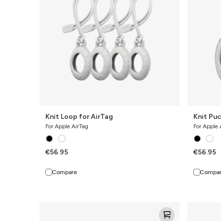
Knit Loop for AirTag
Knit Puc
For Apple AirTag
For Apple 
€56.95
€56.95
Compare
Compa
Knit
Knit
Pro
Pro