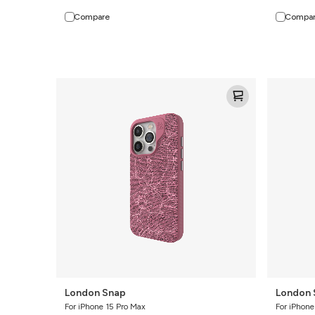
Compare
Compa
London
London
Snap
Snap
London Snap
London 
For iPhone 15 Pro Max
For iPhone