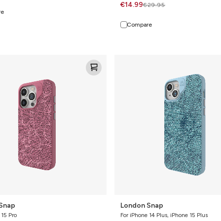
€14.99
€29.95
re
Compare
London
Snap
Snap
London Snap
 15 Pro
For iPhone 14 Plus, iPhone 15 Plus