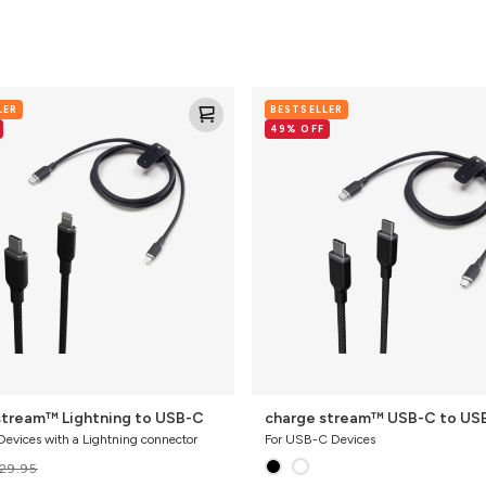
charge
LER
BESTSELLER
stream™
49% OFF
USB-
C
to
USB-
C
stream™ Lightning to USB-C
charge stream™ USB-C to US
Devices with a Lightning connector
For USB-C Devices
29.95