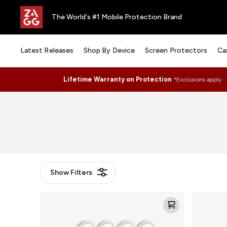
The World's #1 Mobile Protection Brand
Latest Releases
Shop By Device
Screen Protectors
Ca
Lifetime Warranty on Protection
*Exclusions apply
Show
Filters
Knit
Knit
Loop
Puck
for
for
AirTag
AirTag