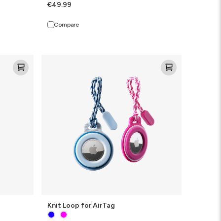
€49.99
Compare
Knit
Loop
for
AirTag
Knit Loop for AirTag