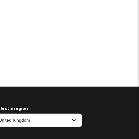
lect a region