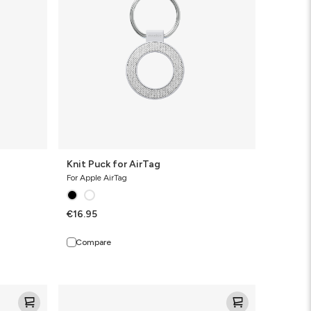
Knit Puck for AirTag
For Apple AirTag
€16.95
Compare
Knit
Pro