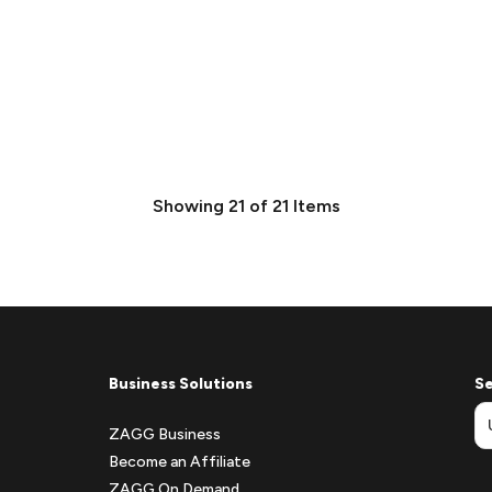
Showing
21
of
21
Items
Business Solutions
Se
ZAGG Business
Become an Affiliate
ZAGG On Demand