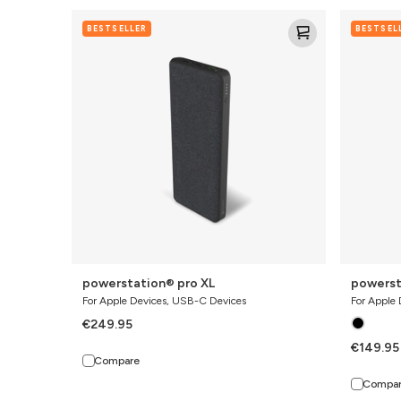
powerstation®
powerstat
BESTSELLER
BESTSEL
pro
pro
XL
powerstation® pro XL
powerst
For Apple Devices, USB-C Devices
For Apple
€249.95
€149.95
Compare
Compa