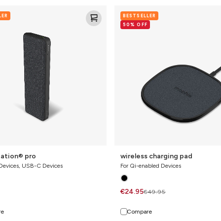
ion®
wireless
LER
BESTSELLER
charging
50% OFF
pad
ation® pro
wireless charging pad
 Devices, USB-C Devices
For Qi-enabled Devices
€24.95
€49.95
re
Compare