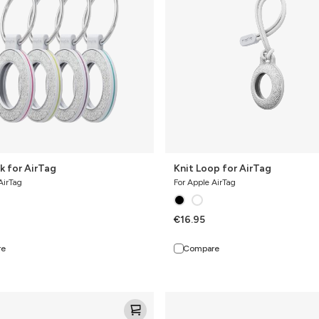
k for AirTag
Knit Loop for AirTag
AirTag
For Apple AirTag
€16.95
re
Compare
Knit
Pro