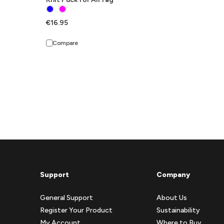
€16.95
Compare
Support
Company
General Support
About Us
Register Your Product
Sustainability
My Account
Where to Buy