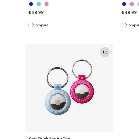
€49.99
€49.99
Compare
Compa
Knit
Puck
for
AirTag
Knit Puck for AirTag