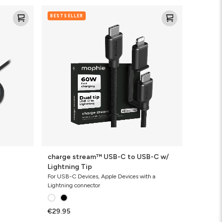
charge
BESTSELLER
stream™
USB-
C
to
USB-
C
w/
Lightning
Tip
charge stream™ USB-C to USB-C w/
Lightning Tip
For USB-C Devices, Apple Devices with a
Lightning connector
€29.95