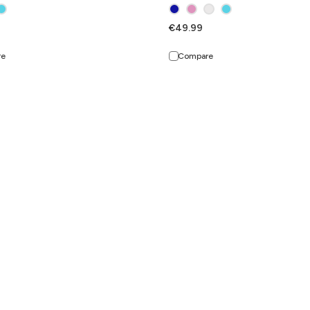
€49.99
re
Compare