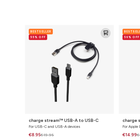
charge
charge
BESTSELLER
BESTSEL
stream™
stream™
55% OFF
56% OFF
USB-
Lightning
A
to
to
USB-
USB-
C
C
charge stream™ USB-A to USB-C
charge 
For USB-C and USB-A devices
For Apple 
€8.95
€14.99
€19.95
€