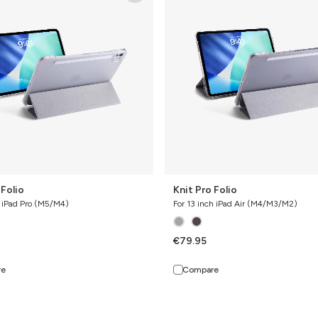
Folio
 Folio
Knit Pro Folio
h iPad Pro (M5/M4)
For 13 inch iPad Air (M4/M3/M2)
€79.95
re
Compare