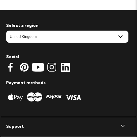
Select a region
Social
Payment methods
Support