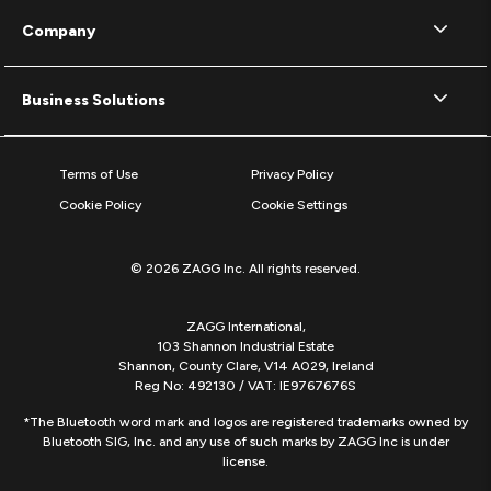
Company
Business Solutions
Terms of Use
Privacy Policy
Cookie Policy
Cookie Settings
© 2026 ZAGG Inc. All rights reserved.
ZAGG International,
103 Shannon Industrial Estate
Shannon, County Clare, V14 A029, Ireland
Reg No: 492130 / VAT: IE9767676S
*The Bluetooth word mark and logos are registered trademarks owned by
Bluetooth SIG, Inc. and any use of such marks by ZAGG Inc is under
license.