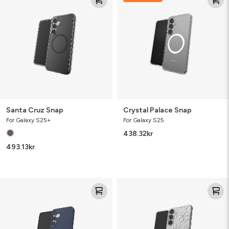
Snap
Snap
Santa Cruz Snap
Crystal Palace Snap
For Galaxy S25+
For Galaxy S25
438.32
kr
493.13
kr
Milan
Milan
Snap
Floral
Spring