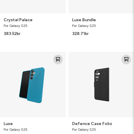
Crystal Palace
Luxe Bundle
For Galaxy S25
For Galaxy S25
383.52
kr
328.71
kr
Luxe
Defence
Case
Folio
Luxe
Defence Case Folio
For Galaxy S25
For Galaxy S25