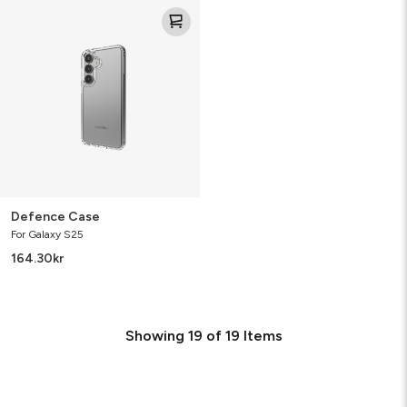
Defence
Case
Defence Case
For Galaxy S25
164.30
kr
Showing
19
of
19
Items