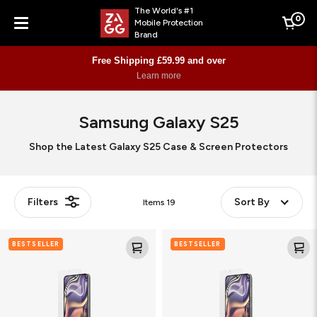
The World's #1
0
Mobile Protection
Cart
Brand
Menu
Free Shipping £59.99 and over
Learn more
Samsung Galaxy S25
Shop the Latest Galaxy S25 Case & Screen Protectors
Filters
Sort By
Items
19
Glass
Fusion
BESTSELLER
BESTSELLER
XTR4
XTR4