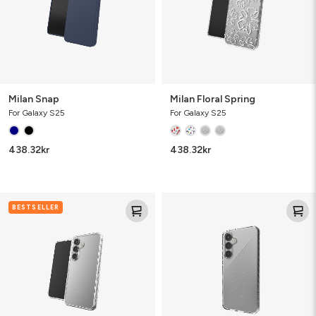
Milan Snap
Milan Floral Spring
For Galaxy S25
For Galaxy S25
438.32
kr
438.32
kr
Crystal
Luxe
BESTSELLER
Palace
Bundle