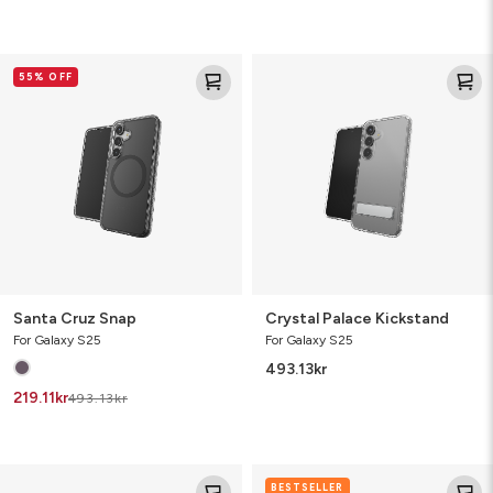
Santa
Crystal
55% OFF
Cruz
Palace
Snap
Kickstand
Santa Cruz Snap
Crystal Palace Kickstand
For Galaxy S25
For Galaxy S25
493.13
kr
219.11
kr
493.13
kr
Santa
Crystal
BESTSELLER
Cruz
Palace