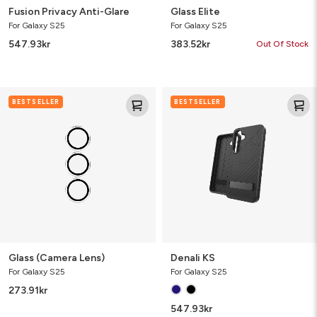
Fusion Privacy Anti-Glare
Glass Elite
For Galaxy S25
For Galaxy S25
547.93
kr
383.52
kr
Out Of Stock
Glass
Denali
BESTSELLER
BESTSELLER
(Camera
KS
Lens)
Glass (Camera Lens)
Denali KS
For Galaxy S25
For Galaxy S25
273.91
kr
547.93
kr