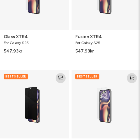
Glass XTR4
Fusion XTR4
For Galaxy S25
For Galaxy S25
547.93
kr
547.93
kr
Fusion
Glass
BESTSELLER
BESTSELLER
Privacy
Elite
Anti-
Glare