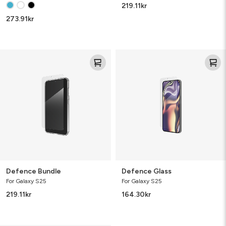
219.11
kr
273.91
kr
Defence
Defence
Bundle
Glass
Defence Bundle
Defence Glass
For Galaxy S25
For Galaxy S25
219.11
kr
164.30
kr