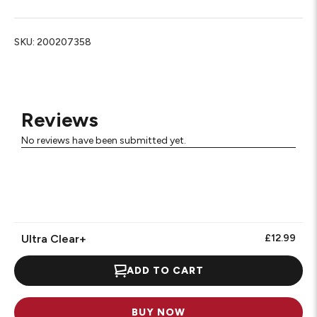
SKU:
200207358
Reviews
No reviews have been submitted yet.
Ultra Clear+
£12.99
ADD TO CART
BUY NOW