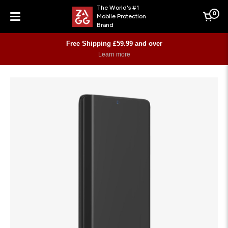
The World's #1
0
Mobile Protection
Cart
Brand
Menu
Free Shipping £59.99 and over
Learn more