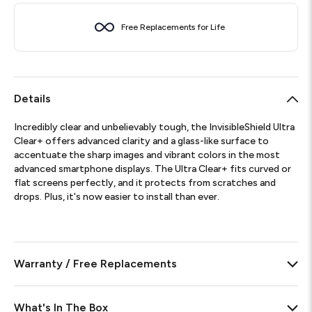
Free Replacements for Life
Details
Incredibly clear and unbelievably tough, the InvisibleShield Ultra
Clear+ offers advanced clarity and a glass-like surface to
accentuate the sharp images and vibrant colors in the most
advanced smartphone displays. The Ultra Clear+ fits curved or
flat screens perfectly, and it protects from scratches and
drops. Plus, it's now easier to install than ever.
Warranty / Free Replacements
What's In The Box