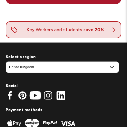
Select a region
Social
Payment methods