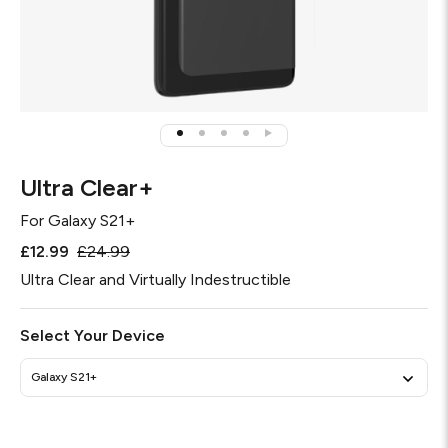
Ultra Clear+
For
Galaxy S21+
£12.99
£24.99
Ultra Clear and Virtually Indestructible
Select Your Device
Galaxy S21+