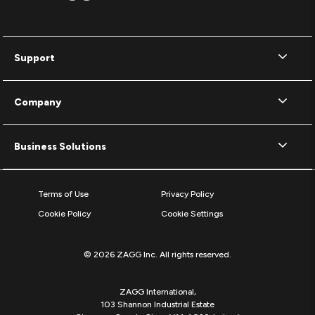
Support
Company
Business Solutions
Terms of Use
Privacy Policy
Cookie Policy
Cookie Settings
© 2026 ZAGG Inc. All rights reserved.
ZAGG International,
103 Shannon Industrial Estate