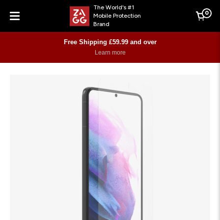
The World's #1
0
Mobile Protection
Cart
Brand
Menu
Free Shipping £59.99 and over
Learn more