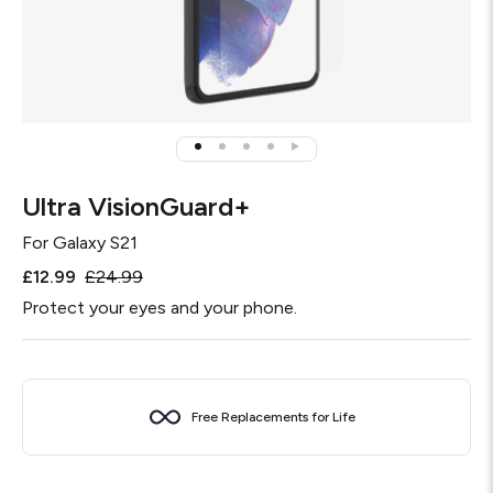
Ultra VisionGuard+
For
Galaxy S21
£12.99
£24.99
Protect your eyes and your phone.
Free Replacements for Life