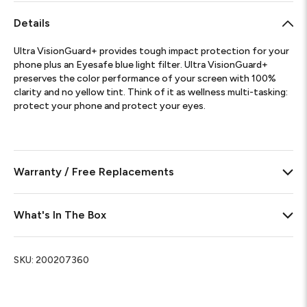
Details
Ultra VisionGuard+ provides tough impact protection for your
phone plus an Eyesafe blue light filter. Ultra VisionGuard+
preserves the color performance of your screen with 100%
clarity and no yellow tint. Think of it as wellness multi-tasking:
protect your phone and protect your eyes.
Warranty / Free Replacements
What's In The Box
SKU:
200207360