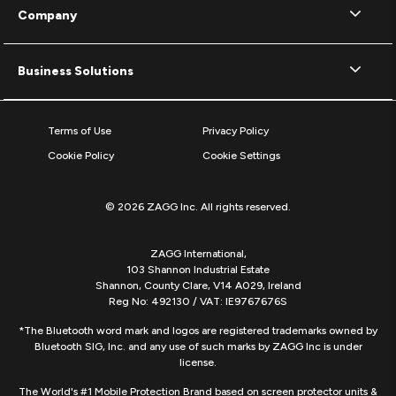
Company
Business Solutions
Terms of Use
Privacy Policy
Cookie Policy
Cookie Settings
© 2026 ZAGG Inc. All rights reserved.
ZAGG International,
103 Shannon Industrial Estate
Shannon, County Clare, V14 A029, Ireland
Reg No: 492130 / VAT: IE9767676S
*The Bluetooth word mark and logos are registered trademarks owned by
Bluetooth SIG, Inc. and any use of such marks by ZAGG Inc is under
license.
The World's #1 Mobile Protection Brand based on screen protector units &