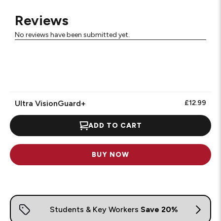
Reviews
No reviews have been submitted yet.
Ultra VisionGuard+
£12.99
ADD TO CART
BUY NOW