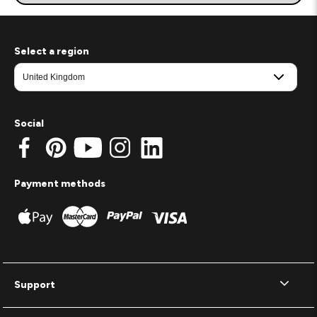
Select a region
Social
Payment methods
Support