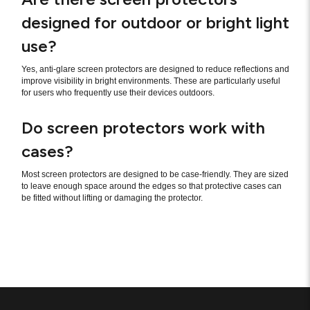
designed for outdoor or bright light
use?
Yes, anti-glare screen protectors are designed to reduce reflections and
improve visibility in bright environments. These are particularly useful
for users who frequently use their devices outdoors.
Do screen protectors work with
cases?
Most screen protectors are designed to be case-friendly. They are sized
to leave enough space around the edges so that protective cases can
be fitted without lifting or damaging the protector.