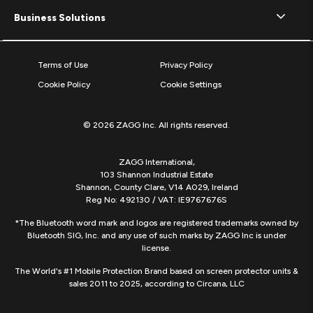
Business Solutions
Terms of Use
Privacy Policy
Cookie Policy
Cookie Settings
© 2026 ZAGG Inc. All rights reserved.
ZAGG International,
103 Shannon Industrial Estate
Shannon, County Clare, V14 A029, Ireland
Reg No: 492130 / VAT: IE9767676S
*The Bluetooth word mark and logos are registered trademarks owned by
Bluetooth SIG, Inc. and any use of such marks by ZAGG Inc is under
license.
The World's #1 Mobile Protection Brand based on screen protector units &
sales 2011 to 2025, according to Circana, LLC