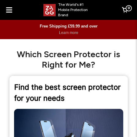
The World's #1
0
Mobile Protection
Cart
Brand
Menu
Free Shipping £59.99 and over
Learn more
Which Screen Protector is
Right for Me?