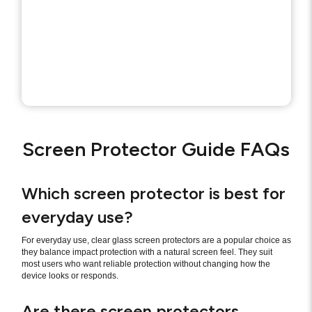
Screen Protector Guide FAQs
Which screen protector is best for
everyday use?
For everyday use, clear glass screen protectors are a popular choice as
they balance impact protection with a natural screen feel. They suit
most users who want reliable protection without changing how the
device looks or responds.
Are there screen protectors