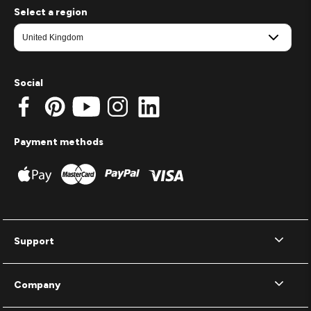
Select a region
Social
Payment methods
Support
Company