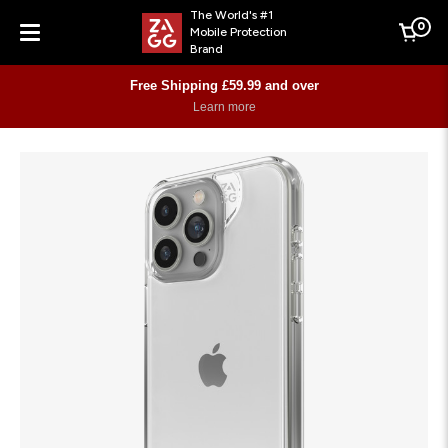
The World's #1
0
Mobile Protection
Cart
Brand
Menu
Free Shipping £59.99 and over
Learn more