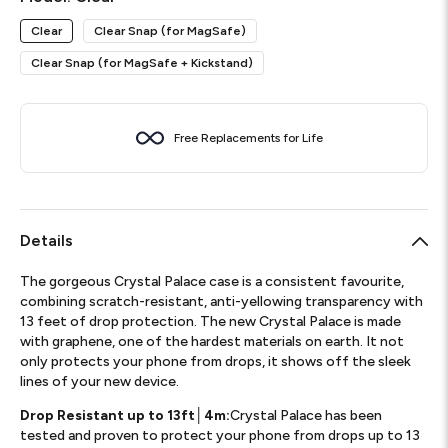
Clear
Clear Snap (for MagSafe)
Clear Snap (for MagSafe + Kickstand)
Free Replacements for Life
Details
The gorgeous Crystal Palace case is a consistent favourite,
combining scratch-resistant, anti-yellowing transparency with
13 feet of drop protection. The new Crystal Palace is made
with graphene, one of the hardest materials on earth. It not
only protects your phone from drops, it shows off the sleek
lines of your new device.
Drop Resistant up to 13ft│4m:
Crystal Palace has been
tested and proven to protect your phone from drops up to 13