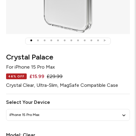
Crystal Palace
For
iPhone 15 Pro Max
£15.99
£29.99
46% OFF
Crystal Clear, Ultra-Slim, MagSafe Compatible Case
Select Your Device
iPhone 15 Pro Max
Required
Model:
Clear