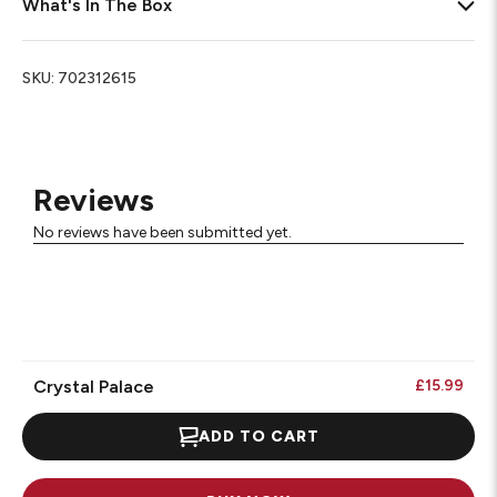
What's In The Box
SKU:
702312615
Reviews
No reviews have been submitted yet.
Crystal Palace
£15.99
ADD TO CART