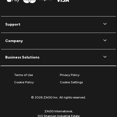
Support
Company
Business Solutions
Terms of Use
Privacy Policy
Cookie Policy
Cookie Settings
© 2026 ZAGG Inc. All rights reserved.
ZAGG International,
103 Shannon Industrial Estate