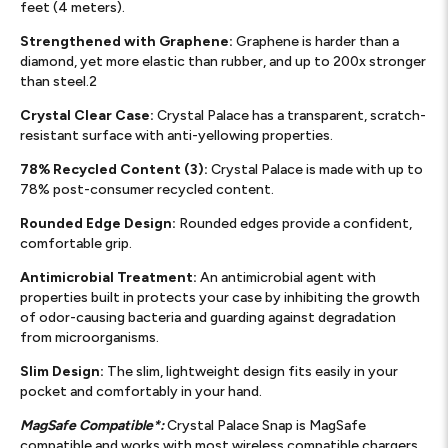
feet (4 meters).
Strengthened with Graphene:
Graphene is harder than a
diamond, yet more elastic than rubber, and up to 200x stronger
than steel.2
Crystal Clear Case:
Crystal Palace has a transparent, scratch-
resistant surface with anti-yellowing properties.
78% Recycled Content (3):
Crystal Palace is made with up to
78% post-consumer recycled content.
Rounded Edge Design:
Rounded edges provide a confident,
comfortable grip.
Antimicrobial Treatment:
An antimicrobial agent with
properties built in protects your case by inhibiting the growth
of odor-causing bacteria and guarding against degradation
from microorganisms.
Slim Design:
The slim, lightweight design fits easily in your
pocket and comfortably in your hand.
MagSafe Compatible*:
Crystal Palace Snap is MagSafe
compatible and works with most wireless compatible chargers..