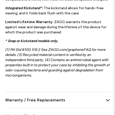
Integrated Kickstand*:
The kickstand allows for hands-free
viewing, and it folds back flush with the case.
Limited Lifetime Warranty:
ZAGG warrants the product
against wear and damage during the lifetime of the device for
which the product was purchased.
* Snap or kickstand models only.
(1) Mil Std 810G 516 2 See ZAGG.com/grapheneFAQ for more
details. (3) Recycled material content is verified by an
independent third party. (4) Contains an antimicrobial agent with
properties built in to protect your case by inhibiting the growth of
odor-causing bacteria and guarding against degradation from
microorganisms.
Warranty / Free Replacements