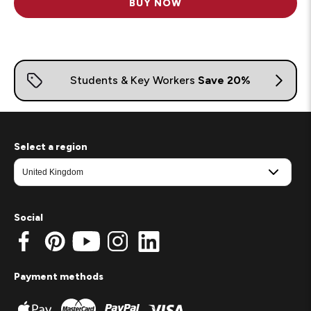
BUY NOW
Select a region
Social
Payment methods