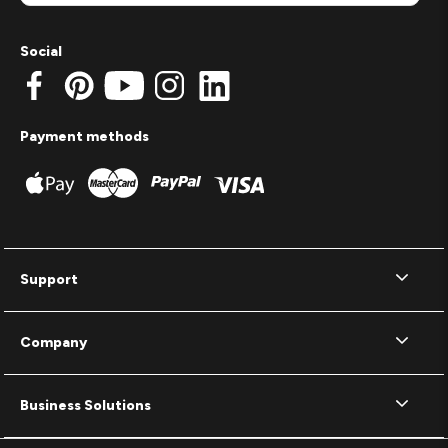
Social
Payment methods
Support
Company
Business Solutions