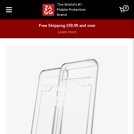
The World's #1
0
Mobile Protection
Cart
Brand
Menu
Free Shipping £59.99 and over
Learn more