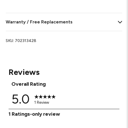
Warranty / Free Replacements
SKU:
702313428
Reviews
Overall Rating
5.0
1 Review
1
1 Ratings-only review
to
0
of