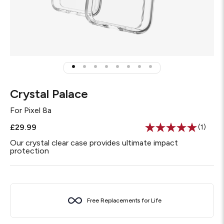
Crystal Palace
For
Pixel 8a
£29.99
(1)
Read
a
Our crystal clear case provides ultimate impact
Review
protection
Same
page
link.
Free Replacements for Life