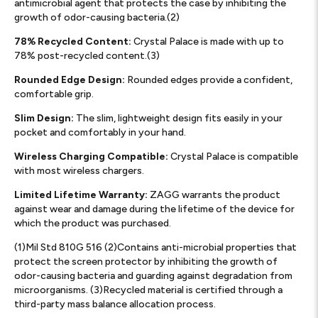
antimicrobial agent that protects the case by inhibiting the
growth of odor-causing bacteria.(2)
78% Recycled Content:
Crystal Palace is made with up to
78% post-recycled content.(3)
Rounded Edge Design:
Rounded edges provide a confident,
comfortable grip.
Slim Design:
The slim, lightweight design fits easily in your
pocket and comfortably in your hand.
Wireless Charging Compatible:
Crystal Palace is compatible
with most wireless chargers.
Limited Lifetime Warranty:
ZAGG warrants the product
against wear and damage during the lifetime of the device for
which the product was purchased.
(1)Mil Std 810G 516 (2)Contains anti-microbial properties that
protect the screen protector by inhibiting the growth of
odor-causing bacteria and guarding against degradation from
microorganisms. (3)Recycled material is certified through a
third-party mass balance allocation process.