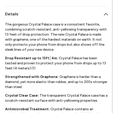
Details
The gorgeous Crystal Palace case is a consistent favorite,
combining scratch-resistant, anti-yellowing transparency with
13 feet of drop protection. The new Crystal Palace is made
with graphene, one of the hardest materials on earth. It not
only protects your phone from drops but also shows off the
sleek lines of your new device.
Drop Resistant up to 13ft│4m:
Crystal Palace has been
tested and proven to protect your phone from drops up to 13
feet (4 meters).(1)
Strengthened with Graphene:
Graphene is harder than a
diamond, yet more elastic than rubber, and up to 200x stronger
than steel.
Crystal Clear Case:
The transparent Crystal Palace case has a
scratch-resistant surface with anti-yellowing properties.
Antimicrobial Treatment:
Crystal Palace contains an