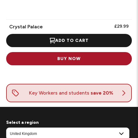
1
Review.
Crystal Palace
£29.99
ADD TO CART
BUY NOW
Select a region