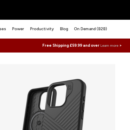
ses
Power
Productivity
Blog
On Demand (B2B)
Free Shipping £59.99 and over
>
Learn more