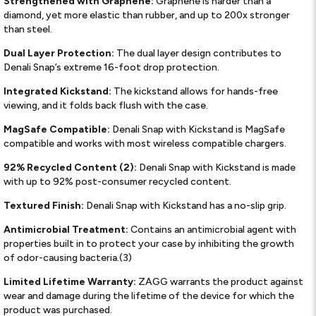
Strengthened with Graphene:
Graphene is harder than a
diamond, yet more elastic than rubber, and up to 200x stronger
than steel.
Dual Layer Protection:
The dual layer design contributes to
Denali Snap’s extreme 16-foot drop protection.
Integrated Kickstand:
The kickstand allows for hands-free
viewing, and it folds back flush with the case.
MagSafe Compatible:
Denali Snap with Kickstand is MagSafe
compatible and works with most wireless compatible chargers.
92% Recycled Content (2):
Denali Snap with Kickstand is made
with up to 92% post-consumer recycled content.
Textured Finish:
Denali Snap with Kickstand has a no-slip grip.
Antimicrobial Treatment:
Contains an antimicrobial agent with
properties built in to protect your case by inhibiting the growth
of odor-causing bacteria.(3)
Limited Lifetime Warranty:
ZAGG warrants the product against
wear and damage during the lifetime of the device for which the
product was purchased.