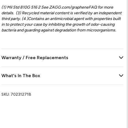
(1) Mil Std 810G 516 2 See ZAGG.com/grapheneFAQ for more
details.
(3) Recycled material content is verified by an independent
third party. (4 )Contains an antimicrobial agent with properties built
in to protect your case by inhibiting the growth of odor-causing
bacteria and guarding against degradation from microorganisms.
Warranty / Free Replacements
What's In The Box
SKU:
702312718