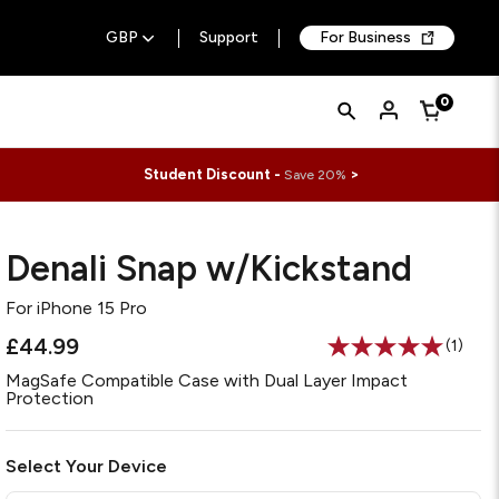
GBP
Support
For Business
Quick
Search
0
Cart
Search
Form
Student Discount -
>
Save 20%
Denali Snap w/Kickstand
For
iPhone 15 Pro
£44.99
(1)
Read
a
MagSafe Compatible Case with Dual Layer Impact
Review
Protection
Same
page
link.
Select Your Device