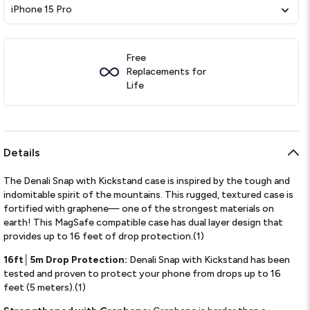
iPhone 15 Pro
Free
Replacements for
Life
Details
The Denali Snap with Kickstand case is inspired by the tough and
indomitable spirit of the mountains. This rugged, textured case is
fortified with graphene— one of the strongest materials on
earth! This MagSafe compatible case has dual layer design that
provides up to 16 feet of drop protection.(1)
16ft│5m Drop Protection:
Denali Snap with Kickstand has been
tested and proven to protect your phone from drops up to 16
feet (5 meters).(1)