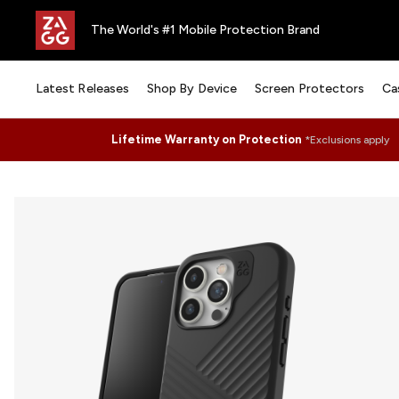
The World's #1 Mobile Protection Brand
Latest Releases
Shop By Device
Screen Protectors
Ca
Lifetime Warranty on Protection
*Exclusions apply