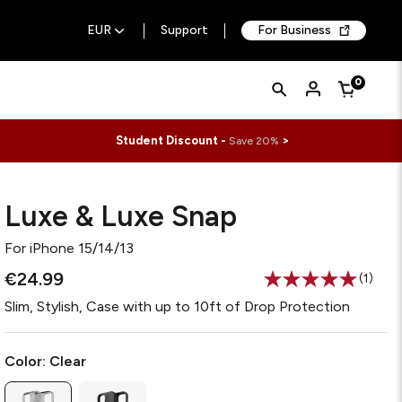
EUR
Support
For Business
Quick
Search
0
Cart
Search
Form
Student Discount -
>
Save 20%
Luxe & Luxe Snap
For
iPhone 15/14/13
€24.99
(1)
Read
a
Slim, Stylish, Case with up to 10ft of Drop Protection
Review
Same
page
link.
Color:
Clear