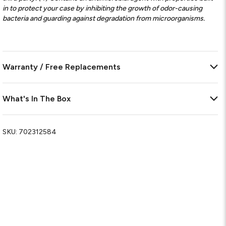
in to protect your case by inhibiting the growth of odor-causing
bacteria and guarding against degradation from microorganisms.
Warranty / Free Replacements
What's In The Box
SKU:
702312584