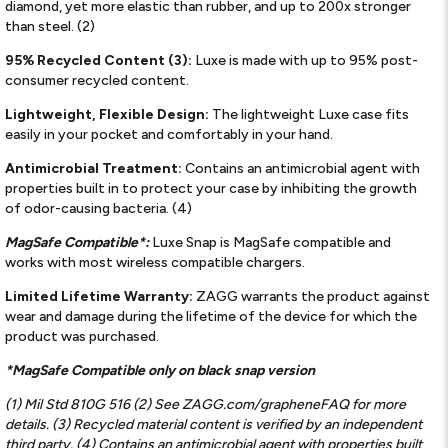
diamond, yet more elastic than rubber, and up to 200x stronger
than steel. (2)
95% Recycled Content (3):
Luxe is made with up to 95% post-
consumer recycled content.
Lightweight, Flexible Design:
The lightweight Luxe case fits
easily in your pocket and comfortably in your hand.
Antimicrobial Treatment:
Contains an antimicrobial agent with
properties built in to protect your case by inhibiting the growth
of odor-causing bacteria. (4)
MagSafe Compatible*:
Luxe Snap is MagSafe compatible and
works with most wireless compatible chargers.
Limited Lifetime Warranty:
ZAGG warrants the product against
wear and damage during the lifetime of the device for which the
product was purchased.
*MagSafe Compatible only on black snap version
(1) Mil Std 810G 516 (2) See ZAGG.com/grapheneFAQ for more
details. (3) Recycled material content is verified by an independent
third party. (4) Contains an antimicrobial agent with properties built