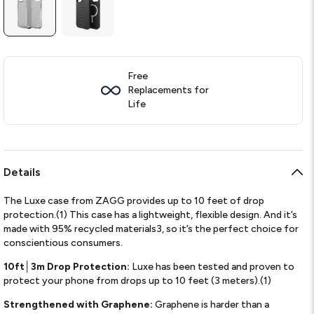
Free
Replacements for
Life
Details
The Luxe case from ZAGG provides up to 10 feet of drop
protection.(1) This case has a lightweight, flexible design. And it’s
made with 95% recycled materials3, so it’s the perfect choice for
conscientious consumers.
10ft│3m Drop Protection:
Luxe has been tested and proven to
protect your phone from drops up to 10 feet (3 meters).(1)
Strengthened with Graphene:
Graphene is harder than a