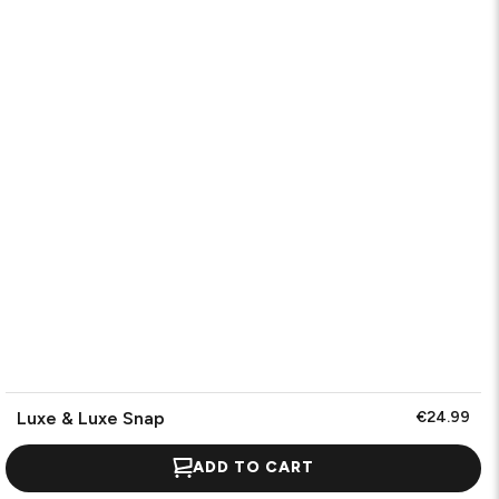
Luxe & Luxe Snap
€24.99
ADD TO CART