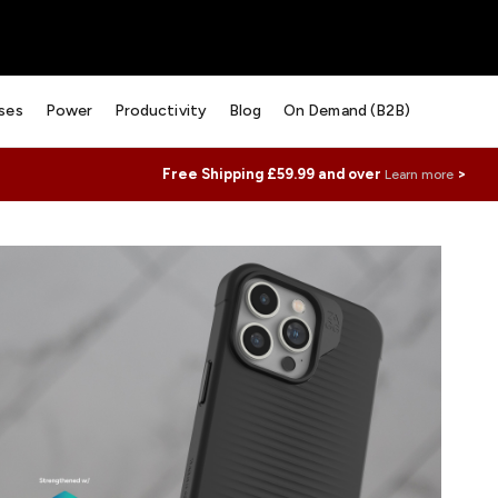
ses
Power
Productivity
Blog
On Demand (B2B)
Free Shipping £59.99 and over
>
Learn more