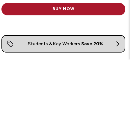
BUY NOW