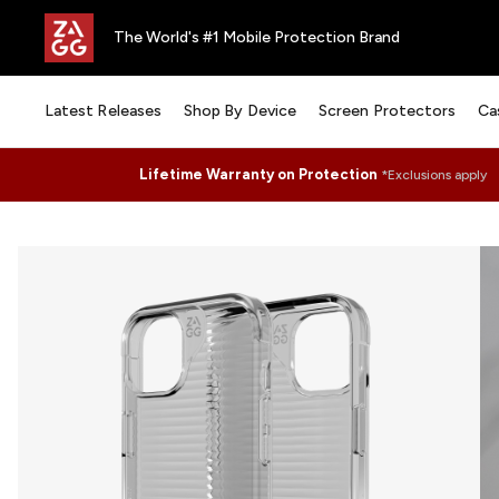
The World's #1 Mobile Protection Brand
Latest Releases
Shop By Device
Screen Protectors
Ca
Lifetime Warranty on Protection
*Exclusions apply