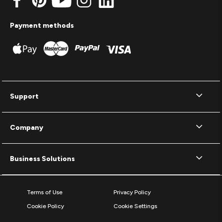
Payment methods
Support
Company
Business Solutions
Terms of Use
Privacy Policy
Cookie Policy
Cookie Settings