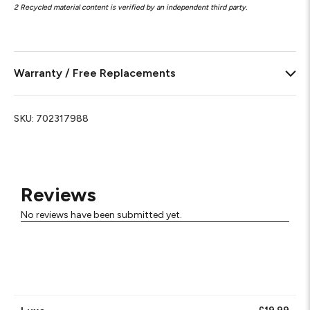
2 Recycled material content is verified by an independent third party.
Warranty / Free Replacements
SKU:
702317988
Reviews
No reviews have been submitted yet.