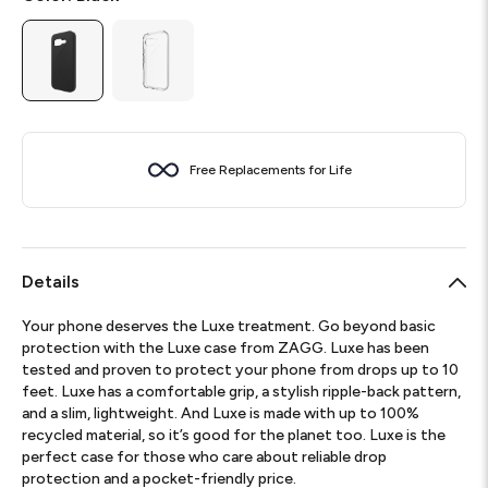
Free Replacements for Life
Details
Your phone deserves the Luxe treatment. Go beyond basic
protection with the Luxe case from ZAGG. Luxe has been
tested and proven to protect your phone from drops up to 10
feet. Luxe has a comfortable grip, a stylish ripple-back pattern,
and a slim, lightweight. And Luxe is made with up to 100%
recycled material, so it’s good for the planet too. Luxe is the
perfect case for those who care about reliable drop
protection and a pocket-friendly price.