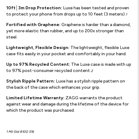
10ft│3m Drop Protection:
Luxe has been tested and proven
to protect your phone from drops up to 10 feet (3 meters).
1
Fortified with Graphene:
Graphene is harder than a diamond,
yet more elastic than rubber, and up to 200x stronger than
steel.
Lightweight, Flexible Design:
The lightweight, flexible Luxe
case fits easily in your pocket and comfortably in your hand.
Up to 97% Recycled Content:
The Luxe case is made with up
to 97% post-consumer recycled content.
2
Stylish Ripple Pattern:
Luxe has a stylish ripple pattern on
the back of the case which enhances your grip.
Limited Lifetime Warranty:
ZAGG warrants the product
against wear and damage during the lifetime of the device for
which the product was purchased.
1 Mil Std 810G 516