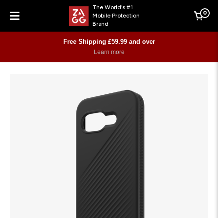
The World's #1
0
Mobile Protection
Cart
Brand
Menu
Free Shipping £59.99 and over
Learn more