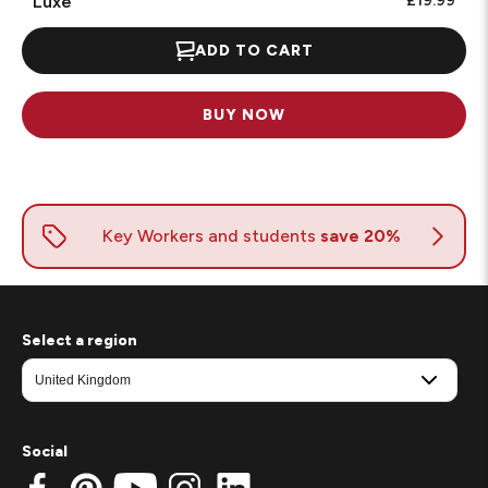
Luxe
£19.99
ADD TO CART
BUY NOW
Select a region
Social