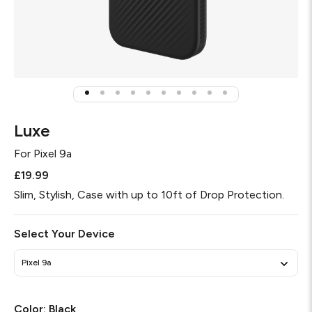
Luxe
For
Pixel 9a
£19.99
Slim, Stylish, Case with up to 10ft of Drop Protection.
Select Your Device
Pixel 9a
Color:
Black