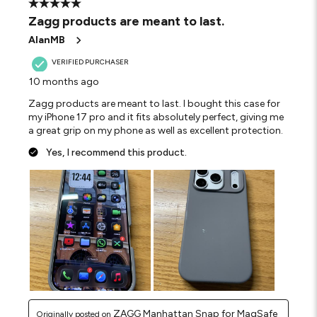
5 out of 5 stars.
Zagg products are meant to last.
AlanMB
VERIFIED PURCHASER
10 months ago
Zagg products are meant to last. I bought this case for
my iPhone 17 pro and it fits absolutely perfect, giving me
a great grip on my phone as well as excellent protection.
Yes, I recommend this product.
ZAGG Manhattan Snap for MagSafe
Originally posted on