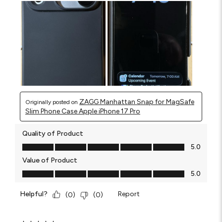
ZAGG Manhattan Snap for MagSafe
Originally posted on
Slim Phone Case Apple iPhone 17 Pro
Quality of Product
Quality of Product, 5.0 out of 5
5.0
Value of Product
Value of Product, 5.0 out of 5
5.0
Helpful?
Report
(
0
)
(
0
)