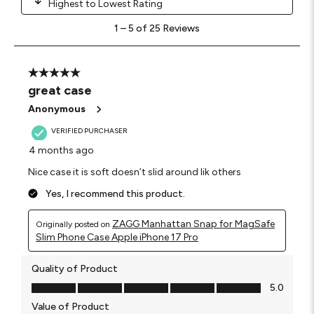
Highest to Lowest Rating
1
1
–
5 of 25
Reviews
to
5
of
25
5 out of 5 stars.
Reviews.
great case
Anonymous
VERIFIED PURCHASER
4 months ago
Nice case it is soft doesn’t slid around lik others
Yes, I recommend this product.
ZAGG Manhattan Snap for MagSafe
Originally posted on
Slim Phone Case Apple iPhone 17 Pro
Quality of Product
Quality of Product, 5.0 out of 5
5.0
Value of Product