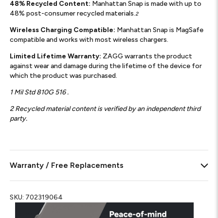
48% Recycled Content:
Manhattan Snap is made with up to
48% post-consumer recycled materials.
2
Wireless Charging Compatible:
Manhattan Snap is MagSafe
compatible and works with most wireless chargers.
Limited Lifetime Warranty:
ZAGG warrants the product
against wear and damage during the lifetime of the device for
which the product was purchased.
1 Mil Std 810G 516 .
2 Recycled material content is verified by an independent third
party.
Warranty / Free Replacements
SKU:
702319064