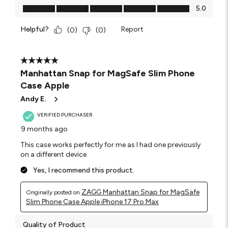
Value of Product, 5.0 out of 5
5.0
Helpful?
Report
(
0
)
(
0
)
5 out of 5 stars.
Manhattan Snap for MagSafe Slim Phone
Case Apple
Andy E.
VERIFIED PURCHASER
9 months ago
This case works perfectly for me as I had one previously
on a different device
Yes, I recommend this product.
ZAGG Manhattan Snap for MagSafe
Originally posted on
Slim Phone Case Apple iPhone 17 Pro Max
Quality of Product