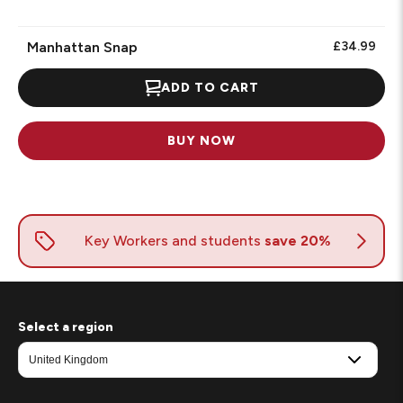
Manhattan Snap
£34.99
ADD TO CART
BUY NOW
Select a region