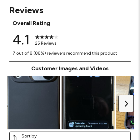
Reviews
Overall Rating
4.1
25 Reviews
7 out of 8 (88%) reviewers recommend this product
Customer Images and Videos
Next
Sort by