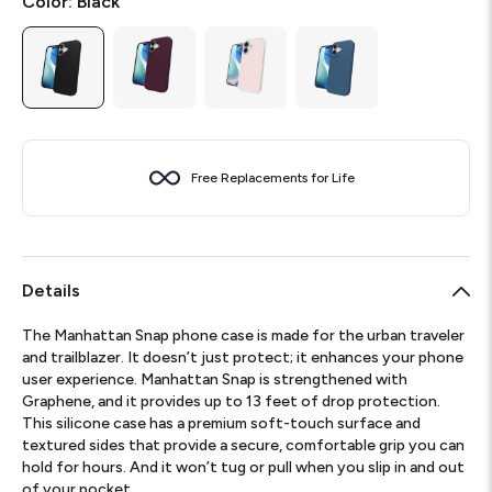
Color:
Black
Free Replacements for Life
Details
The Manhattan Snap phone case is made for the urban traveler
and trailblazer. It doesn’t just protect; it enhances your phone
user experience. Manhattan Snap is strengthened with
Graphene, and it provides up to 13 feet of drop protection.
This silicone case has a premium soft-touch surface and
textured sides that provide a secure, comfortable grip you can
hold for hours. And it won’t tug or pull when you slip in and out
of your pocket.