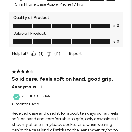
Slim Phone Case Apple iPhone 17 Pro
Quality of Product
Quality of Product, 5.0 out of 5
5.0
Value of Product
Value of Product, 5.0 out of 5
5.0
Helpful?
Report
(
1
)
(
0
)
4 out of 5 stars.
Solid case, feels soft on hand, good grip.
Anonymous
VERIFIED PURCHASER
8 months ago
Received case and used it for about ten days so far, feels
soft on hand and comfortable to grip, only downside is I
stick my phone in my back pocket, and when wearing
denim the case kind of sticks to the jeans when trying to