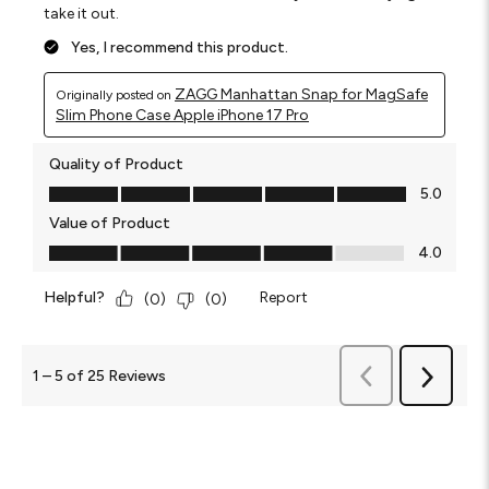
take it out.
Yes, I recommend this product.
ZAGG Manhattan Snap for MagSafe
Originally posted on
Slim Phone Case Apple iPhone 17 Pro
Quality of Product
Quality of Product, 5.0 out of 5
5.0
Value of Product
Value of Product, 4.0 out of 5
4.0
Helpful?
Report
(
0
)
(
0
)
Previous
Reviews
1
–
5 of 25
Reviews
Next
Reviews