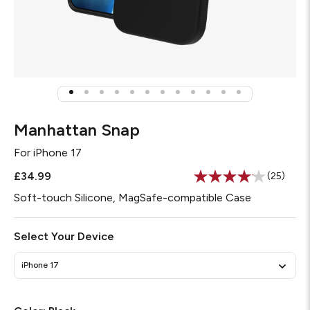
Manhattan Snap
For
iPhone 17
£34.99
(25)
Read
25
Soft-touch Silicone, MagSafe-compatible Case
Reviews
Same
page
Select Your Device
link.
iPhone 17