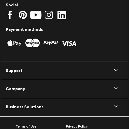
Social
Payment methods
Support
Company
Business Solutions
Terms of Use
Privacy Policy