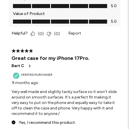
Quality of Product, 5.0 out of 5
5.0
Value of Product
Value of Product, 5.0 out of 5
5.0
Helpful?
Report
(
0
)
(
0
)
5 out of 5 stars.
Great case for my iPhone 17Pro.
Bart C
VERIFIED PURCHASER
9 months ago
Very well made and slightly tacky surface so it won't slide
around on smooth surfaces. It's a perfect fit making it
very easy to put on the phone and equally easy to take it
off to clean the case and phone. Very happy with it and
recommend it to anyone./
Yes, I recommend this product.