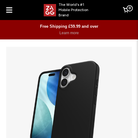
The World's #1
0
Mobile Protection
Cart
Brand
Menu
Free Shipping £59.99 and over
Learn more