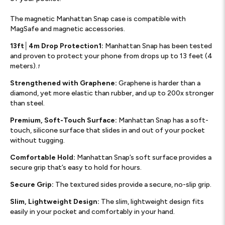
The magnetic Manhattan Snap case is compatible with
MagSafe and magnetic accessories.
13ft│4m Drop Protection1:
Manhattan Snap has been tested
and proven to protect your phone from drops up to 13 feet (4
meters).
1
Strengthened with Graphene:
Graphene is harder than a
diamond, yet more elastic than rubber, and up to 200x stronger
than steel.
Premium, Soft-Touch Surface:
Manhattan Snap has a soft-
touch, silicone surface that slides in and out of your pocket
without tugging.
Comfortable Hold:
Manhattan Snap’s soft surface provides a
secure grip that’s easy to hold for hours.
Secure Grip:
The textured sides provide a secure, no-slip grip.
Slim, Lightweight Design:
The slim, lightweight design fits
easily in your pocket and comfortably in your hand.