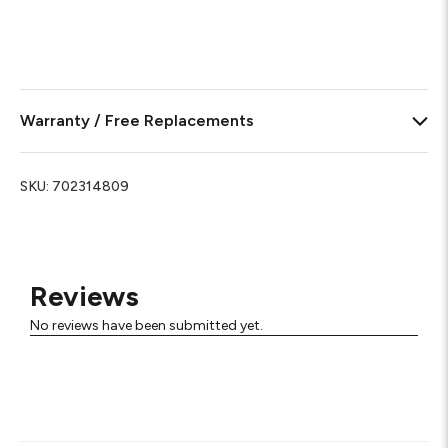
Warranty / Free Replacements
SKU:
702314809
Reviews
No reviews have been submitted yet.