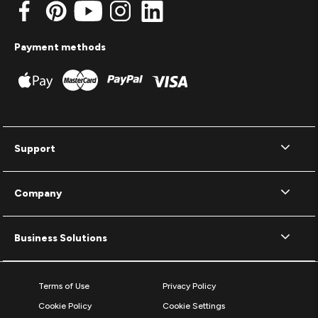
Payment methods
Support
Company
Business Solutions
Terms of Use
Privacy Policy
Cookie Policy
Cookie Settings