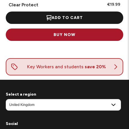
Clear Protect
€19.99
ADD TO CART
BUY NOW
Select a region
Social