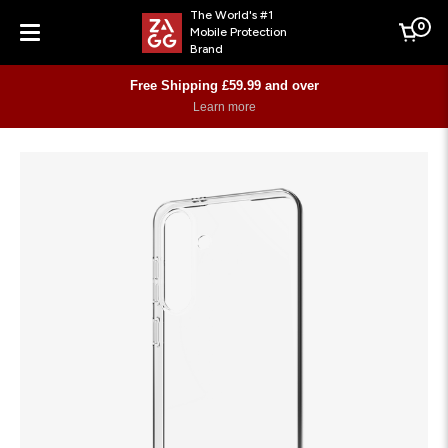
The World's #1
0
Mobile Protection
Cart
Brand
Menu
Free Shipping £59.99 and over
Learn more