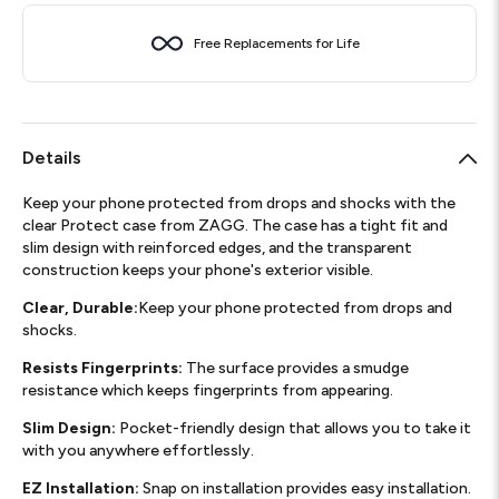
Free Replacements for Life
Details
Keep your phone protected from drops and shocks with the
clear Protect case from ZAGG. The case has a tight fit and
slim design with reinforced edges, and the transparent
construction keeps your phone's exterior visible.
Clear, Durable:
Keep your phone protected from drops and
shocks.
Resists Fingerprints:
The surface provides a smudge
resistance which keeps fingerprints from appearing.
Slim Design:
Pocket-friendly design that allows you to take it
with you anywhere effortlessly.
EZ Installation:
Snap on installation provides easy installation.