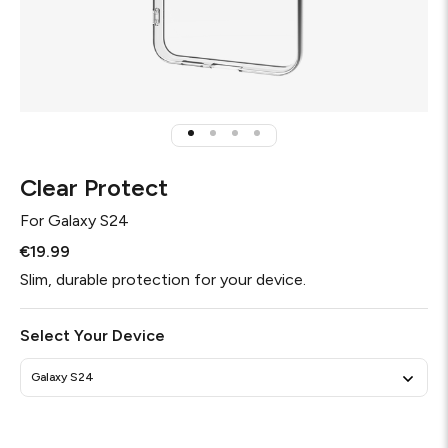
Clear Protect
For
Galaxy S24
€19.99
Slim, durable protection for your device.
Select Your Device
Galaxy S24