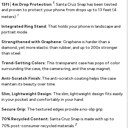
1
13ft│4m Drop Protection
:
Santa Cruz Snap has been tested
and proven to protect your phone from drops up to 13 feet (4
1
meters).
Integrated Ring Stand:
That holds your phone in landscape and
portrait mode.
Strengthened with Graphene:
Graphene is harder than a
diamond, yet more elastic than rubber, and up to 200x stronger
than steel.
Trend-Setting Colors:
This transparent case has pops of color
surrounding the case, the camera ring, and the snap magnet.
Anti-Scratch Finish:
The anti-scratch coating helps the case
maintain its beauty over time.
Slim, Lightweight Design:
The slim, lightweight design fits easily
in your pocket and comfortably in your hand.
Secure Grip:
The textured edges provide a no-slip grip.
70% Recycled Content:
Santa Cruz Snap is made with up to
2
70% post-consumer recycled materials.