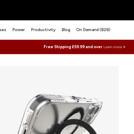
ses
Power
Productivity
Blog
On Demand (B2B)
Free Shipping £59.99 and over
>
Learn more