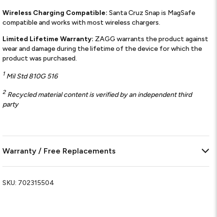
Wireless Charging Compatible:
Santa Cruz Snap is MagSafe
compatible and works with most wireless chargers.
Limited Lifetime Warranty:
ZAGG warrants the product against
wear and damage during the lifetime of the device for which the
product was purchased.
1
Mil Std 810G 516
2
Recycled material content is verified by an independent third
party
Warranty / Free Replacements
SKU:
702315504