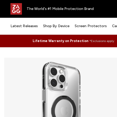
The World's #1 Mobile Protection Brand
Latest Releases
Shop By Device
Screen Protectors
Ca
Lifetime Warranty on Protection
*Exclusions apply