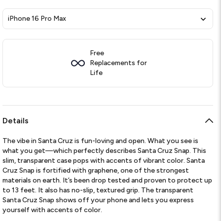
iPhone 16 Pro Max
Free
Replacements for
Life
Details
The vibe in Santa Cruz is fun-loving and open. What you see is
what you get—which perfectly describes Santa Cruz Snap. This
slim, transparent case pops with accents of vibrant color. Santa
Cruz Snap is fortified with graphene, one of the strongest
materials on earth. It’s been drop tested and proven to protect up
to 13 feet. It also has no-slip, textured grip. The transparent
Santa Cruz Snap shows off your phone and lets you express
yourself with accents of color.