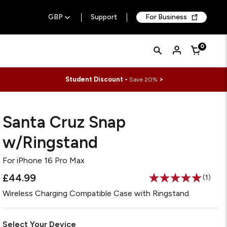
GBP
Support
For Business
Quick
Search
0
Cart
Search
Form
Student Discount -
>
Save 20%
Santa Cruz Snap
w/Ringstand
For
iPhone 16 Pro Max
£44.99
(1)
Read
a
Wireless Charging Compatible Case with Ringstand
Review
Same
page
link.
Select Your Device