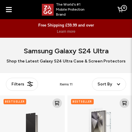
The World's #1
0
Mobile Protection
Cart
Brand
Menu
Free Shipping £59.99 and over
Learn more
Samsung Galaxy S24 Ultra
Shop the Latest Galaxy S24 Ultra Case & Screen Protectors
Filters
Sort By
Items
11
Flex
Glass
BESTSELLER
BESTSELLER
Privacy
Elite
Matte
360
(Bundle)