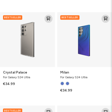
Crystal
Milan
BESTSELLER
BESTSELLER
Palace
Crystal Palace
Milan
For Galaxy S24 Ultra
For Galaxy S24 Ultra
€34.99
€34.99
Luxe
Folio
BESTSELLER