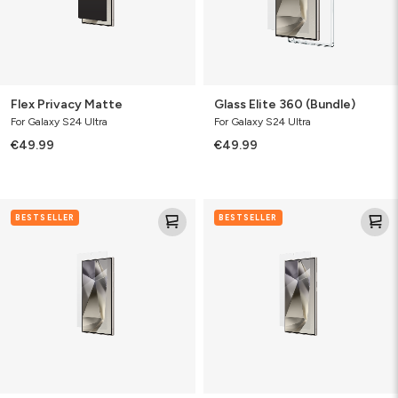
Flex Privacy Matte
Glass Elite 360 (Bundle)
For Galaxy S24 Ultra
For Galaxy S24 Ultra
€49.99
€49.99
Glass
Ultra
BESTSELLER
BESTSELLER
Elite
Eco