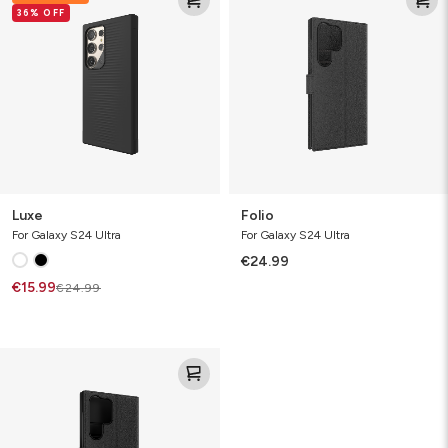
36% OFF
Luxe
Folio
For Galaxy S24 Ultra
For Galaxy S24 Ultra
€24.99
€15.99
€24.99
Defence
Case
Folio