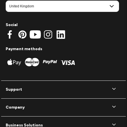
Social
Payment methods
Support
Company
Business Solutions