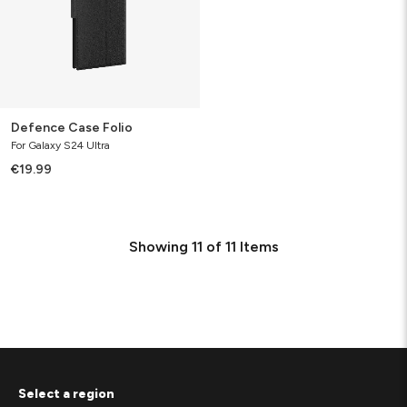
Defence Case Folio
For Galaxy S24 Ultra
€19.99
Showing
11
of
11
Items
Select a region