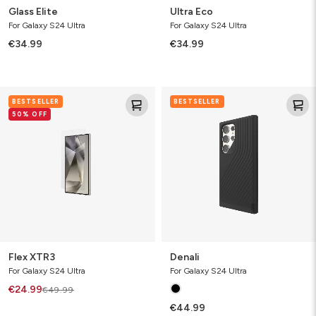
Glass Elite
Ultra Eco
For Galaxy S24 Ultra
For Galaxy S24 Ultra
€34.99
€34.99
Flex
Denali
BESTSELLER
BESTSELLER
XTR3
50% OFF
Flex XTR3
Denali
For Galaxy S24 Ultra
For Galaxy S24 Ultra
€24.99
€49.99
€44.99